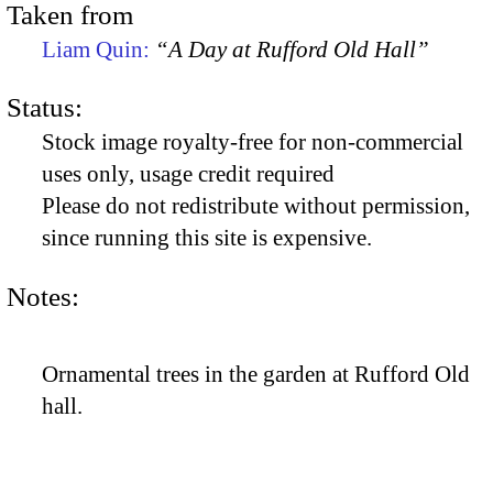
Taken from
Liam Quin:
“A Day at Rufford Old Hall”
Status:
Stock image royalty-free for non-commercial
uses only, usage credit required
Please do not redistribute without permission,
since running this site is expensive.
Notes:
Ornamental trees in the garden at Rufford Old
hall.