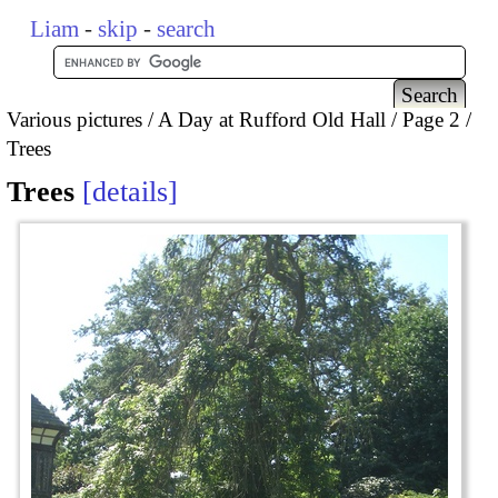
Liam
-
skip
-
search
Various pictures
A Day at Rufford Old Hall
Page 2
Trees
Trees
details