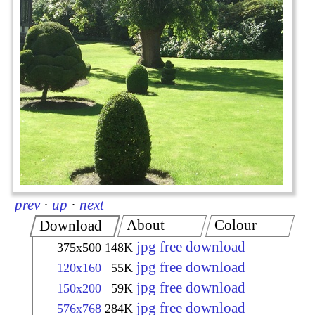
prev
·
up
·
next
About
Colour
Download
jpg free download
375x500
148K
jpg free download
120x160
55K
jpg free download
150x200
59K
jpg free download
576x768
284K