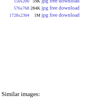
jpg free download
150x200
59K
jpg free download
576x768
284K
jpg free download
1728x2304
1M
Similar images: