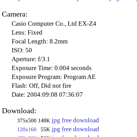
Camera:
Casio Computer Co., Ltd EX-Z4
Lens:
Fixed
Focal Length:
8.2mm
ISO:
50
Aperture:
f/3.1
Exposure Time:
0.004 seconds
Exposure Program:
Program AE
Flash:
Off, Did not fire
Date:
2004:09:08 07:36:07
Download:
jpg free download
375x500
148K
jpg free download
120x160
55K