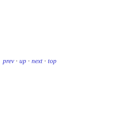
prev
·
up
·
next
·
top