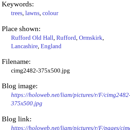
Keywords:
trees
,
lawns
,
colour
Place shown:
Rufford Old Hall
,
Rufford
,
Ormskirk
,
Lancashire
,
England
Filename:
cimg2482-375x500.jpg
Blog image:
https://holoweb.net/liam/pictures/r/F/cimg2482
375x500.jpg
Blog link:
https://holoweb.net/liam/pictures/r/F/pages/ci