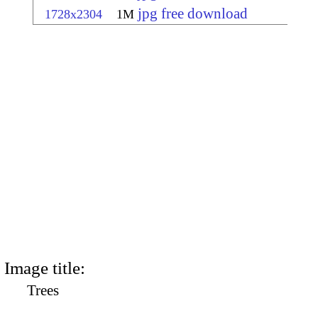
jpg free download
1728x2304
1M
Image title:
Trees