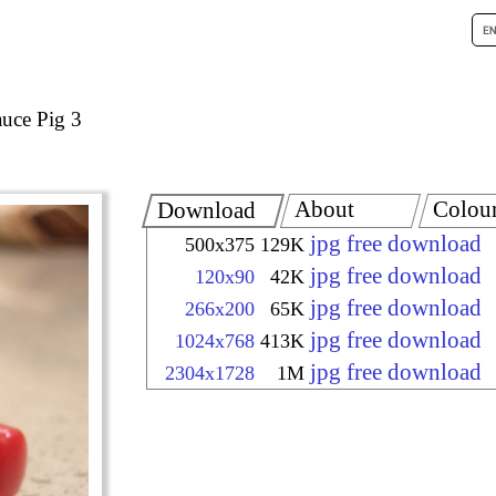
auce Pig 3
About
Colou
Download
jpg free download
500x375
129K
jpg free download
120x90
42K
jpg free download
266x200
65K
jpg free download
1024x768
413K
jpg free download
2304x1728
1M