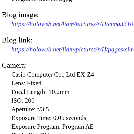
Blog image:
https://holoweb.net/liam/pictures/r/H/cimg331
Blog link:
https://holoweb.net/liam/pictures/r/H/pages/ci
Camera:
Casio Computer Co., Ltd EX-Z4
Lens:
Fixed
Focal Length:
10.2mm
ISO:
200
Aperture:
f/3.5
Exposure Time:
0.05 seconds
Exposure Program:
Program AE