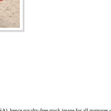
A), hence royalty-free stock image for all purposes 