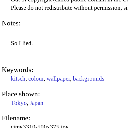
Please do not redistribute without permission, si
Notes:
So I lied.
Keywords:
kitsch
,
colour
,
wallpaper
,
backgrounds
Place shown:
Tokyo
,
Japan
Filename:
cimg3310-500x375.jpg