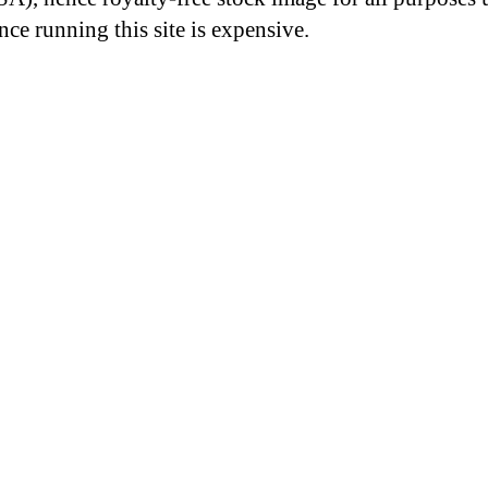
nce running this site is expensive.