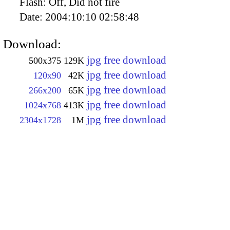
Flash:
Off, Did not fire
Date:
2004:10:10 02:58:48
Download:
jpg free download
500x375
129K
jpg free download
120x90
42K
jpg free download
266x200
65K
jpg free download
1024x768
413K
jpg free download
2304x1728
1M