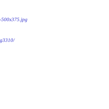
0-500x375.jpg
mg3310/