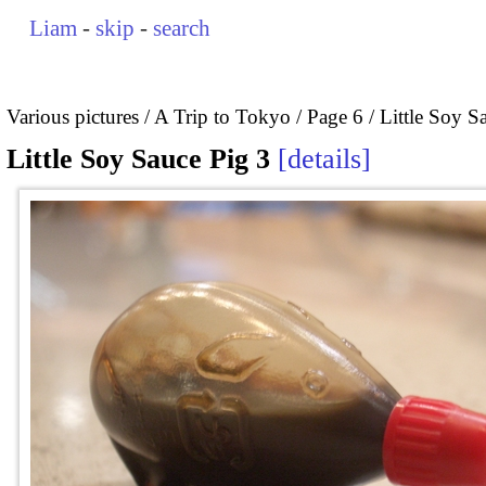
Liam
-
skip
-
search
Various pictures
A Trip to Tokyo
Page 6
Little Soy S
Little Soy Sauce Pig 3
details