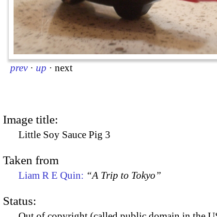
prev
·
up
·
next
Image title:
Little Soy Sauce Pig 3
Taken from
Liam R E Quin:
“A Trip to Tokyo”
Status:
Out of copyright (called public domain in the US