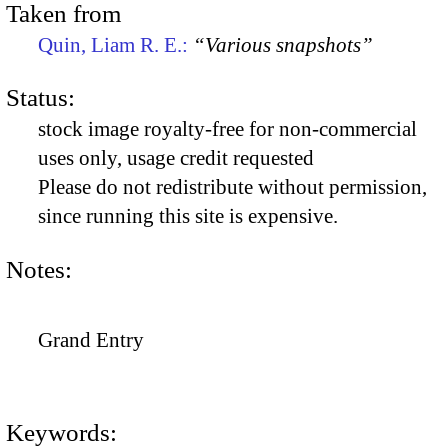
Taken from
Quin, Liam R. E.:
“Various snapshots”
Status:
stock image royalty-free for non-commercial
uses only, usage credit requested
Please do not redistribute without permission,
since running this site is expensive.
Notes:
Grand Entry
Keywords: