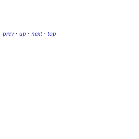
prev
·
up
·
next
·
top