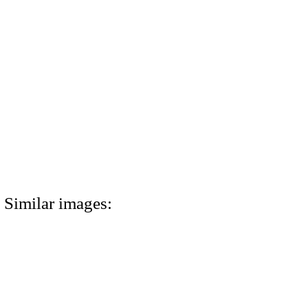
Similar images: