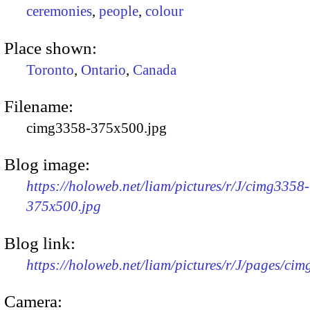
ceremonies
,
people
,
colour
Place shown:
Toronto
,
Ontario
,
Canada
Filename:
cimg3358-375x500.jpg
Blog image:
https://holoweb.net/liam/pictures/r/J/cimg3358-
375x500.jpg
Blog link:
https://holoweb.net/liam/pictures/r/J/pages/ci
Camera: