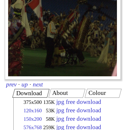
prev
·
up
·
next
About
Colour
Download
jpg free download
375x500
135K
jpg free download
120x160
53K
jpg free download
150x200
58K
jpg free download
576x768
259K