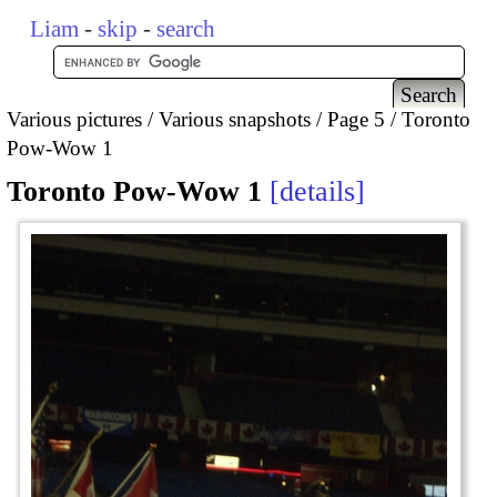
Liam
-
skip
-
search
Various pictures
Various snapshots
Page 5
Toronto
Pow-Wow 1
Toronto Pow-Wow 1
details