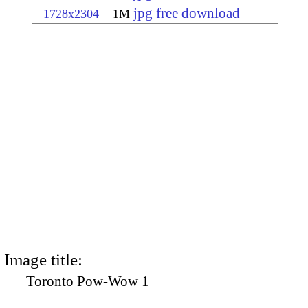
jpg free download
1728x2304
1M
Image title:
Toronto Pow-Wow 1