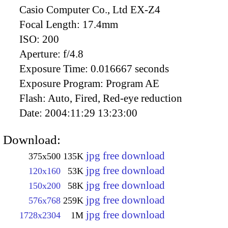
Casio Computer Co., Ltd EX-Z4
Focal Length:
17.4mm
ISO:
200
Aperture:
f/4.8
Exposure Time:
0.016667 seconds
Exposure Program:
Program AE
Flash:
Auto, Fired, Red-eye reduction
Date:
2004:11:29 13:23:00
Download:
jpg free download
375x500
135K
jpg free download
120x160
53K
jpg free download
150x200
58K
jpg free download
576x768
259K
jpg free download
1728x2304
1M