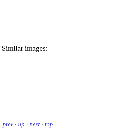
Similar images:
prev
·
up
·
next
·
top