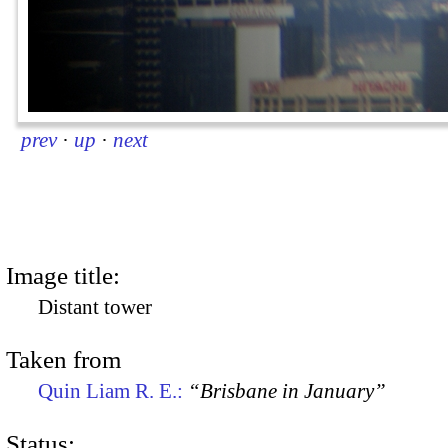
prev
·
up
·
next
Image title:
Distant tower
Taken from
Quin Liam R. E.:
“Brisbane in January”
Status: