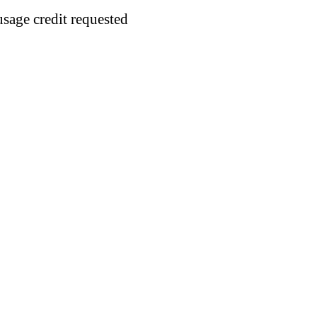
usage credit requested