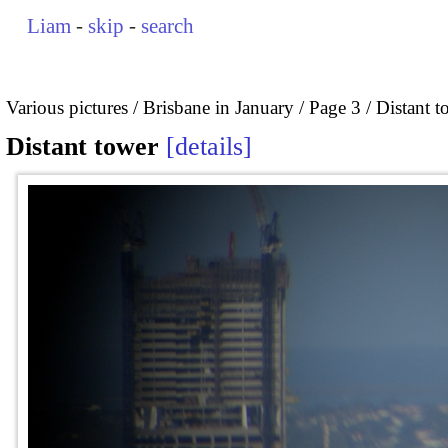
Liam
-
skip
-
search
Various pictures
Brisbane in January
Page 3
Distant t
Distant tower
details