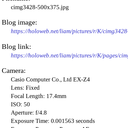
cimg3428-500x375.jpg
Blog image:
https://holoweb.net/liam/pictures/r/K/cimg342
Blog link:
https://holoweb.net/liam/pictures/r/K/pages/ci
Camera:
Casio Computer Co., Ltd EX-Z4
Lens:
Fixed
Focal Length:
17.4mm
ISO:
50
Aperture:
f/4.8
Exposure Time:
0.001563 seconds