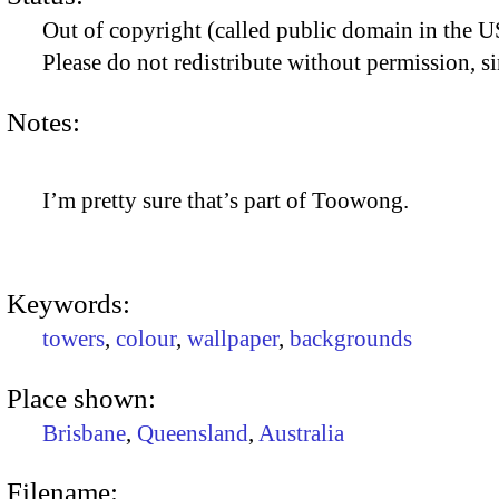
Out of copyright (called public domain in the US
Please do not redistribute without permission, si
Notes:
I’m pretty sure that’s part of Toowong.
Keywords:
towers
,
colour
,
wallpaper
,
backgrounds
Place shown:
Brisbane
,
Queensland
,
Australia
Filename: