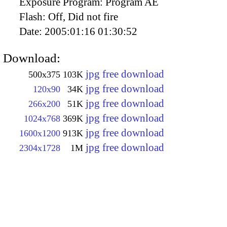
Exposure Program:
Program AE
Flash:
Off, Did not fire
Date:
2005:01:16 01:30:52
Download:
jpg free download
500x375
103K
jpg free download
120x90
34K
jpg free download
266x200
51K
jpg free download
1024x768
369K
jpg free download
1600x1200
913K
jpg free download
2304x1728
1M