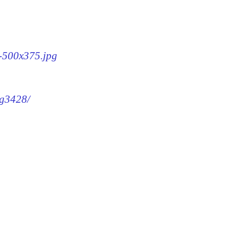
8-500x375.jpg
mg3428/