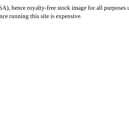
A), hence royalty-free stock image for all purposes 
nce running this site is expensive.