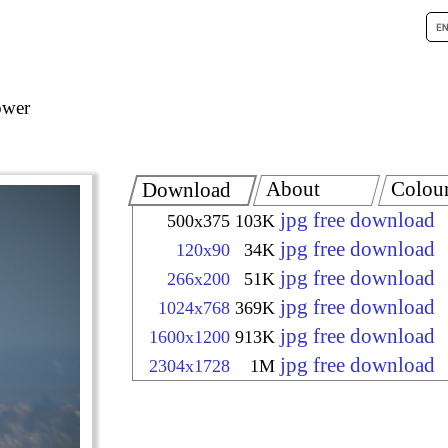
ower
About
Colou
Download
jpg free download
500x375
103K
jpg free download
120x90
34K
jpg free download
266x200
51K
jpg free download
1024x768
369K
jpg free download
1600x1200
913K
jpg free download
2304x1728
1M