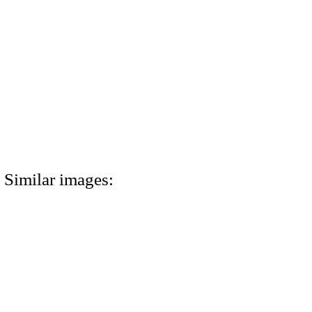
Similar images: