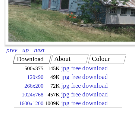
prev
·
up
·
next
About
Colour
Download
jpg free download
500x375
145K
jpg free download
120x90
49K
jpg free download
266x200
72K
jpg free download
1024x768
457K
jpg free download
1600x1200
1009K