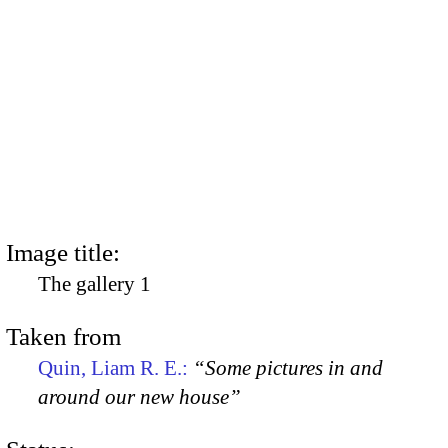
Image title:
The gallery 1
Taken from
Quin, Liam R. E.:
“Some pictures in and
around our new house”