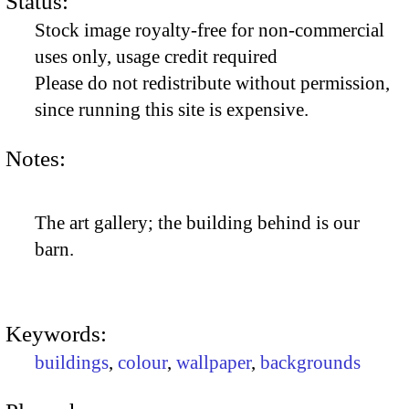
Status:
Stock image royalty-free for non-commercial
uses only, usage credit required
Please do not redistribute without permission,
since running this site is expensive.
Notes:
The art gallery; the building behind is our
barn.
Keywords:
buildings
,
colour
,
wallpaper
,
backgrounds