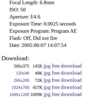
Focal Length:
6.8mm
ISO:
50
Aperture:
f/4.6
Exposure Time:
0.0025 seconds
Exposure Program:
Program AE
Flash:
Off, Did not fire
Date:
2005:06:07 14:07:54
Download:
jpg free download
500x375
145K
jpg free download
120x90
49K
jpg free download
266x200
72K
jpg free download
1024x768
457K
jpg free download
1600x1200
1009K