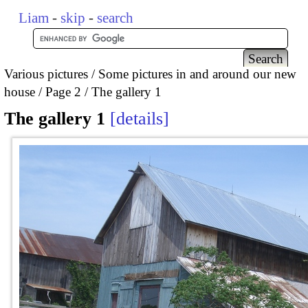
Liam
-
skip
-
search
Various pictures
Some pictures in and around our new
house
Page 2
The gallery 1
The gallery 1
details