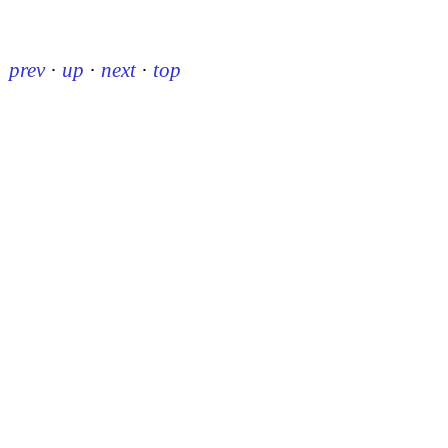
prev
·
up
·
next
·
top