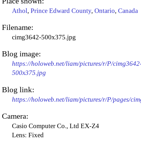
Place shown:
Athol
,
Prince Edward County
,
Ontario
,
Canada
Filename:
cimg3642-500x375.jpg
Blog image:
https://holoweb.net/liam/pictures/r/P/cimg3642
500x375.jpg
Blog link:
https://holoweb.net/liam/pictures/r/P/pages/ci
Camera:
Casio Computer Co., Ltd EX-Z4
Lens:
Fixed