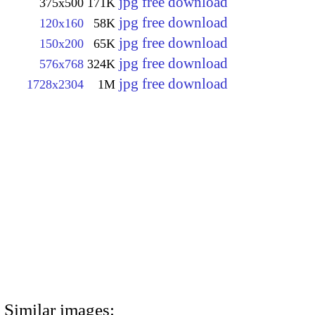
jpg free download
375x500
171K
jpg free download
120x160
58K
jpg free download
150x200
65K
jpg free download
576x768
324K
jpg free download
1728x2304
1M
Similar images: