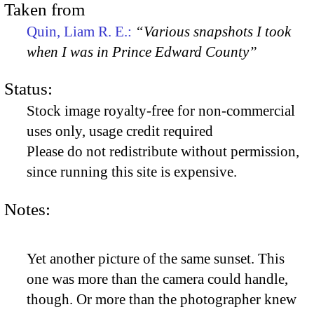
Taken from
Quin, Liam R. E.:
“Various snapshots I took
when I was in Prince Edward County”
Status:
Stock image royalty-free for non-commercial
uses only, usage credit required
Please do not redistribute without permission,
since running this site is expensive.
Notes:
Yet another picture of the same sunset. This
one was more than the camera could handle,
though. Or more than the photographer knew