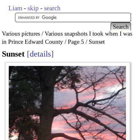
Liam
-
skip
-
search
Various pictures
Various snapshots I took when I was
in Prince Edward County
Page 5
Sunset
Sunset
details