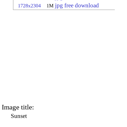
jpg free download
1728x2304
1M
Image title:
Sunset