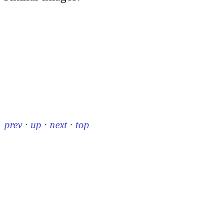
prev
·
up
·
next
·
top