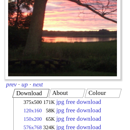
prev
·
up
·
next
About
Colour
Download
jpg free download
375x500
171K
jpg free download
120x160
58K
jpg free download
150x200
65K
jpg free download
576x768
324K