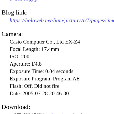
Blog link:
https://holoweb.net/liam/pictures/r/T/pages/ci
Camera:
Casio Computer Co., Ltd EX-Z4
Focal Length:
17.4mm
ISO:
200
Aperture:
f/4.8
Exposure Time:
0.04 seconds
Exposure Program:
Program AE
Flash:
Off, Did not fire
Date:
2005:07:28 20:46:30
Download: