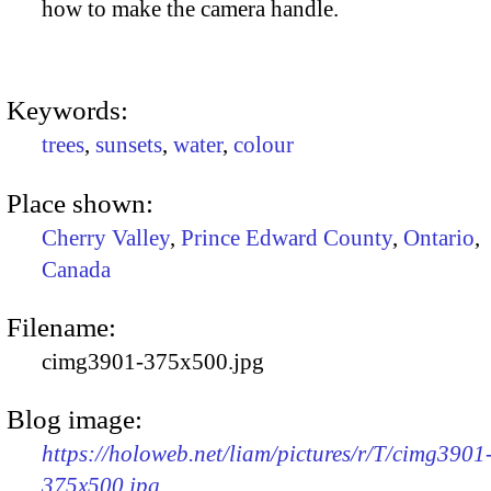
how to make the camera handle.
Keywords:
trees
,
sunsets
,
water
,
colour
Place shown:
Cherry Valley
,
Prince Edward County
,
Ontario
,
Canada
Filename:
cimg3901-375x500.jpg
Blog image:
https://holoweb.net/liam/pictures/r/T/cimg3901
375x500.jpg