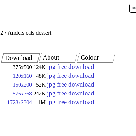
 2
Anders eats dessert
About
Colour
Download
jpg free download
375x500
124K
jpg free download
120x160
48K
jpg free download
150x200
52K
jpg free download
576x768
242K
jpg free download
1728x2304
1M