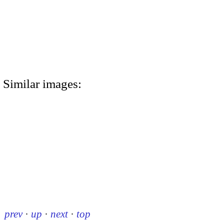
Similar images:
prev
·
up
·
next
·
top