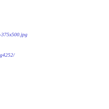
2-375x500.jpg
mg4252/