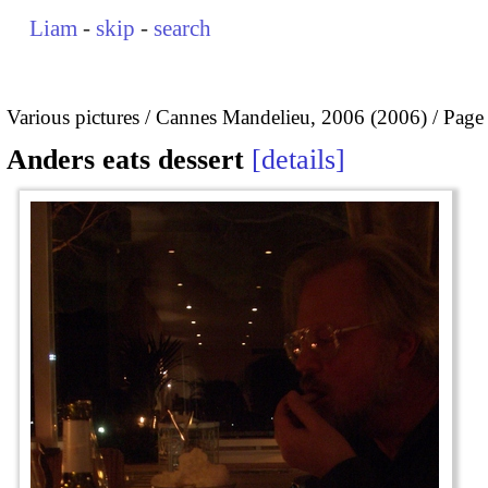
Liam
-
skip
-
search
Various pictures
Cannes Mandelieu, 2006 (2006)
Page
Anders eats dessert
details