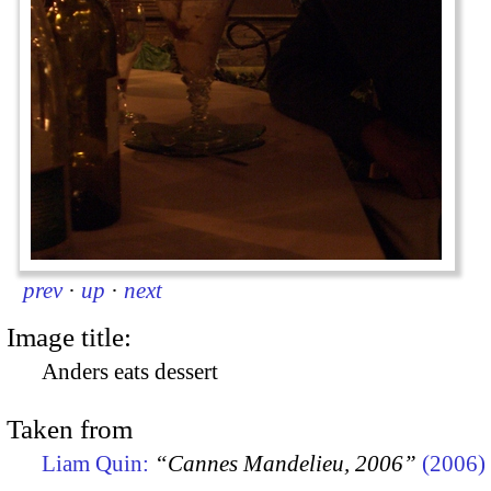
prev
·
up
·
next
Image title:
Anders eats dessert
Taken from
Liam Quin:
“Cannes Mandelieu, 2006”
(2006)