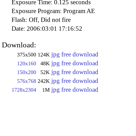
Exposure Time:
0.125 seconds
Exposure Program:
Program AE
Flash:
Off, Did not fire
Date:
2006:03:01 17:16:52
Download:
jpg free download
375x500
124K
jpg free download
120x160
48K
jpg free download
150x200
52K
jpg free download
576x768
242K
jpg free download
1728x2304
1M