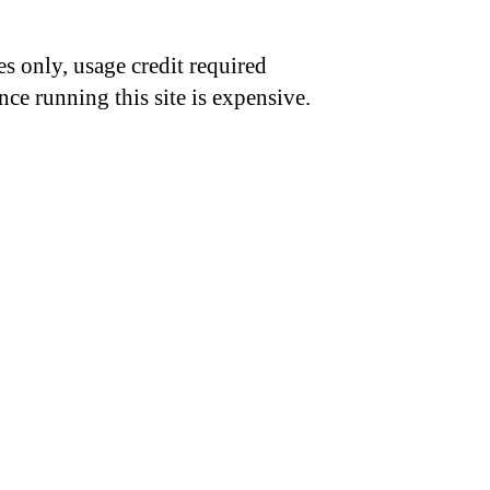
s only, usage credit required
nce running this site is expensive.