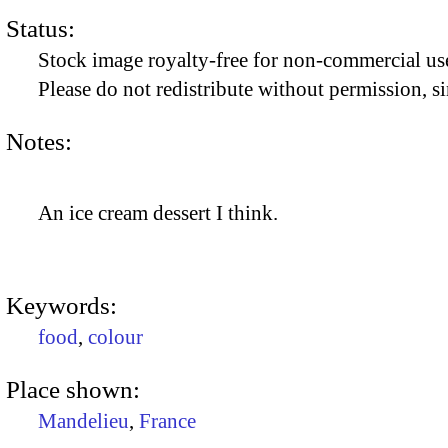
Status:
Stock image royalty-free for non-commercial use
Please do not redistribute without permission, si
Notes:
An ice cream dessert I think.
Keywords:
food
,
colour
Place shown:
Mandelieu
,
France