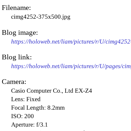
Filename:
cimg4252-375x500.jpg
Blog image:
https://holoweb.net/liam/pictures/r/U/cimg425
Blog link:
https://holoweb.net/liam/pictures/r/U/pages/ci
Camera:
Casio Computer Co., Ltd EX-Z4
Lens:
Fixed
Focal Length:
8.2mm
ISO:
200
Aperture:
f/3.1