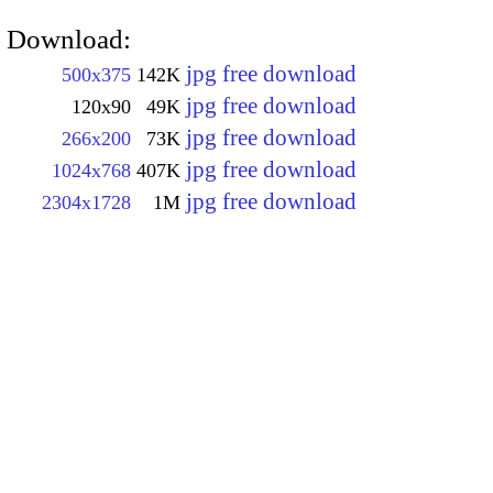
Download:
jpg free download
500x375
142K
jpg free download
120x90
49K
jpg free download
266x200
73K
jpg free download
1024x768
407K
jpg free download
2304x1728
1M