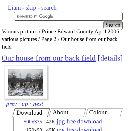
Liam
-
skip
-
search
Various pictures
Prince Edward County April 2006:
various pictures
Page 2
Our house from our back
field
Our house from our back field
details
prev
·
up
·
next
About
Colour
Download
jpg free download
500x375
142K
jpg free download
120x90
49K