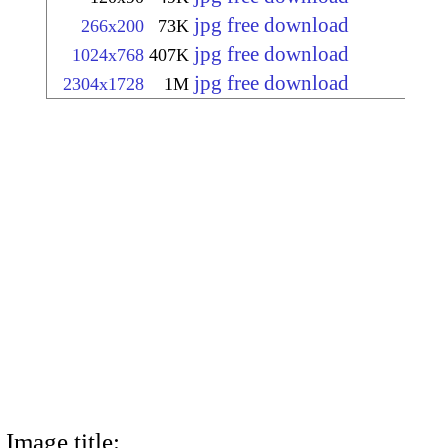
jpg free download
266x200
73K
jpg free download
1024x768
407K
jpg free download
2304x1728
1M
Image title: