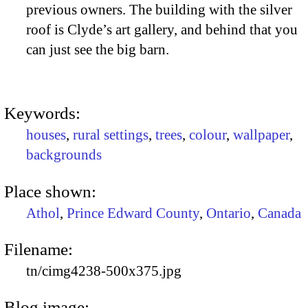
previous owners. The building with the silver
roof is Clyde’s art gallery, and behind that you
can just see the big barn.
Keywords:
houses
,
rural settings
,
trees
,
colour
,
wallpaper
,
backgrounds
Place shown:
Athol
,
Prince Edward County
,
Ontario
,
Canada
Filename:
tn/cimg4238-500x375.jpg
Blog image: