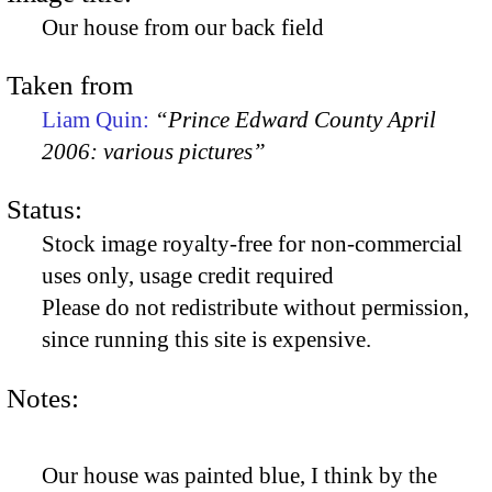
Our house from our back field
Taken from
Liam Quin:
“Prince Edward County April
2006: various pictures”
Status:
Stock image royalty-free for non-commercial
uses only, usage credit required
Please do not redistribute without permission,
since running this site is expensive.
Notes:
Our house was painted blue, I think by the