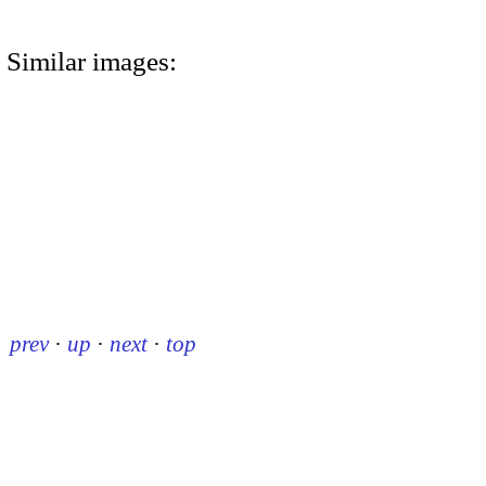
Similar images:
prev
·
up
·
next
·
top