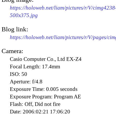
https://holoweb.net/liam/pictures/r/V/cimg4238
500x375.jpg
Blog link:
https://holoweb.net/liam/pictures/r/V/pages/ci
Camera:
Casio Computer Co., Ltd EX-Z4
Focal Length:
17.4mm
ISO:
50
Aperture:
f/4.8
Exposure Time:
0.005 seconds
Exposure Program:
Program AE
Flash:
Off, Did not fire
Date:
2006:02:21 17:06:20