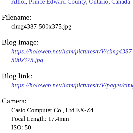
Athol
,
Prince Edward County
,
Ontario
,
Canada
Filename:
cimg4387-500x375.jpg
Blog image:
https://holoweb.net/liam/pictures/r/V/cimg4387
500x375.jpg
Blog link:
https://holoweb.net/liam/pictures/r/V/pages/ci
Camera:
Casio Computer Co., Ltd EX-Z4
Focal Length:
17.4mm
ISO:
50