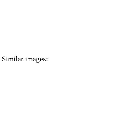
Similar images: