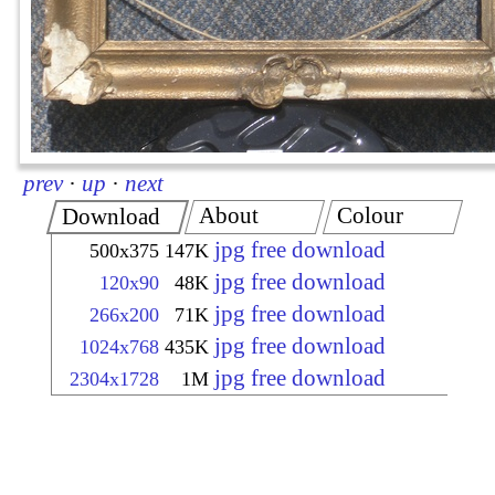
prev
·
up
·
next
About
Colour
Download
jpg free download
500x375
147K
jpg free download
120x90
48K
jpg free download
266x200
71K
jpg free download
1024x768
435K
jpg free download
2304x1728
1M