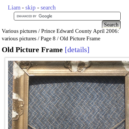
Liam
-
skip
-
search
Various pictures
Prince Edward County April 2006:
various pictures
Page 8
Old Picture Frame
Old Picture Frame
details