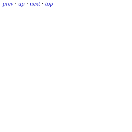
prev
·
up
·
next
·
top