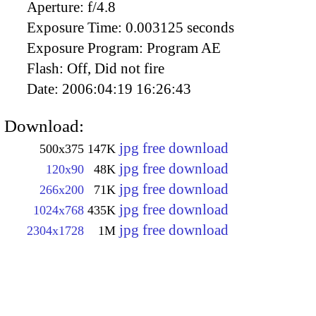
Aperture:
f/4.8
Exposure Time:
0.003125 seconds
Exposure Program:
Program AE
Flash:
Off, Did not fire
Date:
2006:04:19 16:26:43
Download:
jpg free download
500x375
147K
jpg free download
120x90
48K
jpg free download
266x200
71K
jpg free download
1024x768
435K
jpg free download
2304x1728
1M