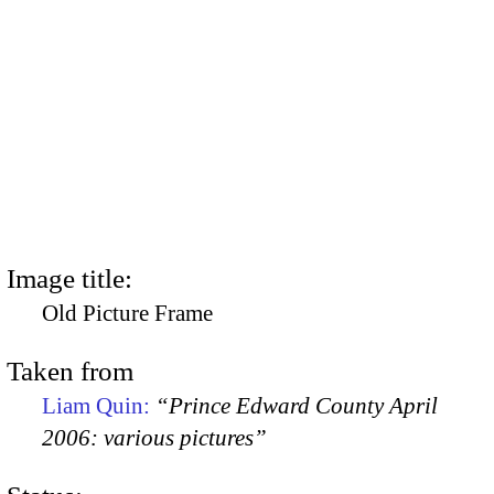
Image title:
Old Picture Frame
Taken from
Liam Quin:
“Prince Edward County April
2006: various pictures”