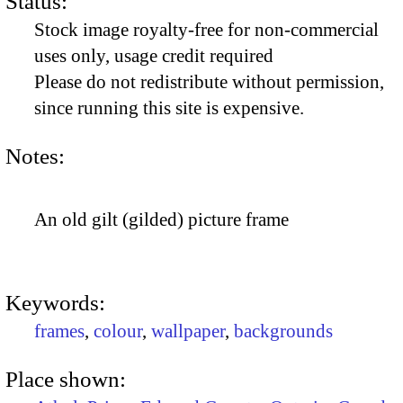
Status:
Stock image royalty-free for non-commercial
uses only, usage credit required
Please do not redistribute without permission,
since running this site is expensive.
Notes:
An old gilt (gilded) picture frame
Keywords:
frames
,
colour
,
wallpaper
,
backgrounds
Place shown: