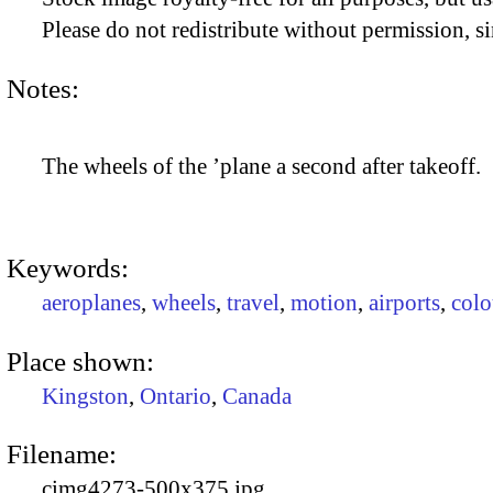
Please do not redistribute without permission, si
Notes:
The wheels of the ’plane a second after takeoff.
Keywords:
aeroplanes
,
wheels
,
travel
,
motion
,
airports
,
colo
Place shown:
Kingston
,
Ontario
,
Canada
Filename:
cimg4273-500x375.jpg