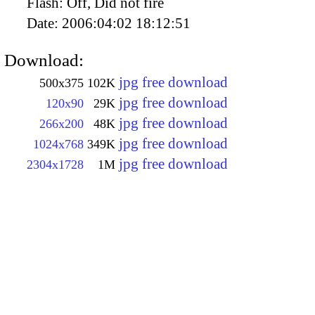
Flash:
Off, Did not fire
Date:
2006:04:02 18:12:51
Download:
jpg free download
500x375
102K
jpg free download
120x90
29K
jpg free download
266x200
48K
jpg free download
1024x768
349K
jpg free download
2304x1728
1M