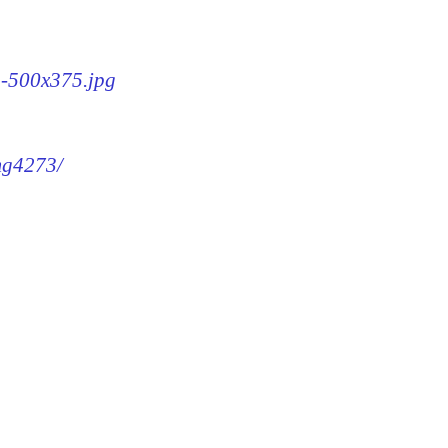
3-500x375.jpg
img4273/