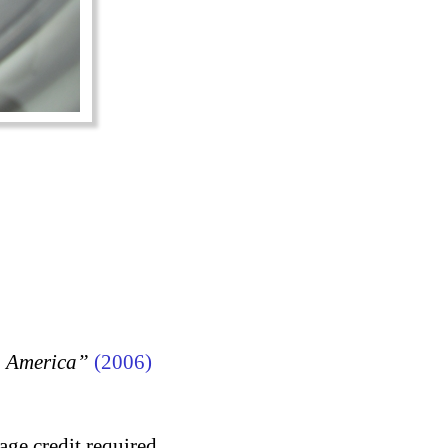
, America”
(2006)
age credit required