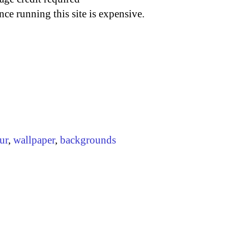
nce running this site is expensive.
ur
,
wallpaper
,
backgrounds