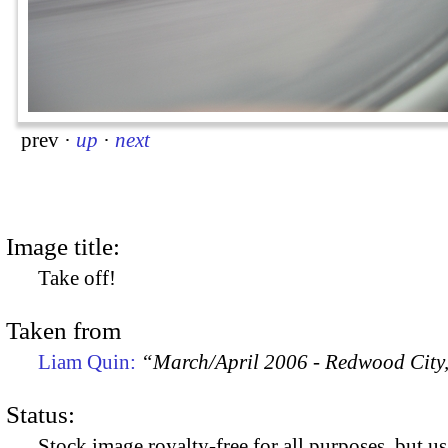
prev
·
up
·
next
Image title:
Take off!
Taken from
Liam Quin:
“March/April 2006 - Redwood City
Status:
Stock image royalty-free for all purposes, but us