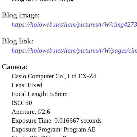
Blog image:
https://holoweb.net/liam/pictures/r/W/cimg427
Blog link:
https://holoweb.net/liam/pictures/r/W/pages/c
Camera:
Casio Computer Co., Ltd EX-Z4
Lens:
Fixed
Focal Length:
5.8mm
ISO:
50
Aperture:
f/2.6
Exposure Time:
0.016667 seconds
Exposure Program:
Program AE