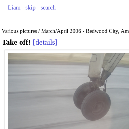
Liam
-
skip
-
search
Various pictures
March/April 2006 - Redwood City, Ame
Take off!
details