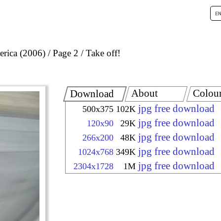
rica (2006)
Page 2
Take off!
About
Colou
Download
jpg free download
500x375
102K
jpg free download
120x90
29K
jpg free download
266x200
48K
jpg free download
1024x768
349K
jpg free download
2304x1728
1M