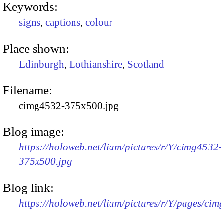
Keywords:
signs
,
captions
,
colour
Place shown:
Edinburgh
,
Lothianshire
,
Scotland
Filename:
cimg4532-375x500.jpg
Blog image:
https://holoweb.net/liam/pictures/r/Y/cimg4532
375x500.jpg
Blog link:
https://holoweb.net/liam/pictures/r/Y/pages/ci