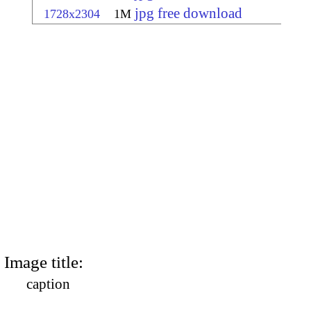
jpg free download
1728x2304
1M
Image title:
caption