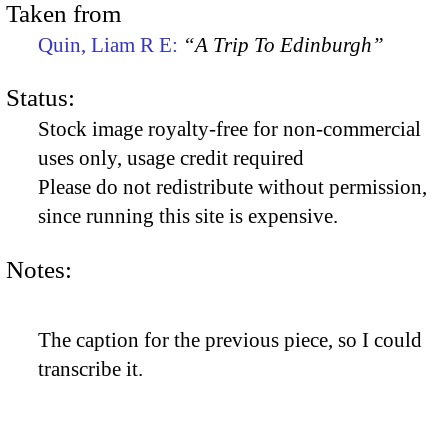
Taken from
Quin, Liam R E:
“A Trip To Edinburgh”
Status:
Stock image royalty-free for non-commercial
uses only, usage credit required
Please do not redistribute without permission,
since running this site is expensive.
Notes:
The caption for the previous piece, so I could
transcribe it.