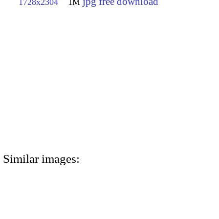
jpg free download
1728x2304
1M
Similar images: