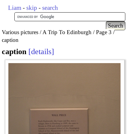
Liam
-
skip
-
search
Various pictures
A Trip To Edinburgh
Page 3
caption
caption
details