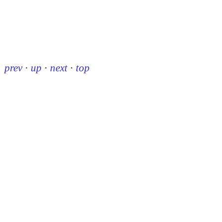
prev
·
up
·
next
·
top