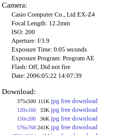
Camera:
Casio Computer Co., Ltd EX-Z4
Focal Length:
12.2mm
ISO:
200
Aperture:
f/3.9
Exposure Time:
0.05 seconds
Exposure Program:
Program AE
Flash:
Off, Did not fire
Date:
2006:05:22 14:07:39
Download:
jpg free download
375x500
111K
jpg free download
120x160
33K
jpg free download
150x200
36K
jpg free download
576x768
241K