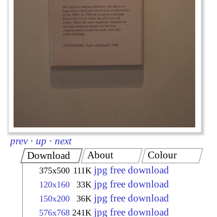
prev
·
up
·
next
About
Colour
Download
jpg free download
375x500
111K
jpg free download
120x160
33K
jpg free download
150x200
36K
jpg free download
576x768
241K