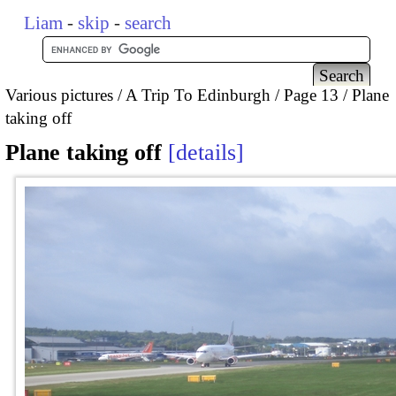
Liam
-
skip
-
search
Various pictures
A Trip To Edinburgh
Page 13
Plane
taking off
Plane taking off
details