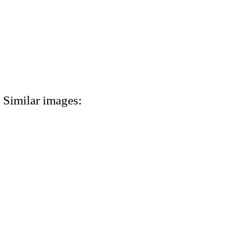
Similar images: