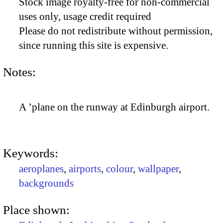
Stock image royalty-free for non-commercial
uses only, usage credit required
Please do not redistribute without permission,
since running this site is expensive.
Notes:
A ’plane on the runway at Edinburgh airport.
Keywords:
aeroplanes
,
airports
,
colour
,
wallpaper
,
backgrounds
Place shown: