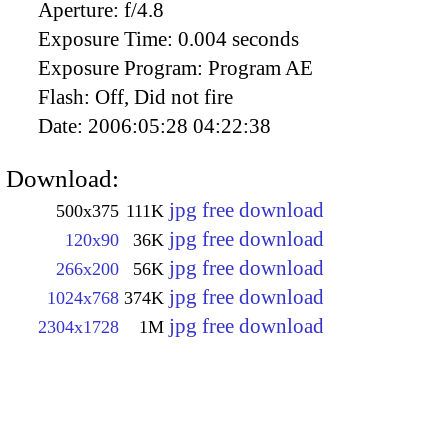
Aperture:
f/4.8
Exposure Time:
0.004 seconds
Exposure Program:
Program AE
Flash:
Off, Did not fire
Date:
2006:05:28 04:22:38
Download:
jpg free download
500x375
111K
jpg free download
120x90
36K
jpg free download
266x200
56K
jpg free download
1024x768
374K
jpg free download
2304x1728
1M