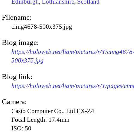
Edinburgh
,
Lothianshire
,
Scotland
Filename:
cimg4678-500x375.jpg
Blog image:
https://holoweb.net/liam/pictures/r/Y/cimg4678
500x375.jpg
Blog link:
https://holoweb.net/liam/pictures/r/Y/pages/ci
Camera:
Casio Computer Co., Ltd EX-Z4
Focal Length:
17.4mm
ISO:
50