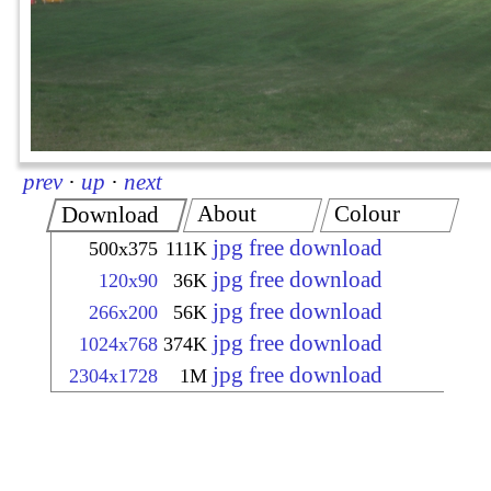
prev
·
up
·
next
About
Colour
Download
jpg free download
500x375
111K
jpg free download
120x90
36K
jpg free download
266x200
56K
jpg free download
1024x768
374K
jpg free download
2304x1728
1M