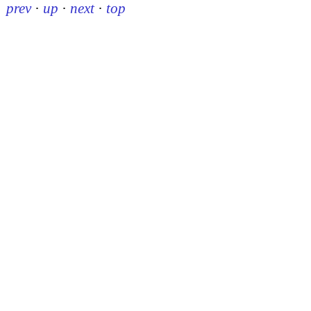
prev
·
up
·
next
·
top