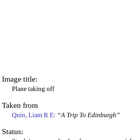
Image title:
Plane taking off
Taken from
Quin, Liam R E:
“A Trip To Edinburgh”
Status: