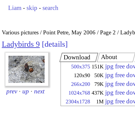
Liam
-
skip
-
search
Various pictures
Point Petre, May 2006
Page 2
Ladyb
Ladybirds 9
details
About
Download
jpg free d
500x375
151K
jpg free d
120x90
50K
jpg free d
266x200
79K
prev
·
up
·
next
jpg free d
1024x768
437K
jpg free d
2304x1728
1M