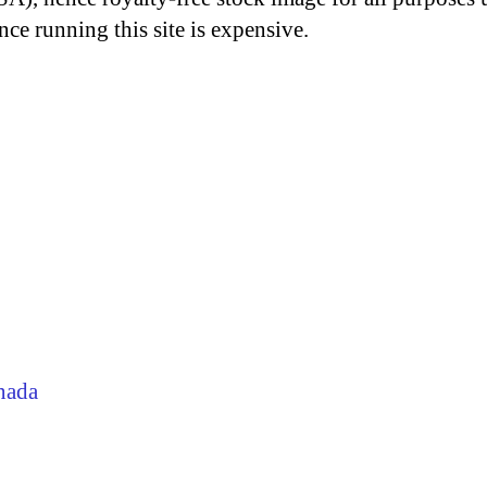
nce running this site is expensive.
nada