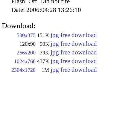
Flash:
Off, Did not fire
Date:
2006:04:28 13:26:10
Download:
jpg free download
500x375
151K
jpg free download
120x90
50K
jpg free download
266x200
79K
jpg free download
1024x768
437K
jpg free download
2304x1728
1M