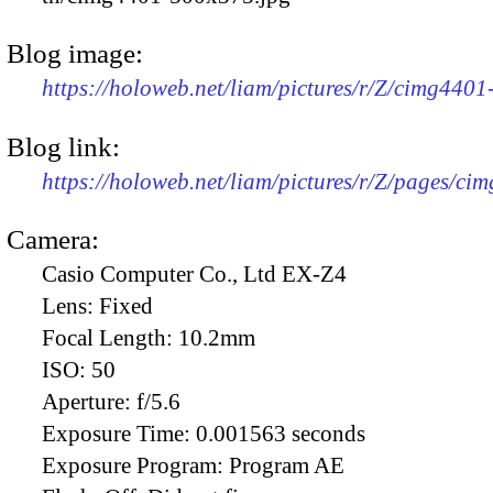
Blog image:
https://holoweb.net/liam/pictures/r/Z/cimg440
Blog link:
https://holoweb.net/liam/pictures/r/Z/pages/ci
Camera:
Casio Computer Co., Ltd EX-Z4
Lens:
Fixed
Focal Length:
10.2mm
ISO:
50
Aperture:
f/5.6
Exposure Time:
0.001563 seconds
Exposure Program:
Program AE