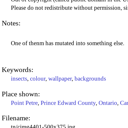
Please do not redistribute without permission, si
Notes:
One of thenm has mutated into something else.
Keywords:
insects
,
colour
,
wallpaper
,
backgrounds
Place shown:
Point Petre
,
Prince Edward County
,
Ontario
,
Ca
Filename:
tn/cimg4401-500x375.jpg