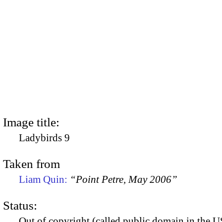
Image title:
Ladybirds 9
Taken from
Liam Quin:
“Point Petre, May 2006”
Status:
Out of copyright (called public domain in the US