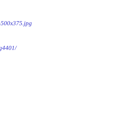
1-500x375.jpg
mg4401/