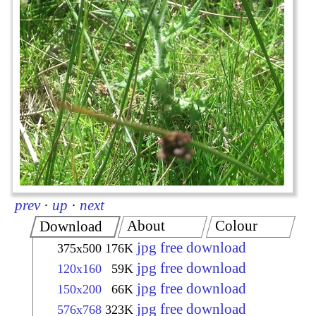
prev
·
up
·
next
About
Colour
Download
jpg free download
375x500
176K
jpg free download
120x160
59K
jpg free download
150x200
66K
jpg free download
576x768
323K