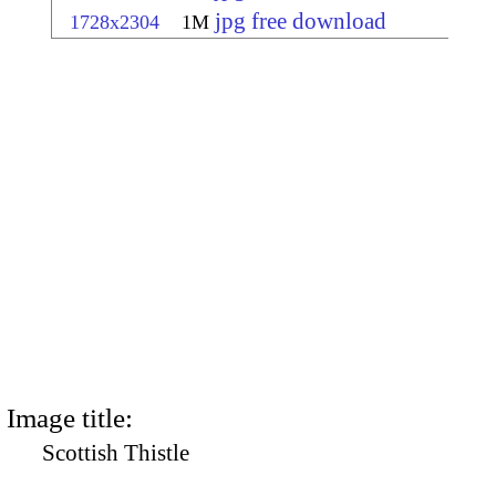
jpg free download
1728x2304
1M
Image title:
Scottish Thistle