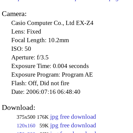
Camera:
Casio Computer Co., Ltd EX-Z4
Lens:
Fixed
Focal Length:
10.2mm
ISO:
50
Aperture:
f/3.5
Exposure Time:
0.004 seconds
Exposure Program:
Program AE
Flash:
Off, Did not fire
Date:
2006:07:16 06:48:40
Download:
jpg free download
375x500
176K
jpg free download
120x160
59K