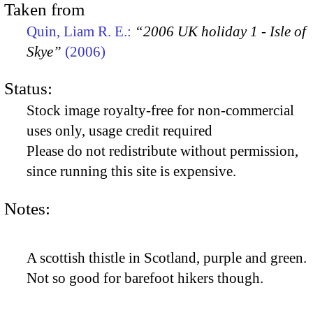
Taken from
Quin, Liam R. E.:
“2006 UK holiday 1 - Isle of
Skye”
(2006)
Status:
Stock image royalty-free for non-commercial
uses only, usage credit required
Please do not redistribute without permission,
since running this site is expensive.
Notes:
A scottish thistle in Scotland, purple and green.
Not so good for barefoot hikers though.