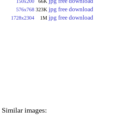
jpg free download
150x200
66K
jpg free download
576x768
323K
jpg free download
1728x2304
1M
Similar images: