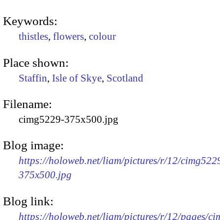
Keywords:
thistles
,
flowers
,
colour
Place shown:
Staffin
,
Isle of Skye
,
Scotland
Filename:
cimg5229-375x500.jpg
Blog image:
https://holoweb.net/liam/pictures/r/12/cimg522
375x500.jpg
Blog link:
https://holoweb.net/liam/pictures/r/12/pages/c