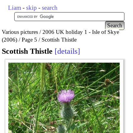
Liam
-
skip
-
search
Various pictures
2006 UK holiday 1 - Isle of Skye
(2006)
Page 5
Scottish Thistle
Scottish Thistle
details