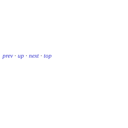
prev
·
up
·
next
·
top