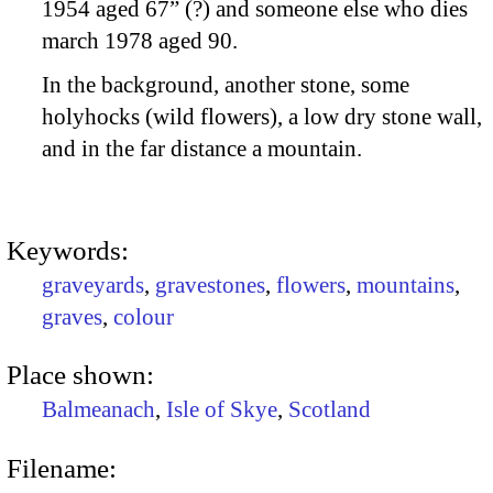
1954 aged 67” (?) and someone else who dies
march 1978 aged 90.
In the background, another stone, some
holyhocks (wild flowers), a low dry stone wall,
and in the far distance a mountain.
Keywords:
graveyards
,
gravestones
,
flowers
,
mountains
,
graves
,
colour
Place shown:
Balmeanach
,
Isle of Skye
,
Scotland
Filename: