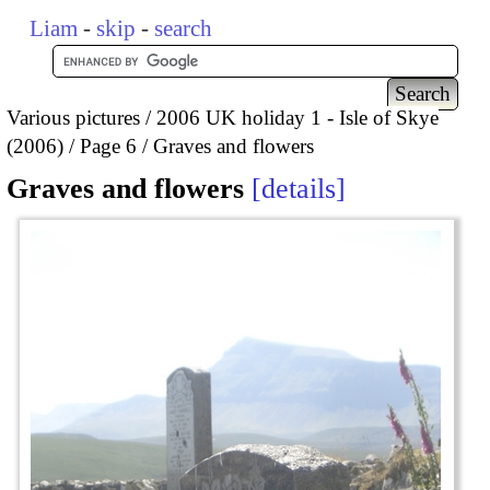
Liam
-
skip
-
search
Various pictures
2006 UK holiday 1 - Isle of Skye
(2006)
Page 6
Graves and flowers
Graves and flowers
details