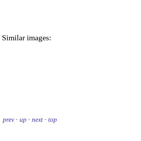
Similar images:
prev
·
up
·
next
·
top