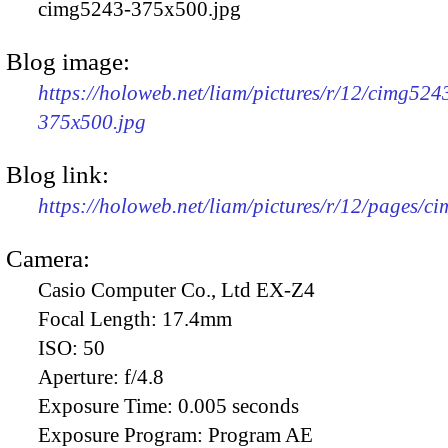
cimg5243-375x500.jpg
Blog image:
https://holoweb.net/liam/pictures/r/12/cimg524
375x500.jpg
Blog link:
https://holoweb.net/liam/pictures/r/12/pages/c
Camera:
Casio Computer Co., Ltd EX-Z4
Focal Length:
17.4mm
ISO:
50
Aperture:
f/4.8
Exposure Time:
0.005 seconds
Exposure Program:
Program AE