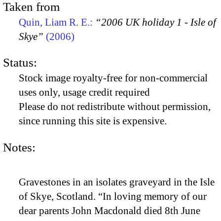
Taken from
Quin, Liam R. E.:
“2006 UK holiday 1 - Isle of
Skye”
(2006)
Status:
Stock image royalty-free for non-commercial
uses only, usage credit required
Please do not redistribute without permission,
since running this site is expensive.
Notes:
Gravestones in an isolates graveyard in the Isle
of Skye, Scotland. “In loving memory of our
dear parents John Macdonald died 8th June