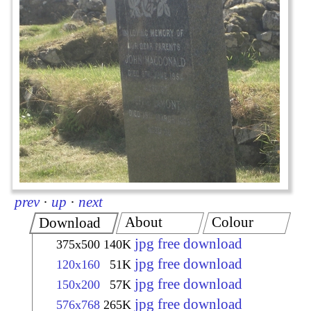
prev
·
up
·
next
About
Colour
Download
jpg free download
375x500
140K
jpg free download
120x160
51K
jpg free download
150x200
57K
jpg free download
576x768
265K