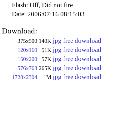
Flash:
Off, Did not fire
Date:
2006:07:16 08:15:03
Download:
jpg free download
375x500
140K
jpg free download
120x160
51K
jpg free download
150x200
57K
jpg free download
576x768
265K
jpg free download
1728x2304
1M