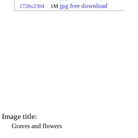
jpg free download
1728x2304
1M
Image title:
Graves and flowers