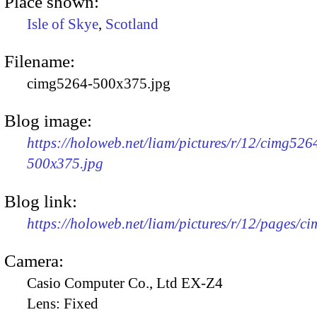
Place shown:
Isle of Skye
,
Scotland
Filename:
cimg5264-500x375.jpg
Blog image:
https://holoweb.net/liam/pictures/r/12/cimg526
500x375.jpg
Blog link:
https://holoweb.net/liam/pictures/r/12/pages/c
Camera:
Casio Computer Co., Ltd EX-Z4
Lens:
Fixed