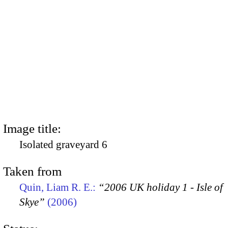
Image title:
Isolated graveyard 6
Taken from
Quin, Liam R. E.:
“2006 UK holiday 1 - Isle of
Skye”
(2006)