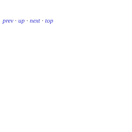
prev
·
up
·
next
·
top