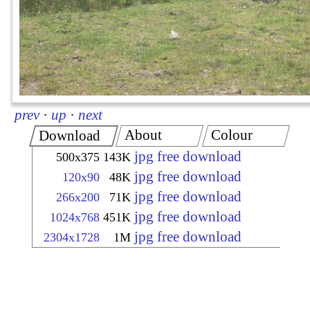
prev
·
up
·
next
About
Colour
Download
jpg free download
500x375
143K
jpg free download
120x90
48K
jpg free download
266x200
71K
jpg free download
1024x768
451K
jpg free download
2304x1728
1M