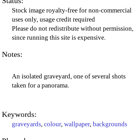
Status:
Stock image royalty-free for non-commercial
uses only, usage credit required
Please do not redistribute without permission,
since running this site is expensive.
Notes:
An isolated graveyard, one of several shots
taken for a panorama.
Keywords:
graveyards
,
colour
,
wallpaper
,
backgrounds