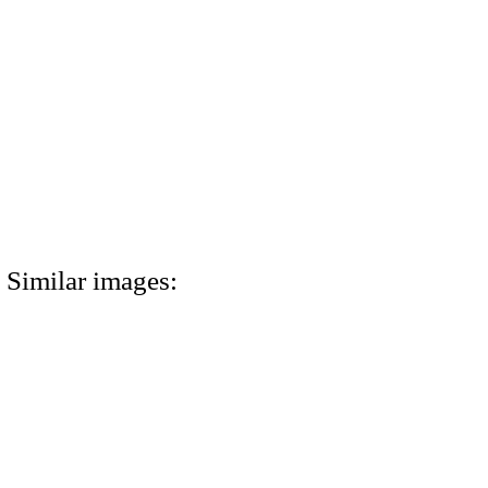
Similar images: