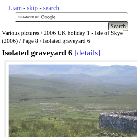
Liam
-
skip
-
search
Various pictures
2006 UK holiday 1 - Isle of Skye
(2006)
Page 8
Isolated graveyard 6
Isolated graveyard 6
details