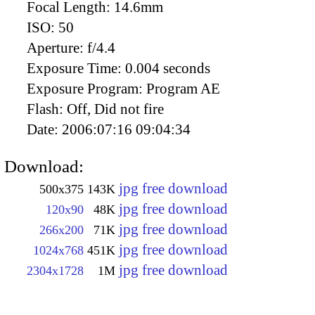
Focal Length:
14.6mm
ISO:
50
Aperture:
f/4.4
Exposure Time:
0.004 seconds
Exposure Program:
Program AE
Flash:
Off, Did not fire
Date:
2006:07:16 09:04:34
Download:
jpg free download
500x375
143K
jpg free download
120x90
48K
jpg free download
266x200
71K
jpg free download
1024x768
451K
jpg free download
2304x1728
1M