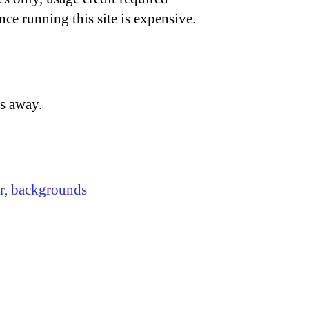
nce running this site is expensive.
ss away.
r
,
backgrounds