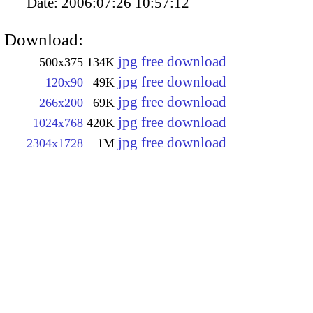
Date:
2006:07:26 10:57:12
Download:
jpg free download
500x375
134K
jpg free download
120x90
49K
jpg free download
266x200
69K
jpg free download
1024x768
420K
jpg free download
2304x1728
1M