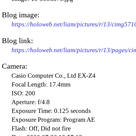
Blog image:
https://holoweb.net/liam/pictures/r/13/cimg57
Blog link:
https://holoweb.net/liam/pictures/r/13/pages/c
Camera:
Casio Computer Co., Ltd EX-Z4
Focal Length:
17.4mm
ISO:
200
Aperture:
f/4.8
Exposure Time:
0.125 seconds
Exposure Program:
Program AE
Flash:
Off, Did not fire