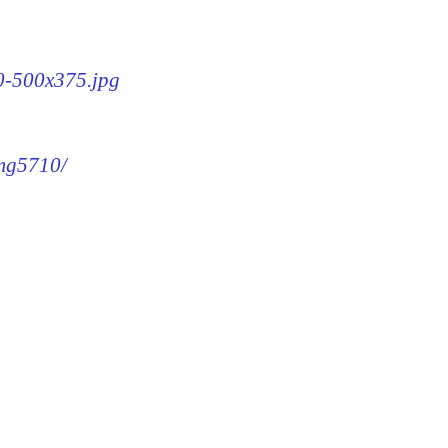
10-500x375.jpg
img5710/