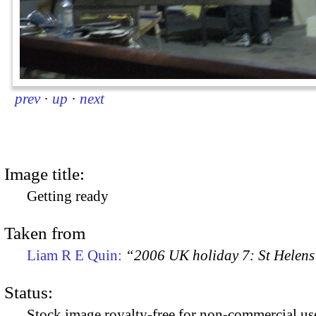
prev
·
up
·
next
Image title:
Getting ready
Taken from
Liam R E Quin:
“2006 UK holiday 7: St Helens
Status:
Stock image royalty-free for non-commercial use