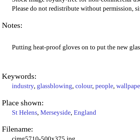
Please do not redistribute without permission, si
Notes:
Putting heat-proof gloves on to put the new gla
Keywords:
industry
,
glassblowing
,
colour
,
people
,
wallpape
Place shown:
St Helens
,
Merseyside
,
England
Filename:
cimg5710-500x375.jpg