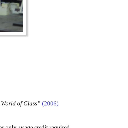
 World of Glass”
(2006)
s only, usage credit required