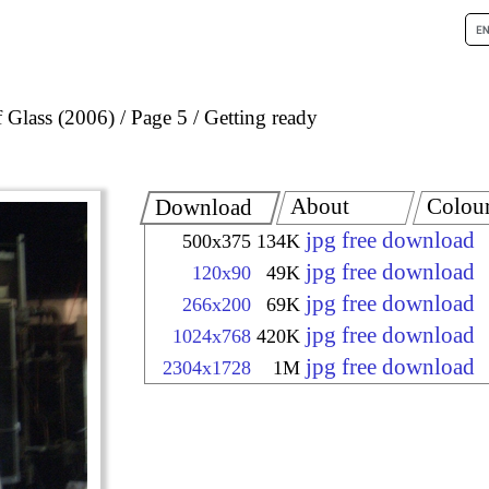
 Glass (2006)
Page 5
Getting ready
About
Colou
Download
jpg free download
500x375
134K
jpg free download
120x90
49K
jpg free download
266x200
69K
jpg free download
1024x768
420K
jpg free download
2304x1728
1M