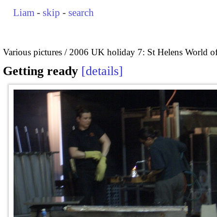
Liam
-
skip
-
search
Various pictures
2006 UK holiday 7: St Helens World of
Getting ready
details