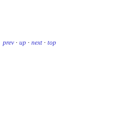
prev
·
up
·
next
·
top