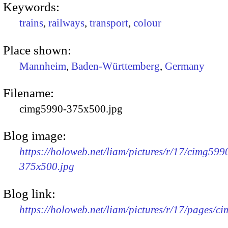
Keywords:
trains
,
railways
,
transport
,
colour
Place shown:
Mannheim
,
Baden-Württemberg
,
Germany
Filename:
cimg5990-375x500.jpg
Blog image:
https://holoweb.net/liam/pictures/r/17/cimg599
375x500.jpg
Blog link:
https://holoweb.net/liam/pictures/r/17/pages/c