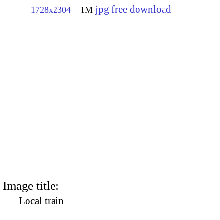
jpg free download
1728x2304
1M
Image title:
Local train