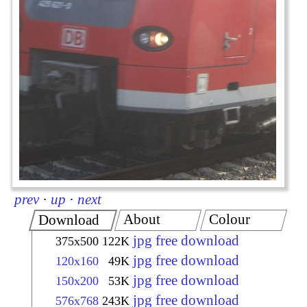
prev
·
up
·
next
About
Colour
Download
jpg free download
375x500
122K
jpg free download
120x160
49K
jpg free download
150x200
53K
jpg free download
576x768
243K