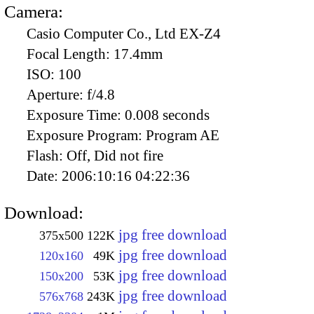
Camera:
Casio Computer Co., Ltd EX-Z4
Focal Length:
17.4mm
ISO:
100
Aperture:
f/4.8
Exposure Time:
0.008 seconds
Exposure Program:
Program AE
Flash:
Off, Did not fire
Date:
2006:10:16 04:22:36
Download:
jpg free download
375x500
122K
jpg free download
120x160
49K
jpg free download
150x200
53K
jpg free download
576x768
243K