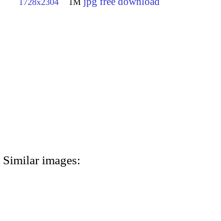
jpg free download
1728x2304
1M
Similar images: