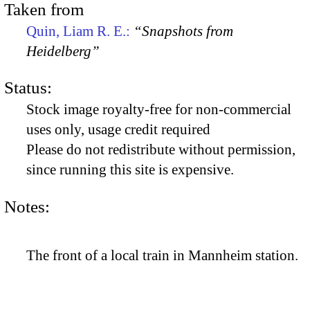
Taken from
Quin, Liam R. E.:
“Snapshots from
Heidelberg”
Status:
Stock image royalty-free for non-commercial
uses only, usage credit required
Please do not redistribute without permission,
since running this site is expensive.
Notes:
The front of a local train in Mannheim station.