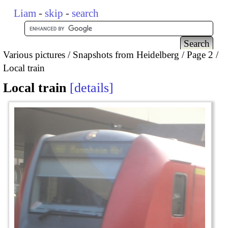
Liam
-
skip
-
search
Various pictures
Snapshots from Heidelberg
Page 2
Local train
Local train
details