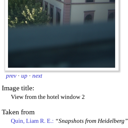
prev
·
up
·
next
Image title:
View from the hotel window 2
Taken from
Quin, Liam R. E.:
“Snapshots from Heidelberg”