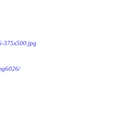
26-375x500.jpg
img6026/