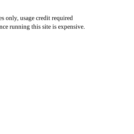
s only, usage credit required
nce running this site is expensive.