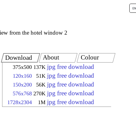
iew from the hotel window 2
About
Colour
Download
jpg free download
375x500
137K
jpg free download
120x160
51K
jpg free download
150x200
56K
jpg free download
576x768
270K
jpg free download
1728x2304
1M