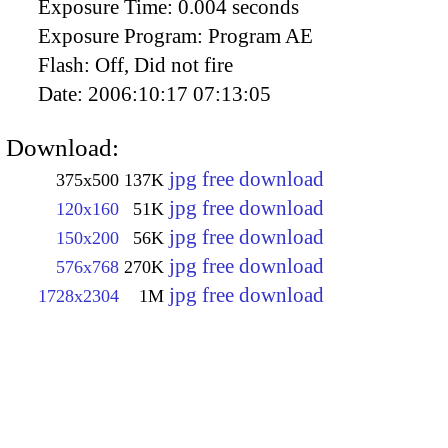
Exposure Time:
0.004 seconds
Exposure Program:
Program AE
Flash:
Off, Did not fire
Date:
2006:10:17 07:13:05
Download:
jpg free download
375x500
137K
jpg free download
120x160
51K
jpg free download
150x200
56K
jpg free download
576x768
270K
jpg free download
1728x2304
1M