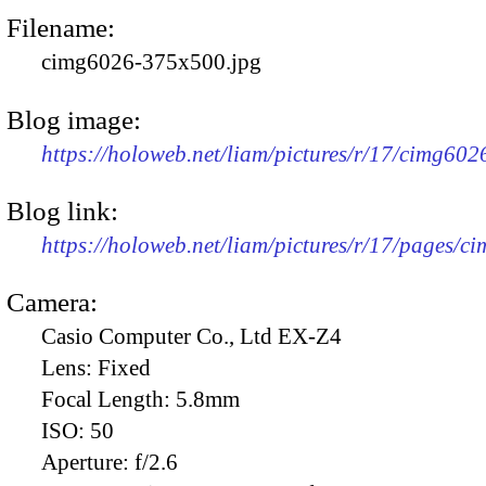
Filename:
cimg6026-375x500.jpg
Blog image:
https://holoweb.net/liam/pictures/r/17/cimg60
Blog link:
https://holoweb.net/liam/pictures/r/17/pages/c
Camera:
Casio Computer Co., Ltd EX-Z4
Lens:
Fixed
Focal Length:
5.8mm
ISO:
50
Aperture:
f/2.6