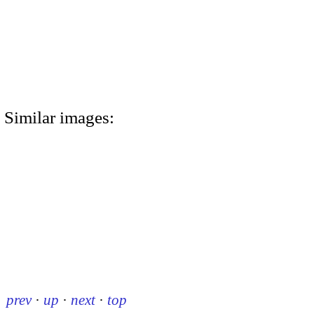
Similar images:
prev
·
up
·
next
·
top