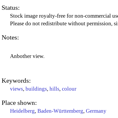
Status:
Stock image royalty-free for non-commercial use
Please do not redistribute without permission, si
Notes:
Anbother view.
Keywords:
views
,
buildings
,
hills
,
colour
Place shown:
Heidelberg
,
Baden-Württemberg
,
Germany