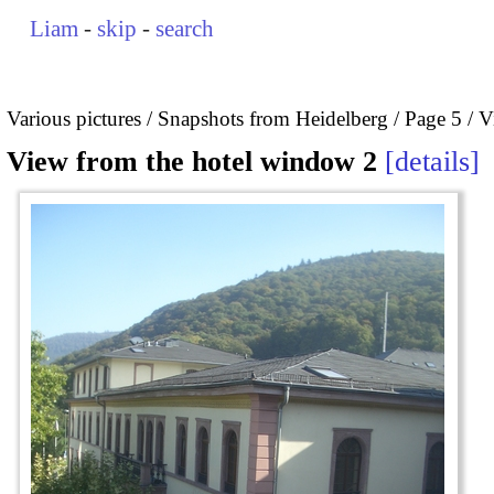
Liam
-
skip
-
search
Various pictures
Snapshots from Heidelberg
Page 5
V
View from the hotel window 2
details