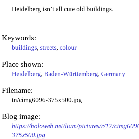
Heidelberg isn’t all cute old buildings.
Keywords:
buildings
,
streets
,
colour
Place shown:
Heidelberg
,
Baden-Württemberg
,
Germany
Filename:
tn/cimg6096-375x500.jpg
Blog image:
https://holoweb.net/liam/pictures/r/17/cimg609
375x500.jpg