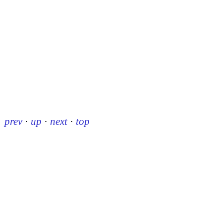
prev
·
up
·
next
·
top