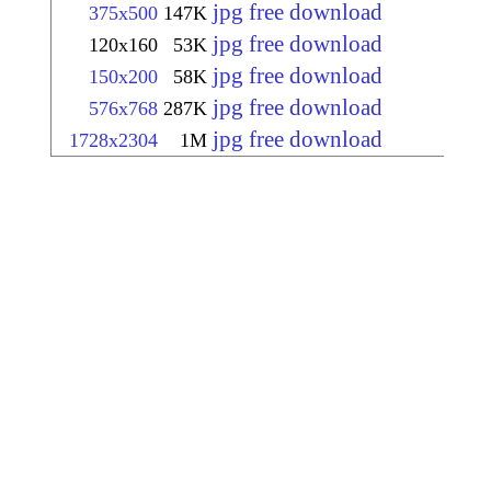
jpg free download
375x500
147K
jpg free download
120x160
53K
jpg free download
150x200
58K
jpg free download
576x768
287K
jpg free download
1728x2304
1M