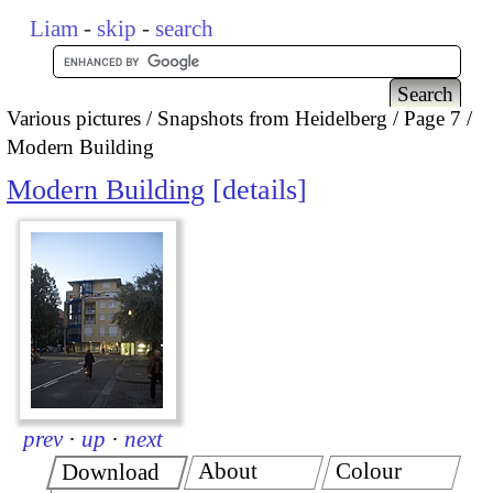
Liam
-
skip
-
search
Various pictures
Snapshots from Heidelberg
Page 7
Modern Building
Modern Building
details
prev
·
up
·
next
About
Colour
Download