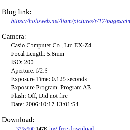
Blog link:
https://holoweb.net/liam/pictures/r/17/pages/c
Camera:
Casio Computer Co., Ltd EX-Z4
Focal Length:
5.8mm
ISO:
200
Aperture:
f/2.6
Exposure Time:
0.125 seconds
Exposure Program:
Program AE
Flash:
Off, Did not fire
Date:
2006:10:17 13:01:54
Download:
jpg free download
375x500
147K