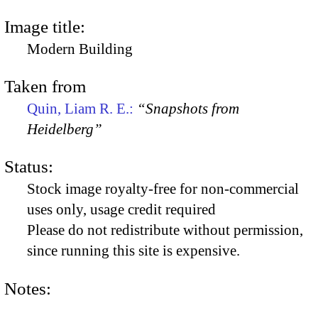
Image title:
Modern Building
Taken from
Quin, Liam R. E.:
“Snapshots from
Heidelberg”
Status:
Stock image royalty-free for non-commercial
uses only, usage credit required
Please do not redistribute without permission,
since running this site is expensive.
Notes: