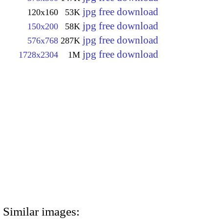
jpg free download
120x160
53K
jpg free download
150x200
58K
jpg free download
576x768
287K
jpg free download
1728x2304
1M
Similar images: