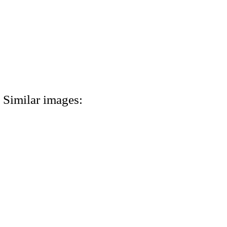
Similar images: