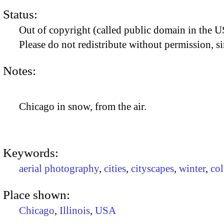
Status:
Out of copyright (called public domain in the US
Please do not redistribute without permission, si
Notes:
Chicago in snow, from the air.
Keywords:
aerial photography
,
cities
,
cityscapes
,
winter
,
co
Place shown:
Chicago
,
Illinois
,
USA