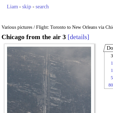
Liam
-
skip
-
search
Various pictures
Flight: Toronto to New Orleans via Ch
Chicago from the air 3
details
Do
3
1
1
5
80