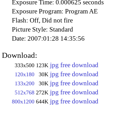
Exposure Time:
0.000625 seconds
Exposure Program:
Program AE
Flash:
Off, Did not fire
Picture Style:
Standard
Date:
2007:01:28 14:35:56
Download:
jpg free download
333x500
123K
jpg free download
120x180
30K
jpg free download
133x200
30K
jpg free download
512x768
272K
jpg free download
800x1200
644K