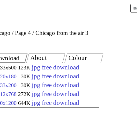
icago
Page 4
Chicago from the air 3
About
Colour
wnload
jpg free download
33x500
123K
jpg free download
20x180
30K
jpg free download
33x200
30K
jpg free download
12x768
272K
jpg free download
0x1200
644K