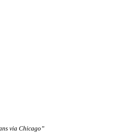
eans via Chicago”