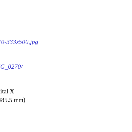
270-333x500.jpg
IMG_0270/
ital X
 485.5 mm)