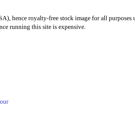
A), hence royalty-free stock image for all purposes 
nce running this site is expensive.
lour