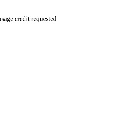
usage credit requested