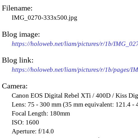
Filename:
IMG_0270-333x500.jpg
Blog image:
https://holoweb.net/liam/pictures/r/1b/IMG_0
Blog link:
https://holoweb.net/liam/pictures/r/1b/pages/
Camera:
Canon EOS Digital Rebel XTi / 400D / Kiss Dig
Lens:
75 - 300 mm (35 mm equivalent: 121.4 -
Focal Length:
180mm
ISO:
1600
Aperture:
f/14.0