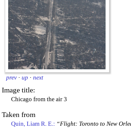
prev
·
up
·
next
Image title:
Chicago from the air 3
Taken from
Quin, Liam R. E.:
“Flight: Toronto to New Orl