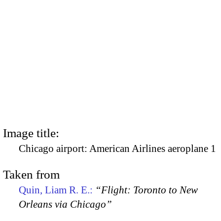
Image title:
Chicago airport: American Airlines aeroplane 1
Taken from
Quin, Liam R. E.:
“Flight: Toronto to New
Orleans via Chicago”