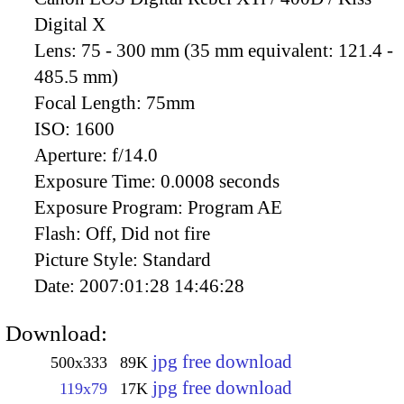
Digital X
Lens:
75 - 300 mm (35 mm equivalent: 121.4 -
485.5 mm)
Focal Length:
75mm
ISO:
1600
Aperture:
f/14.0
Exposure Time:
0.0008 seconds
Exposure Program:
Program AE
Flash:
Off, Did not fire
Picture Style:
Standard
Date:
2007:01:28 14:46:28
Download:
jpg free download
500x333
89K
jpg free download
119x79
17K