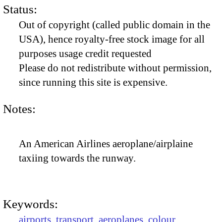
Status:
Out of copyright (called public domain in the
USA), hence royalty-free stock image for all
purposes usage credit requested
Please do not redistribute without permission,
since running this site is expensive.
Notes:
An American Airlines aeroplane/airplaine
taxiing towards the runway.
Keywords:
airports
,
transport
,
aeroplanes
,
colour