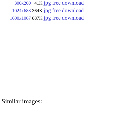
jpg free download
300x200
41K
jpg free download
1024x683
364K
jpg free download
1600x1067
887K
Similar images: