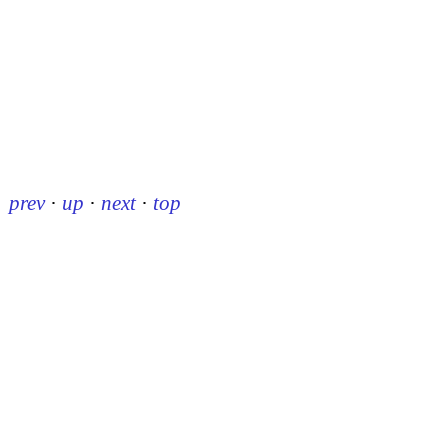
prev
·
up
·
next
·
top