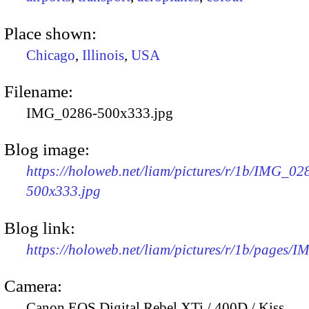
Place shown:
Chicago
,
Illinois
,
USA
Filename:
IMG_0286-500x333.jpg
Blog image:
https://holoweb.net/liam/pictures/r/1b/IMG_02
500x333.jpg
Blog link:
https://holoweb.net/liam/pictures/r/1b/pages/
Camera:
Canon EOS Digital Rebel XTi / 400D / Kiss