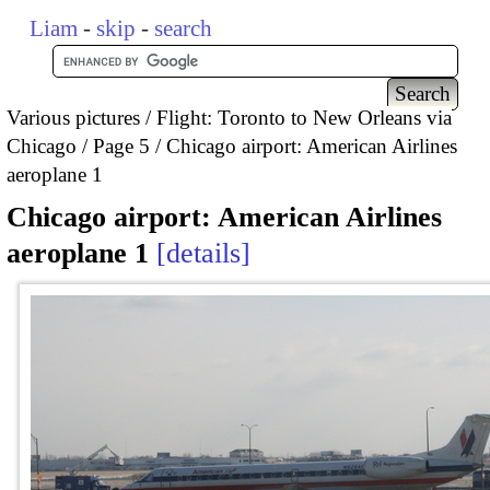
Liam
-
skip
-
search
Various pictures
Flight: Toronto to New Orleans via
Chicago
Page 5
Chicago airport: American Airlines
aeroplane 1
Chicago airport: American Airlines
aeroplane 1
details