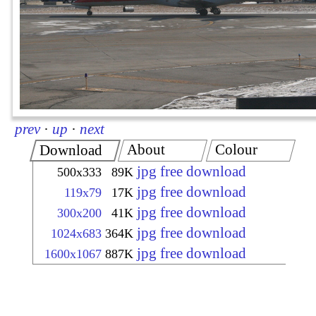
prev
·
up
·
next
About
Colour
Download
jpg free download
500x333
89K
jpg free download
119x79
17K
jpg free download
300x200
41K
jpg free download
1024x683
364K
jpg free download
1600x1067
887K