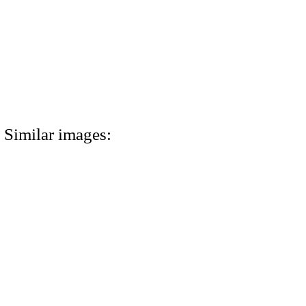
Similar images: