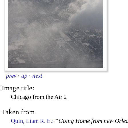
prev
·
up
·
next
Image title:
Chicago from the Air 2
Taken from
Quin, Liam R. E.:
“Going Home from new Orle