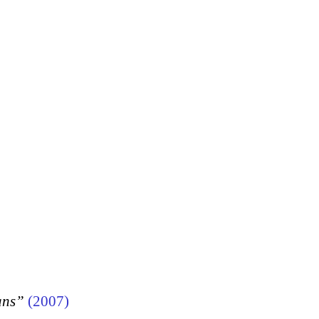
ans”
(2007)