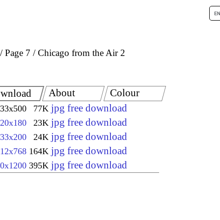
Page 7
Chicago from the Air 2
About
Colour
wnload
jpg free download
33x500
77K
jpg free download
20x180
23K
jpg free download
33x200
24K
jpg free download
12x768
164K
jpg free download
0x1200
395K