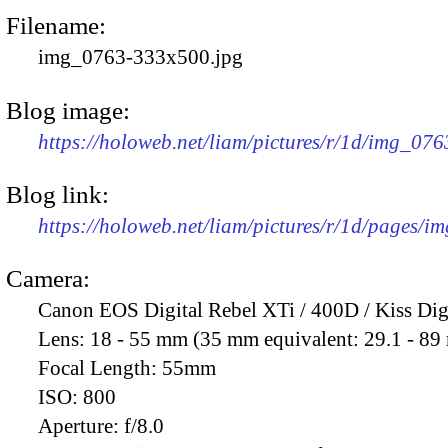
Filename:
img_0763-333x500.jpg
Blog image:
https://holoweb.net/liam/pictures/r/1d/img_07
Blog link:
https://holoweb.net/liam/pictures/r/1d/pages/i
Camera:
Canon EOS Digital Rebel XTi / 400D / Kiss Dig
Lens:
18 - 55 mm (35 mm equivalent: 29.1 - 8
Focal Length:
55mm
ISO:
800
Aperture:
f/8.0