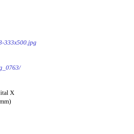
63-333x500.jpg
mg_0763/
ital X
9 mm)