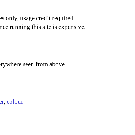
s only, usage credit required
nce running this site is expensive.
verywhere seen from above.
er
,
colour