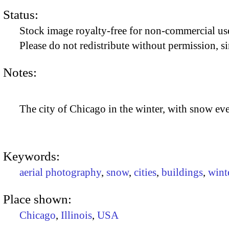
Status:
Stock image royalty-free for non-commercial use
Please do not redistribute without permission, si
Notes:
The city of Chicago in the winter, with snow e
Keywords:
aerial photography
,
snow
,
cities
,
buildings
,
wint
Place shown:
Chicago
,
Illinois
,
USA