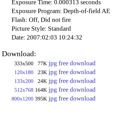
Exposure Time:
0.000313 seconds
Exposure Program:
Depth-of-field AE
Flash:
Off, Did not fire
Picture Style:
Standard
Date:
2007:02:03 10:24:32
Download:
jpg free download
333x500
77K
jpg free download
120x180
23K
jpg free download
133x200
24K
jpg free download
512x768
164K
jpg free download
800x1200
395K