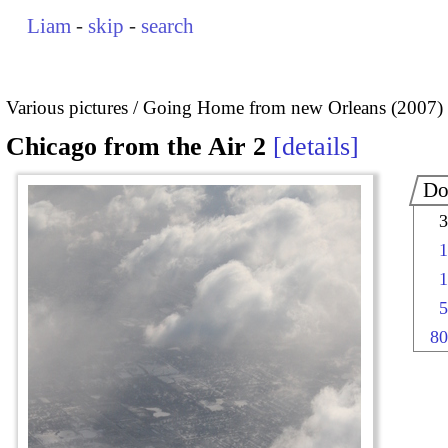
Liam
-
skip
-
search
Various pictures
Going Home from new Orleans (2007)
Chicago from the Air 2
details
Do
3
1
1
5
80