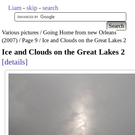
Liam
-
skip
-
search
Various pictures
Going Home from new Orleans
(2007)
Page 9
Ice and Clouds on the Great Lakes 2
Ice and Clouds on the Great Lakes 2
details