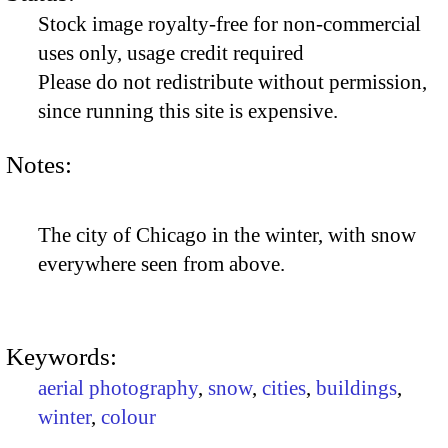
Stock image royalty-free for non-commercial
uses only, usage credit required
Please do not redistribute without permission,
since running this site is expensive.
Notes:
The city of Chicago in the winter, with snow
everywhere seen from above.
Keywords:
aerial photography
,
snow
,
cities
,
buildings
,
winter
,
colour