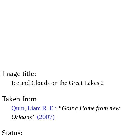
Image title:
Ice and Clouds on the Great Lakes 2
Taken from
Quin, Liam R. E.:
“Going Home from new
Orleans”
(2007)
Status: