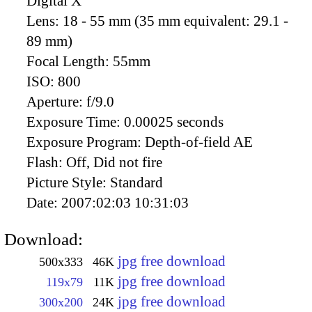
Digital X
Lens:
18 - 55 mm (35 mm equivalent: 29.1 -
89 mm)
Focal Length:
55mm
ISO:
800
Aperture:
f/9.0
Exposure Time:
0.00025 seconds
Exposure Program:
Depth-of-field AE
Flash:
Off, Did not fire
Picture Style:
Standard
Date:
2007:02:03 10:31:03
Download:
jpg free download
500x333
46K
jpg free download
119x79
11K
jpg free download
300x200
24K