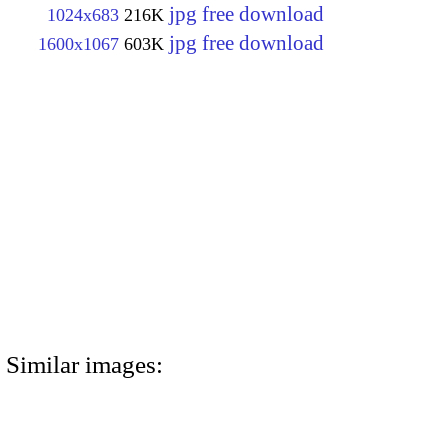
jpg free download
1024x683
216K
jpg free download
1600x1067
603K
Similar images: