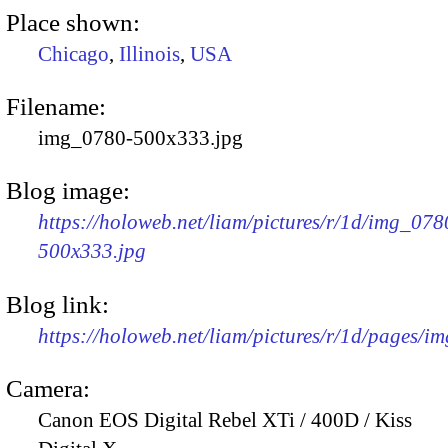
Place shown:
Chicago
,
Illinois
,
USA
Filename:
img_0780-500x333.jpg
Blog image:
https://holoweb.net/liam/pictures/r/1d/img_078
500x333.jpg
Blog link:
https://holoweb.net/liam/pictures/r/1d/pages/i
Camera:
Canon EOS Digital Rebel XTi / 400D / Kiss