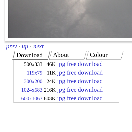
prev
·
up
·
next
About
Colour
Download
jpg free download
500x333
46K
jpg free download
119x79
11K
jpg free download
300x200
24K
jpg free download
1024x683
216K
jpg free download
1600x1067
603K