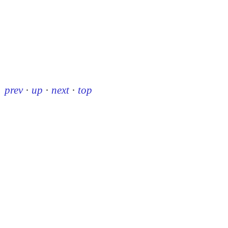
prev
·
up
·
next
·
top