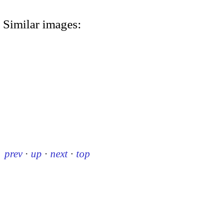
Similar images:
prev
·
up
·
next
·
top