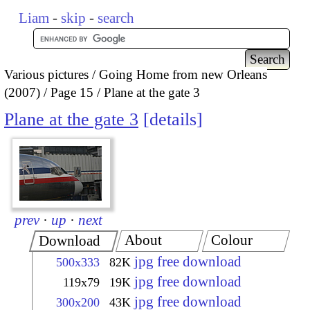
Liam
-
skip
-
search
Various pictures
Going Home from new Orleans
(2007)
Page 15
Plane at the gate 3
Plane at the gate 3
details
prev
·
up
·
next
About
Colour
Download
jpg free download
500x333
82K
jpg free download
119x79
19K
jpg free download
300x200
43K