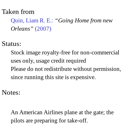
Taken from
Quin, Liam R. E.:
“Going Home from new
Orleans”
(2007)
Status:
Stock image royalty-free for non-commercial
uses only, usage credit required
Please do not redistribute without permission,
since running this site is expensive.
Notes:
An American Airlines plane at the gate; the
pilots are preparing for take-off.