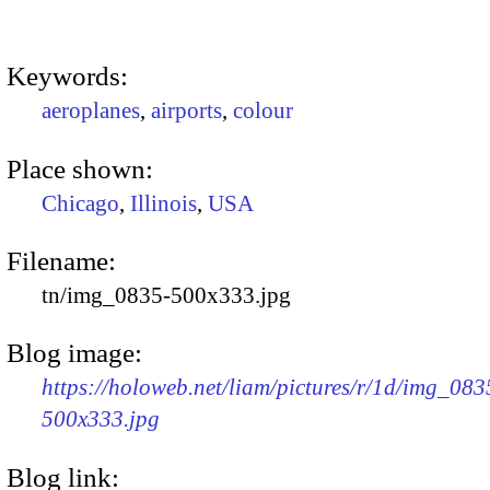
Keywords:
aeroplanes
,
airports
,
colour
Place shown:
Chicago
,
Illinois
,
USA
Filename:
tn/img_0835-500x333.jpg
Blog image:
https://holoweb.net/liam/pictures/r/1d/img_083
500x333.jpg
Blog link: