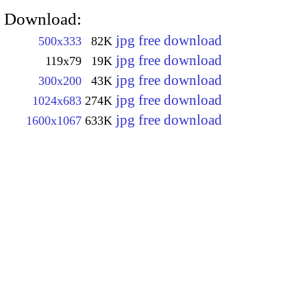
Download:
jpg free download
500x333
82K
jpg free download
119x79
19K
jpg free download
300x200
43K
jpg free download
1024x683
274K
jpg free download
1600x1067
633K