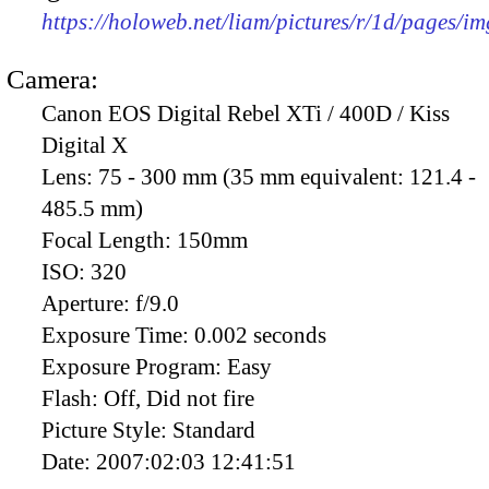
https://holoweb.net/liam/pictures/r/1d/pages/i
Camera:
Canon EOS Digital Rebel XTi / 400D / Kiss
Digital X
Lens:
75 - 300 mm (35 mm equivalent: 121.4 -
485.5 mm)
Focal Length:
150mm
ISO:
320
Aperture:
f/9.0
Exposure Time:
0.002 seconds
Exposure Program:
Easy
Flash:
Off, Did not fire
Picture Style:
Standard
Date:
2007:02:03 12:41:51