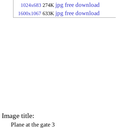
jpg free download
1024x683
274K
jpg free download
1600x1067
633K
Image title:
Plane at the gate 3