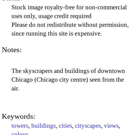
Stock image royalty-free for non-commercial
uses only, usage credit required
Please do not redistribute without permission,
since running this site is expensive.
Notes:
The skyscrapers and buildings of downtown
Chicago (Chicago city centre) seen from the
air.
Keywords:
towers
,
buildings
,
cities
,
cityscapes
,
views
,
colour