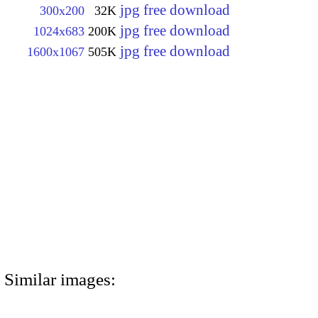
jpg free download
300x200
32K
jpg free download
1024x683
200K
jpg free download
1600x1067
505K
Similar images: