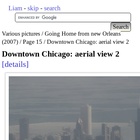
Liam
-
skip
-
search
Various pictures
Going Home from new Orleans
(2007)
Page 15
Downtown Chicago: aerial view 2
Downtown Chicago: aerial view 2
details