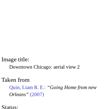
Image title:
Downtown Chicago: aerial view 2
Taken from
Quin, Liam R. E.:
“Going Home from new
Orleans”
(2007)
Status: