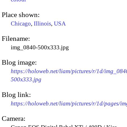
Place shown:
Chicago
,
Illinois
,
USA
Filename:
img_0840-500x333.jpg
Blog image:
https://holoweb.net/liam/pictures/r/1d/img_084
500x333.jpg
Blog link:
https://holoweb.net/liam/pictures/r/1d/pages/i
Camera: