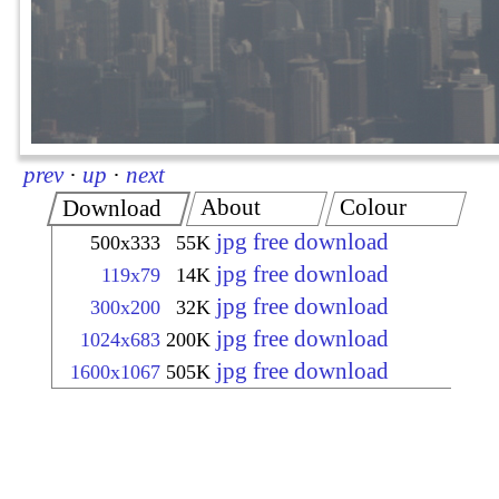
prev
·
up
·
next
About
Colour
Download
jpg free download
500x333
55K
jpg free download
119x79
14K
jpg free download
300x200
32K
jpg free download
1024x683
200K
jpg free download
1600x1067
505K