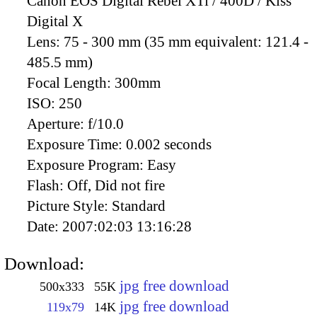
Canon EOS Digital Rebel XTi / 400D / Kiss
Digital X
Lens:
75 - 300 mm (35 mm equivalent: 121.4 -
485.5 mm)
Focal Length:
300mm
ISO:
250
Aperture:
f/10.0
Exposure Time:
0.002 seconds
Exposure Program:
Easy
Flash:
Off, Did not fire
Picture Style:
Standard
Date:
2007:02:03 13:16:28
Download:
jpg free download
500x333
55K
jpg free download
119x79
14K