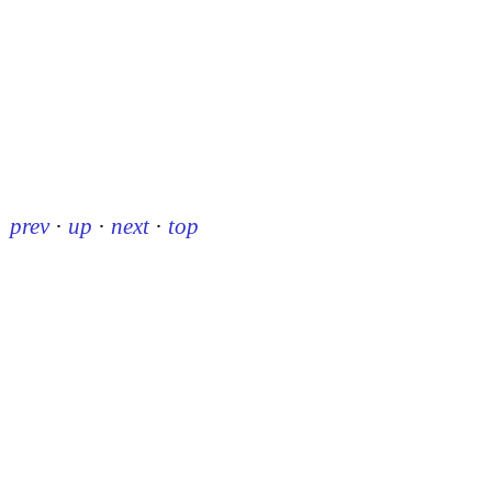
prev
·
up
·
next
·
top