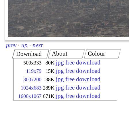
prev
·
up
·
next
About
Colour
Download
jpg free download
500x333
80K
jpg free download
119x79
15K
jpg free download
300x200
38K
jpg free download
1024x683
289K
jpg free download
1600x1067
671K