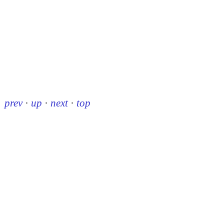
prev
·
up
·
next
·
top