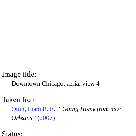
Image title:
Downtown Chicago: aerial view 4
Taken from
Quin, Liam R. E.:
“Going Home from new
Orleans”
(2007)
Status: