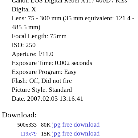
Canon EOS Digital Rebel XTi / 400D / Kiss
Digital X
Lens:
75 - 300 mm (35 mm equivalent: 121.4 -
485.5 mm)
Focal Length:
75mm
ISO:
250
Aperture:
f/11.0
Exposure Time:
0.002 seconds
Exposure Program:
Easy
Flash:
Off, Did not fire
Picture Style:
Standard
Date:
2007:02:03 13:16:41
Download:
jpg free download
500x333
80K
jpg free download
119x79
15K