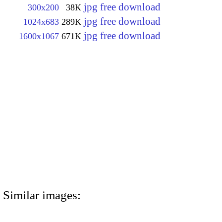
jpg free download
300x200
38K
jpg free download
1024x683
289K
jpg free download
1600x1067
671K
Similar images: