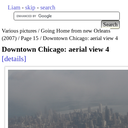
Liam
-
skip
-
search
Various pictures
Going Home from new Orleans
(2007)
Page 15
Downtown Chicago: aerial view 4
Downtown Chicago: aerial view 4
details