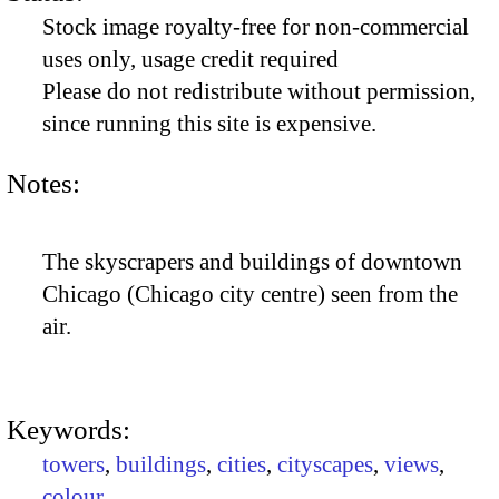
Stock image royalty-free for non-commercial
uses only, usage credit required
Please do not redistribute without permission,
since running this site is expensive.
Notes:
The skyscrapers and buildings of downtown
Chicago (Chicago city centre) seen from the
air.
Keywords:
towers
,
buildings
,
cities
,
cityscapes
,
views
,
colour