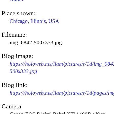
Place shown:
Chicago
,
Illinois
,
USA
Filename:
img_0842-500x333.jpg
Blog image:
https://holoweb.net/liam/pictures/r/1d/img_084
500x333.jpg
Blog link:
https://holoweb.net/liam/pictures/r/1d/pages/i
Camera: