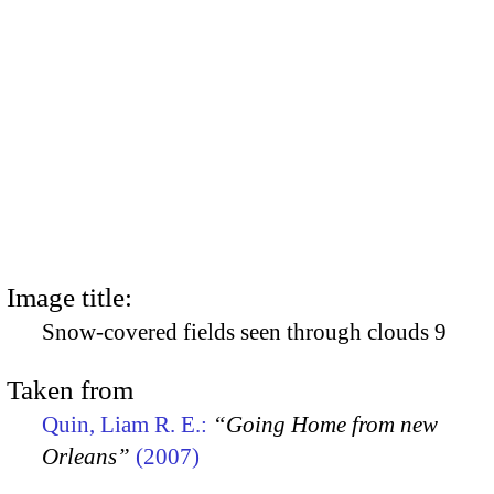
Image title:
Snow-covered fields seen through clouds 9
Taken from
Quin, Liam R. E.:
“Going Home from new
Orleans”
(2007)