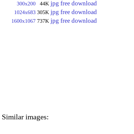
jpg free download
300x200
44K
jpg free download
1024x683
305K
jpg free download
1600x1067
737K
Similar images: