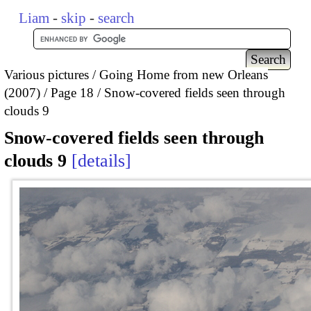
Liam
-
skip
-
search
Various pictures
Going Home from new Orleans
(2007)
Page 18
Snow-covered fields seen through
clouds 9
Snow-covered fields seen through
clouds 9
details