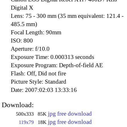
Digital X
Lens:
75 - 300 mm (35 mm equivalent: 121.4 -
485.5 mm)
Focal Length:
90mm
ISO:
800
Aperture:
f/10.0
Exposure Time:
0.000313 seconds
Exposure Program:
Depth-of-field AE
Flash:
Off, Did not fire
Picture Style:
Standard
Date:
2007:02:03 13:33:16
Download:
jpg free download
500x333
85K
jpg free download
119x79
18K