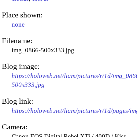
Place shown:
none
Filename:
img_0866-500x333.jpg
Blog image:
https://holoweb.net/liam/pictures/r/1d/img_086
500x333.jpg
Blog link:
https://holoweb.net/liam/pictures/r/1d/pages/i
Camera:
Canon EOS Digital Rebel XTi / 400D / Kiss