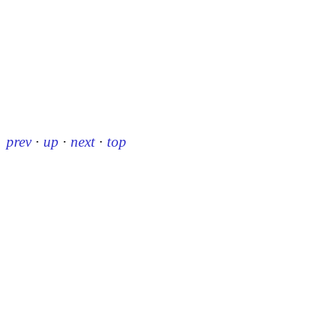
prev
·
up
·
next
·
top