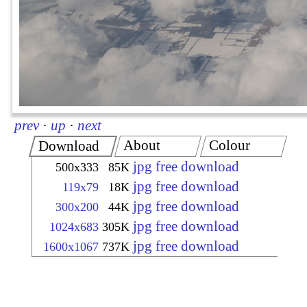
prev
·
up
·
next
About
Colour
Download
jpg free download
500x333
85K
jpg free download
119x79
18K
jpg free download
300x200
44K
jpg free download
1024x683
305K
jpg free download
1600x1067
737K