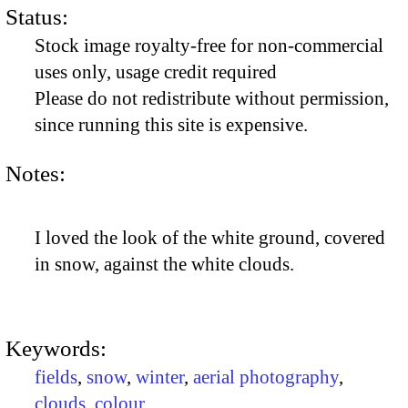
Status:
Stock image royalty-free for non-commercial
uses only, usage credit required
Please do not redistribute without permission,
since running this site is expensive.
Notes:
I loved the look of the white ground, covered
in snow, against the white clouds.
Keywords:
fields
,
snow
,
winter
,
aerial photography
,
clouds
,
colour