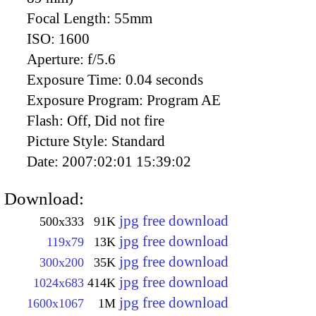
Focal Length:
55mm
ISO:
1600
Aperture:
f/5.6
Exposure Time:
0.04 seconds
Exposure Program:
Program AE
Flash:
Off, Did not fire
Picture Style:
Standard
Date:
2007:02:01 15:39:02
Download:
jpg free download
500x333
91K
jpg free download
119x79
13K
jpg free download
300x200
35K
jpg free download
1024x683
414K
jpg free download
1600x1067
1M