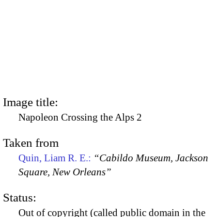
Image title:
Napoleon Crossing the Alps 2
Taken from
Quin, Liam R. E.:
“Cabildo Museum, Jackson
Square, New Orleans”
Status:
Out of copyright (called public domain in the