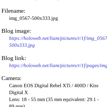
Filename:
img_0567-500x333.jpg
Blog image:
https://holoweb.net/liam/pictures/r/1f/img_056
500x333.jpg
Blog link:
https://holoweb.net/liam/pictures/r/1f/pages/i
Camera:
Canon EOS Digital Rebel XTi / 400D / Kiss
Digital X
Lens:
18 - 55 mm (35 mm equivalent: 29.1 -
89 mm)