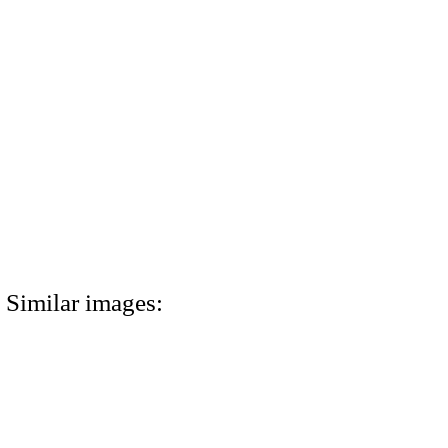
Similar images: