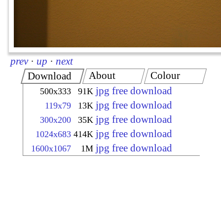
prev
·
up
·
next
About
Colour
Download
jpg free download
500x333
91K
jpg free download
119x79
13K
jpg free download
300x200
35K
jpg free download
1024x683
414K
jpg free download
1600x1067
1M