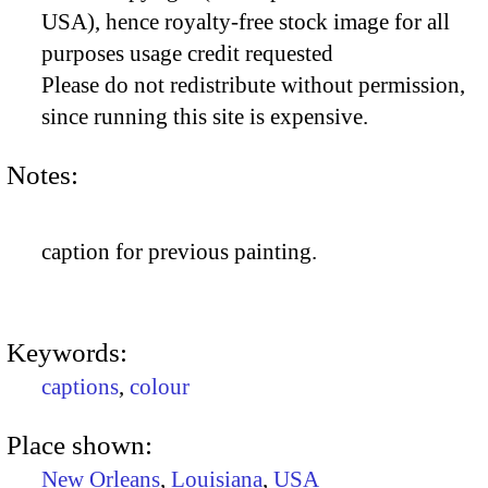
USA), hence royalty-free stock image for all
purposes usage credit requested
Please do not redistribute without permission,
since running this site is expensive.
Notes:
caption for previous painting.
Keywords:
captions
,
colour
Place shown:
New Orleans
,
Louisiana
,
USA