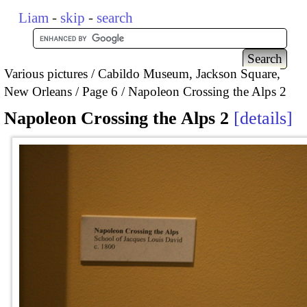
Liam
-
skip
-
search
Various pictures
Cabildo Museum, Jackson Square,
New Orleans
Page 6
Napoleon Crossing the Alps 2
Napoleon Crossing the Alps 2
details