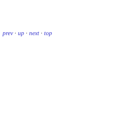
prev
·
up
·
next
·
top