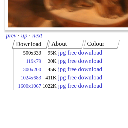
prev
·
up
·
next
About
Colour
Download
jpg free download
500x333
95K
jpg free download
119x79
20K
jpg free download
300x200
45K
jpg free download
1024x683
411K
jpg free download
1600x1067
1022K