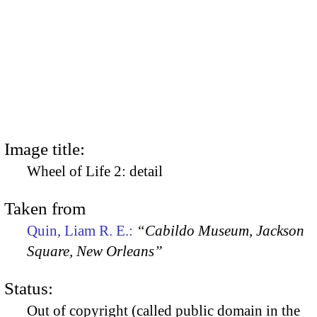
Image title:
Wheel of Life 2: detail
Taken from
Quin, Liam R. E.:
“Cabildo Museum, Jackson
Square, New Orleans”
Status:
Out of copyright (called public domain in the