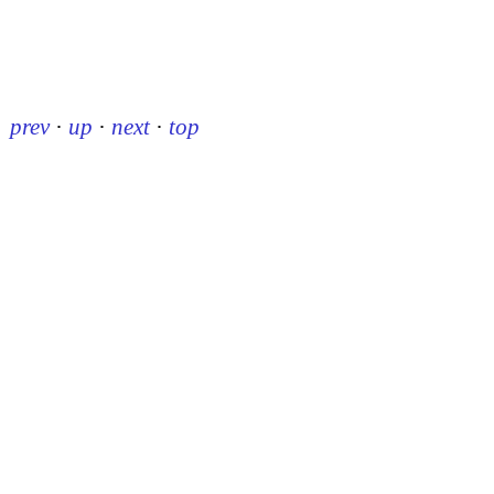
prev
·
up
·
next
·
top