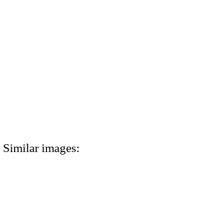
Similar images: