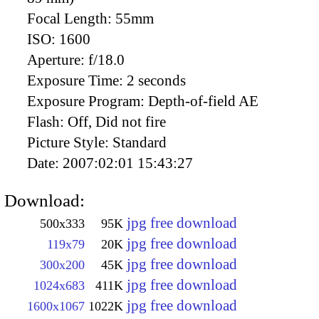
Focal Length:
55mm
ISO:
1600
Aperture:
f/18.0
Exposure Time:
2 seconds
Exposure Program:
Depth-of-field AE
Flash:
Off, Did not fire
Picture Style:
Standard
Date:
2007:02:01 15:43:27
Download:
jpg free download
500x333
95K
jpg free download
119x79
20K
jpg free download
300x200
45K
jpg free download
1024x683
411K
jpg free download
1600x1067
1022K