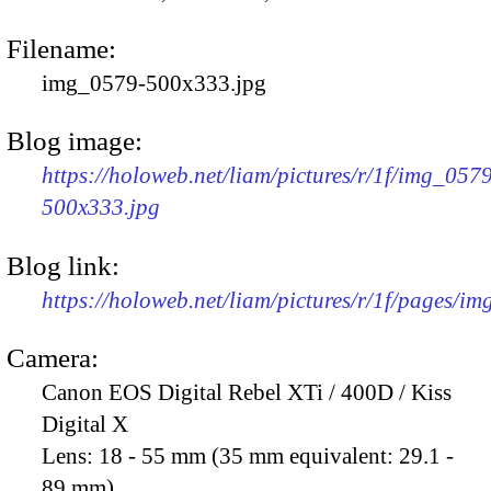
Filename:
img_0579-500x333.jpg
Blog image:
https://holoweb.net/liam/pictures/r/1f/img_057
500x333.jpg
Blog link:
https://holoweb.net/liam/pictures/r/1f/pages/i
Camera:
Canon EOS Digital Rebel XTi / 400D / Kiss
Digital X
Lens:
18 - 55 mm (35 mm equivalent: 29.1 -
89 mm)