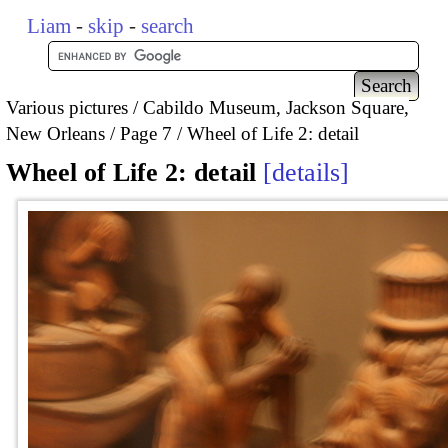
Liam
-
skip
-
search
Various pictures
Cabildo Museum, Jackson Square,
New Orleans
Page 7
Wheel of Life 2: detail
Wheel of Life 2: detail
details