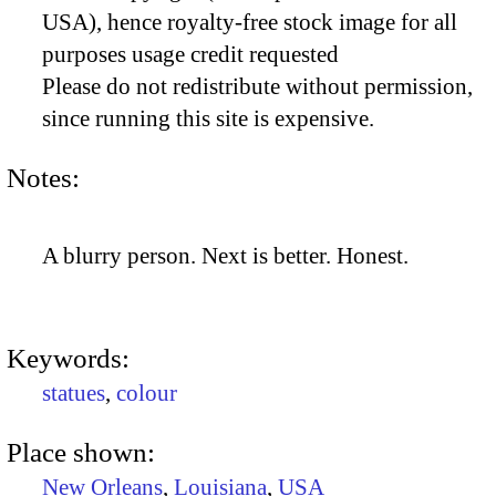
USA), hence royalty-free stock image for all
purposes usage credit requested
Please do not redistribute without permission,
since running this site is expensive.
Notes:
A blurry person. Next is better. Honest.
Keywords:
statues
,
colour
Place shown:
New Orleans
,
Louisiana
,
USA