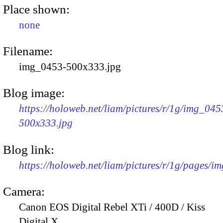
Place shown:
none
Filename:
img_0453-500x333.jpg
Blog image:
https://holoweb.net/liam/pictures/r/1g/img_045
500x333.jpg
Blog link:
https://holoweb.net/liam/pictures/r/1g/pages/i
Camera:
Canon EOS Digital Rebel XTi / 400D / Kiss
Digital X