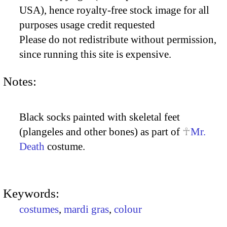
USA), hence royalty-free stock image for all
purposes usage credit requested
Please do not redistribute without permission,
since running this site is expensive.
Notes:
Black socks painted with skeletal feet
(plangeles and other bones) as part of
Mr.
Death
costume.
Keywords:
costumes
,
mardi gras
,
colour