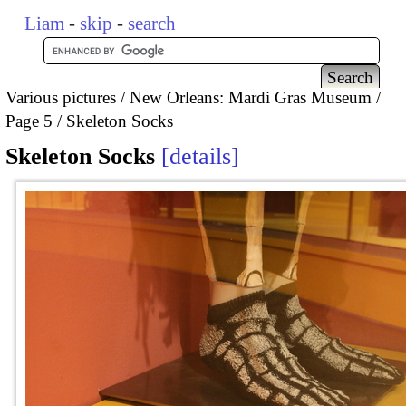
Liam
-
skip
-
search
Various pictures
New Orleans: Mardi Gras Museum
Page 5
Skeleton Socks
Skeleton Socks
details