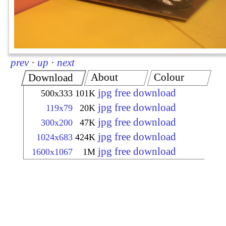
prev
·
up
·
next
About
Colour
Download
jpg free download
500x333
101K
jpg free download
119x79
20K
jpg free download
300x200
47K
jpg free download
1024x683
424K
jpg free download
1600x1067
1M