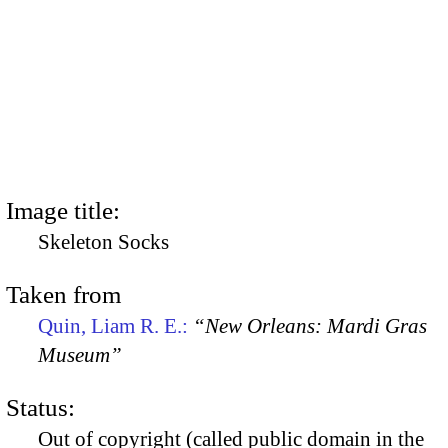
Image title:
Skeleton Socks
Taken from
Quin, Liam R. E.:
“New Orleans: Mardi Gras
Museum”
Status:
Out of copyright (called public domain in the