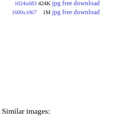
jpg free download
1024x683
424K
jpg free download
1600x1067
1M
Similar images: