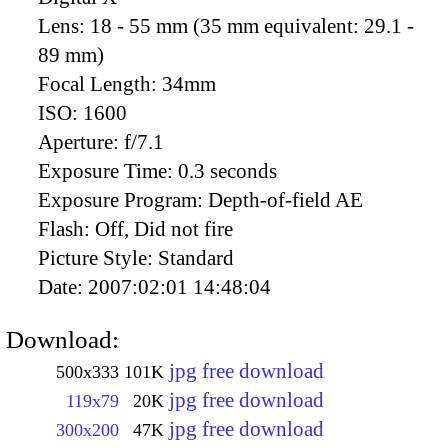
Lens:
18 - 55 mm (35 mm equivalent: 29.1 -
89 mm)
Focal Length:
34mm
ISO:
1600
Aperture:
f/7.1
Exposure Time:
0.3 seconds
Exposure Program:
Depth-of-field AE
Flash:
Off, Did not fire
Picture Style:
Standard
Date:
2007:02:01 14:48:04
Download:
jpg free download
500x333
101K
jpg free download
119x79
20K
jpg free download
300x200
47K