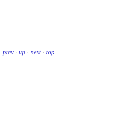
prev
·
up
·
next
·
top