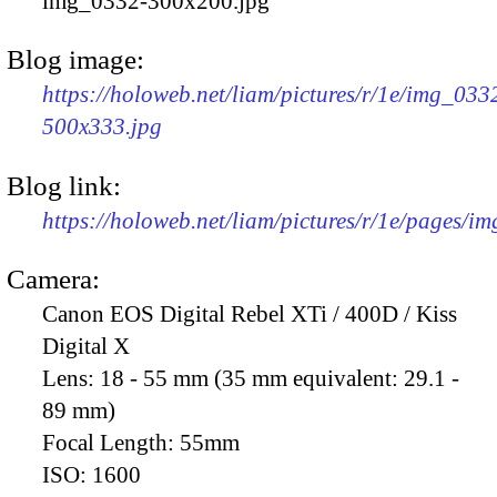
img_0332-300x200.jpg
Blog image:
https://holoweb.net/liam/pictures/r/1e/img_033
500x333.jpg
Blog link:
https://holoweb.net/liam/pictures/r/1e/pages/i
Camera:
Canon EOS Digital Rebel XTi / 400D / Kiss
Digital X
Lens:
18 - 55 mm (35 mm equivalent: 29.1 -
89 mm)
Focal Length:
55mm
ISO:
1600