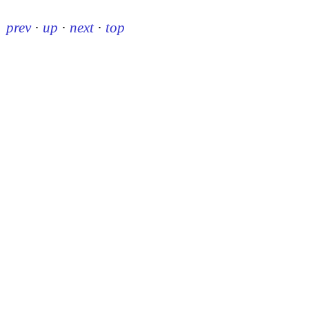
prev
·
up
·
next
·
top