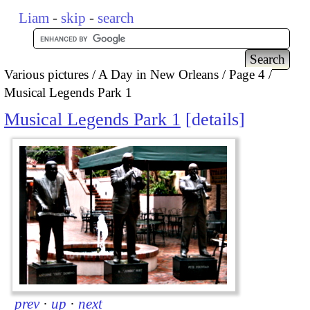
Liam
-
skip
-
search
Various pictures
A Day in New Orleans
Page 4
Musical Legends Park 1
Musical Legends Park 1
details
prev
·
up
·
next