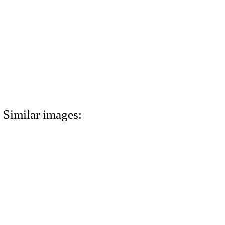
Similar images: