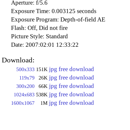
Aperture:
f/5.6
Exposure Time:
0.003125 seconds
Exposure Program:
Depth-of-field AE
Flash:
Off, Did not fire
Picture Style:
Standard
Date:
2007:02:01 12:33:22
Download:
jpg free download
500x333
151K
jpg free download
119x79
26K
jpg free download
300x200
66K
jpg free download
1024x683
538K
jpg free download
1600x1067
1M