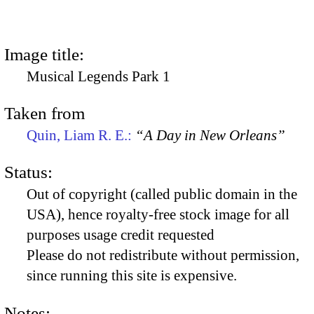
Image title:
Musical Legends Park 1
Taken from
Quin, Liam R. E.:
“A Day in New Orleans”
Status:
Out of copyright (called public domain in the
USA), hence royalty-free stock image for all
purposes usage credit requested
Please do not redistribute without permission,
since running this site is expensive.
Notes: