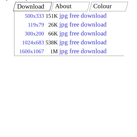
About
Colour
Download
jpg free download
500x333
151K
jpg free download
119x79
26K
jpg free download
300x200
66K
jpg free download
1024x683
538K
jpg free download
1600x1067
1M