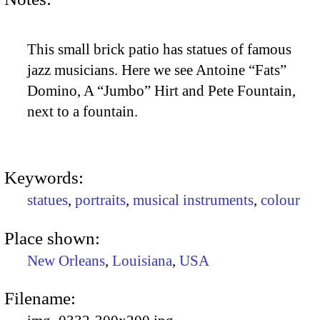
This small brick patio has statues of famous
jazz musicians. Here we see Antoine “Fats”
Domino, A “Jumbo” Hirt and Pete Fountain,
next to a fountain.
Keywords:
statues
,
portraits
,
musical instruments
,
colour
Place shown:
New Orleans
,
Louisiana
,
USA
Filename: