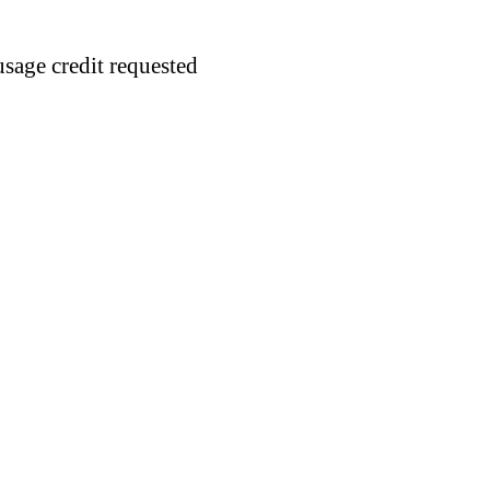
usage credit requested