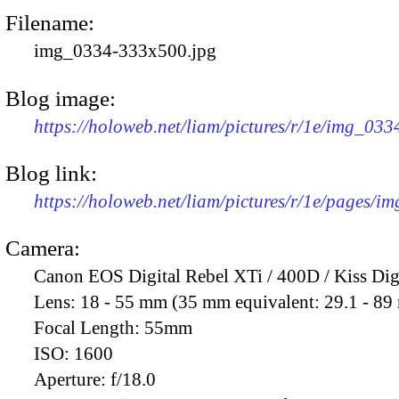
Filename:
img_0334-333x500.jpg
Blog image:
https://holoweb.net/liam/pictures/r/1e/img_03
Blog link:
https://holoweb.net/liam/pictures/r/1e/pages/i
Camera:
Canon EOS Digital Rebel XTi / 400D / Kiss Dig
Lens:
18 - 55 mm (35 mm equivalent: 29.1 - 8
Focal Length:
55mm
ISO:
1600
Aperture:
f/18.0