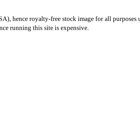
A), hence royalty-free stock image for all purposes 
nce running this site is expensive.