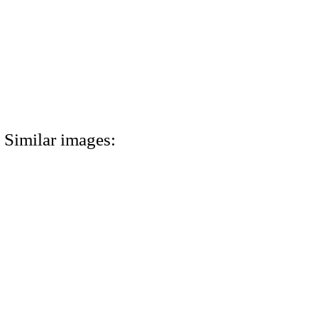
Similar images: