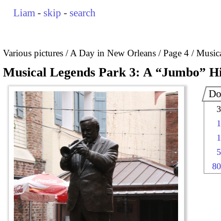
Liam
-
skip
-
search
Various pictures
A Day in New Orleans
Page 4
Musica
Musical Legends Park 3: A “Jumbo” Hi
Do
3
1
1
5
80