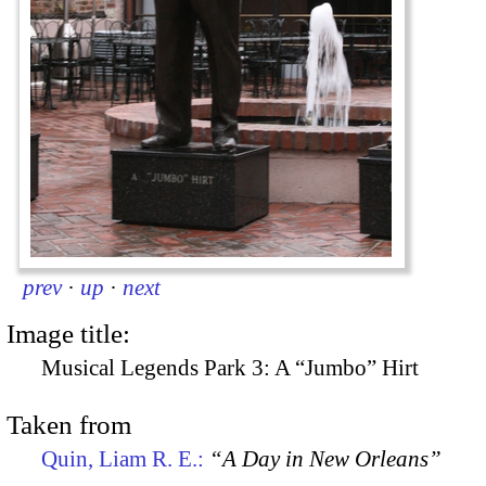
prev
·
up
·
next
Image title:
Musical Legends Park 3: A “Jumbo” Hirt
Taken from
Quin, Liam R. E.:
“A Day in New Orleans”