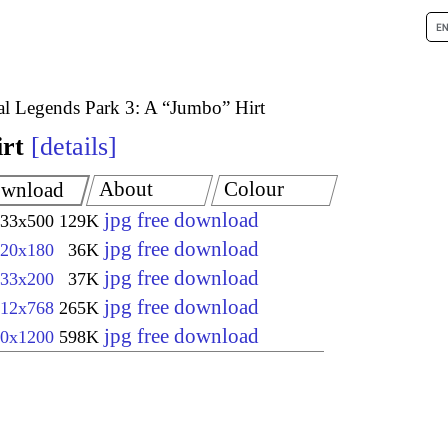
l Legends Park 3: A “Jumbo” Hirt
rt
details
About
Colour
wnload
jpg free download
33x500
129K
jpg free download
20x180
36K
jpg free download
33x200
37K
jpg free download
12x768
265K
jpg free download
0x1200
598K