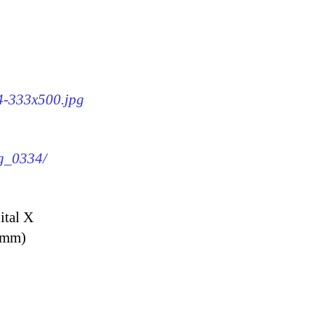
34-333x500.jpg
mg_0334/
ital X
9 mm)