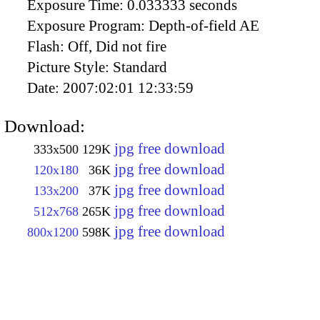
Exposure Time:
0.033333 seconds
Exposure Program:
Depth-of-field AE
Flash:
Off, Did not fire
Picture Style:
Standard
Date:
2007:02:01 12:33:59
Download:
jpg free download
333x500
129K
jpg free download
120x180
36K
jpg free download
133x200
37K
jpg free download
512x768
265K
jpg free download
800x1200
598K