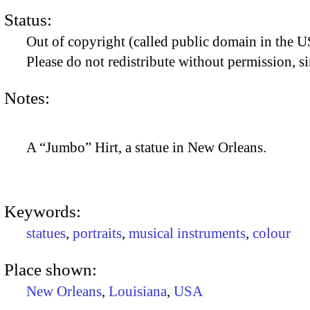
Status:
Out of copyright (called public domain in the US
Please do not redistribute without permission, si
Notes:
A “Jumbo” Hirt, a statue in New Orleans.
Keywords:
statues
,
portraits
,
musical instruments
,
colour
Place shown:
New Orleans
,
Louisiana
,
USA