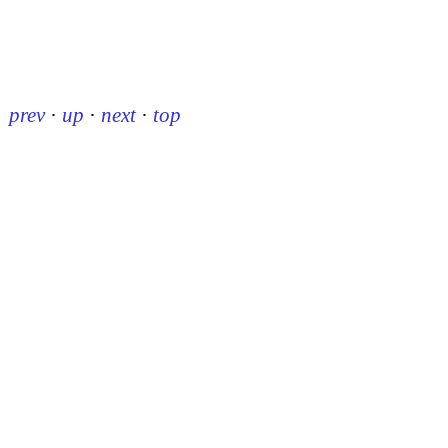
prev
·
up
·
next
·
top