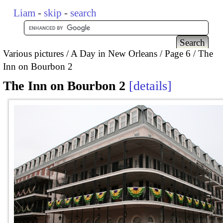
Liam
-
skip
-
search
Various pictures
A Day in New Orleans
Page 6
The
Inn on Bourbon 2
The Inn on Bourbon 2
details