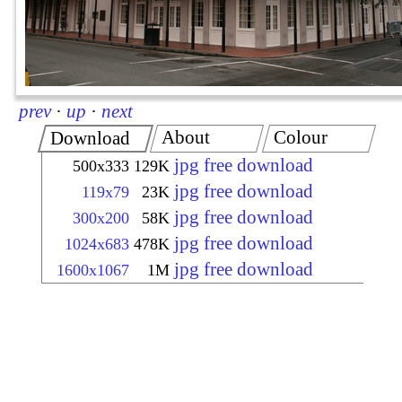
prev
·
up
·
next
About
Colour
Download
jpg free download
500x333
129K
jpg free download
119x79
23K
jpg free download
300x200
58K
jpg free download
1024x683
478K
jpg free download
1600x1067
1M