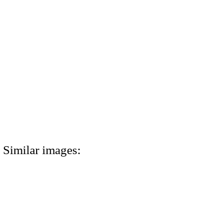
Similar images: