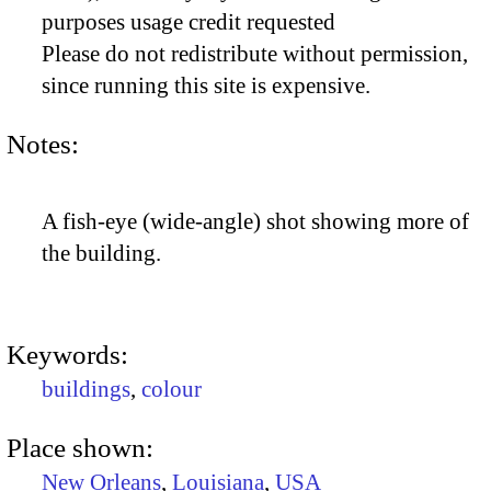
purposes usage credit requested
Please do not redistribute without permission,
since running this site is expensive.
Notes:
A fish-eye (wide-angle) shot showing more of
the building.
Keywords:
buildings
,
colour
Place shown:
New Orleans
,
Louisiana
,
USA