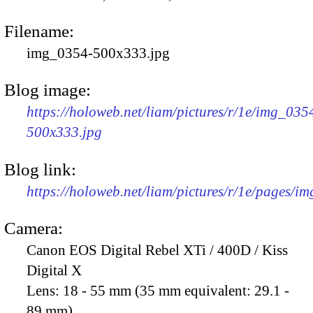
Filename:
img_0354-500x333.jpg
Blog image:
https://holoweb.net/liam/pictures/r/1e/img_035
500x333.jpg
Blog link:
https://holoweb.net/liam/pictures/r/1e/pages/i
Camera:
Canon EOS Digital Rebel XTi / 400D / Kiss
Digital X
Lens:
18 - 55 mm (35 mm equivalent: 29.1 -
89 mm)