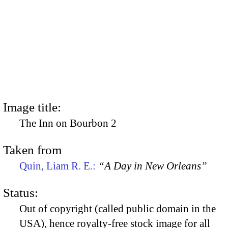
Image title:
The Inn on Bourbon 2
Taken from
Quin, Liam R. E.:
“A Day in New Orleans”
Status:
Out of copyright (called public domain in the
USA), hence royalty-free stock image for all