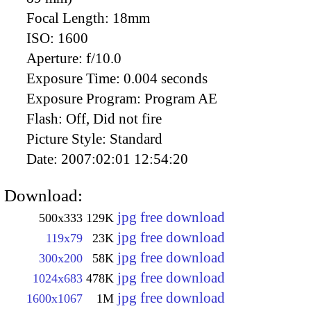
Focal Length:
18mm
ISO:
1600
Aperture:
f/10.0
Exposure Time:
0.004 seconds
Exposure Program:
Program AE
Flash:
Off, Did not fire
Picture Style:
Standard
Date:
2007:02:01 12:54:20
Download:
jpg free download
500x333
129K
jpg free download
119x79
23K
jpg free download
300x200
58K
jpg free download
1024x683
478K
jpg free download
1600x1067
1M