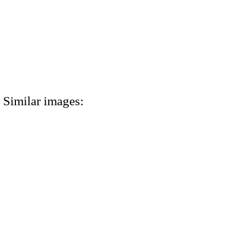
Similar images: