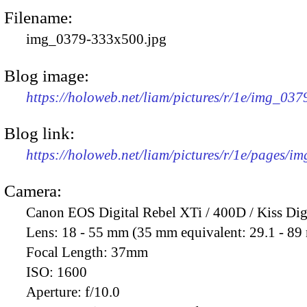
Filename:
img_0379-333x500.jpg
Blog image:
https://holoweb.net/liam/pictures/r/1e/img_03
Blog link:
https://holoweb.net/liam/pictures/r/1e/pages/i
Camera:
Canon EOS Digital Rebel XTi / 400D / Kiss Dig
Lens:
18 - 55 mm (35 mm equivalent: 29.1 - 8
Focal Length:
37mm
ISO:
1600
Aperture:
f/10.0