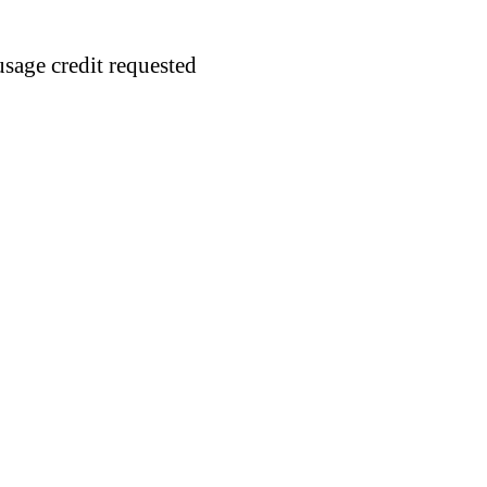
usage credit requested