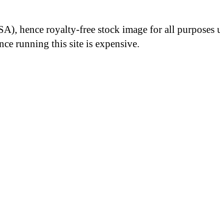
A), hence royalty-free stock image for all purposes 
nce running this site is expensive.