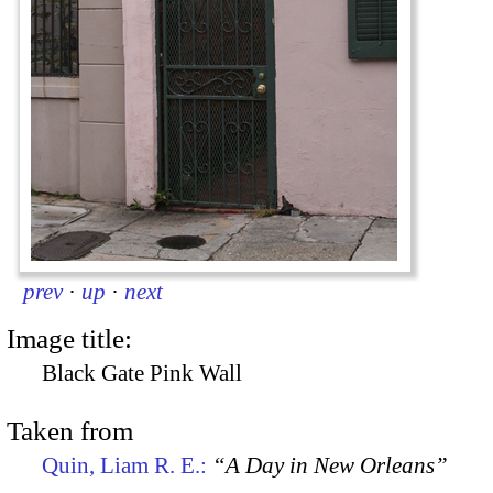
prev
·
up
·
next
Image title:
Black Gate Pink Wall
Taken from
Quin, Liam R. E.:
“A Day in New Orleans”