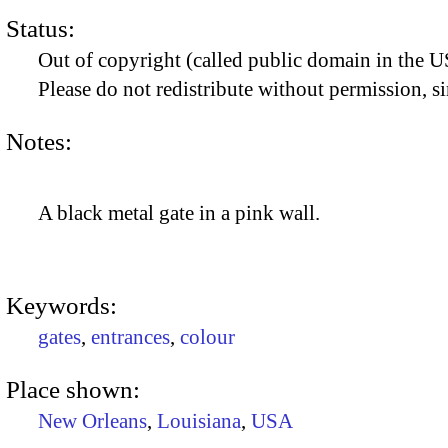
Status:
Out of copyright (called public domain in the US
Please do not redistribute without permission, si
Notes:
A black metal gate in a pink wall.
Keywords:
gates
,
entrances
,
colour
Place shown:
New Orleans
,
Louisiana
,
USA