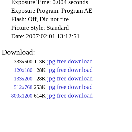
Exposure Time:
0.004 seconds
Exposure Program:
Program AE
Flash:
Off, Did not fire
Picture Style:
Standard
Date:
2007:02:01 13:12:51
Download:
jpg free download
333x500
113K
jpg free download
120x180
28K
jpg free download
133x200
28K
jpg free download
512x768
253K
jpg free download
800x1200
614K