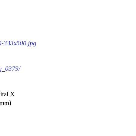
79-333x500.jpg
mg_0379/
ital X
9 mm)