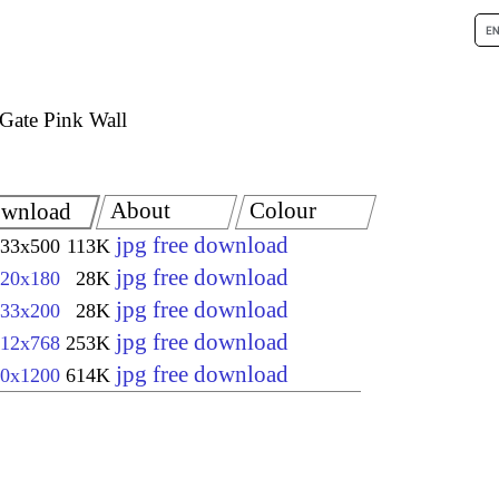
Gate Pink Wall
About
Colour
wnload
jpg free download
33x500
113K
jpg free download
20x180
28K
jpg free download
33x200
28K
jpg free download
12x768
253K
jpg free download
0x1200
614K