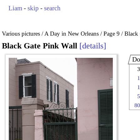
Liam
-
skip
-
search
Various pictures
A Day in New Orleans
Page 9
Black 
Black Gate Pink Wall
details
Do
3
1
1
5
80