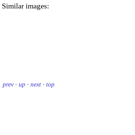
Similar images:
prev
·
up
·
next
·
top