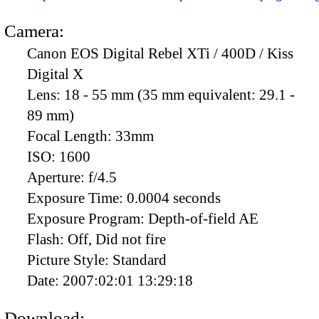
Camera:
Canon EOS Digital Rebel XTi / 400D / Kiss
Digital X
Lens:
18 - 55 mm (35 mm equivalent: 29.1 -
89 mm)
Focal Length:
33mm
ISO:
1600
Aperture:
f/4.5
Exposure Time:
0.0004 seconds
Exposure Program:
Depth-of-field AE
Flash:
Off, Did not fire
Picture Style:
Standard
Date:
2007:02:01 13:29:18
Download: