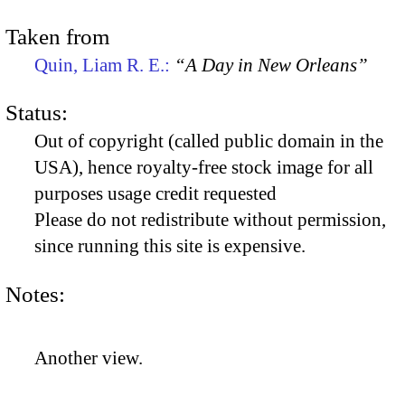
Taken from
Quin, Liam R. E.:
“A Day in New Orleans”
Status:
Out of copyright (called public domain in the
USA), hence royalty-free stock image for all
purposes usage credit requested
Please do not redistribute without permission,
since running this site is expensive.
Notes:
Another view.