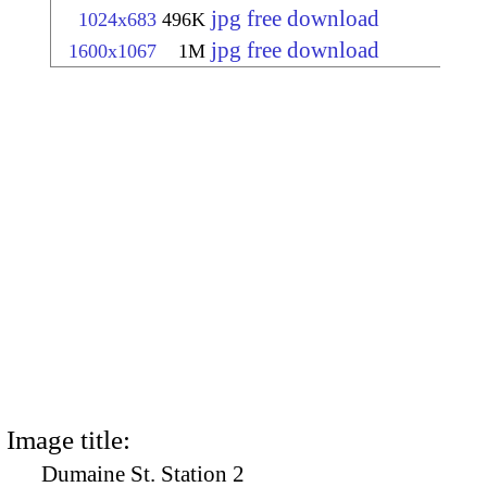
jpg free download
1024x683
496K
jpg free download
1600x1067
1M
Image title:
Dumaine St. Station 2