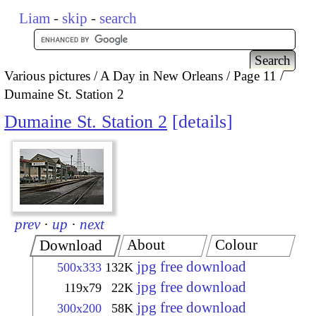
Liam
-
skip
-
search
Various pictures
A Day in New Orleans
Page 11
Dumaine St. Station 2
Dumaine St. Station 2
details
prev
·
up
·
next
About
Colour
Download
jpg free download
500x333
132K
jpg free download
119x79
22K
jpg free download
300x200
58K