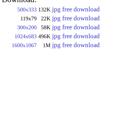
jpg free download
500x333
132K
jpg free download
119x79
22K
jpg free download
300x200
58K
jpg free download
1024x683
496K
jpg free download
1600x1067
1M