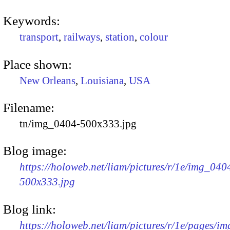
Keywords:
transport
,
railways
,
station
,
colour
Place shown:
New Orleans
,
Louisiana
,
USA
Filename:
tn/img_0404-500x333.jpg
Blog image:
https://holoweb.net/liam/pictures/r/1e/img_040
500x333.jpg
Blog link:
https://holoweb.net/liam/pictures/r/1e/pages/i