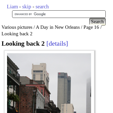
Liam
-
skip
-
search
Various pictures
A Day in New Orleans
Page 16
Looking back 2
Looking back 2
details