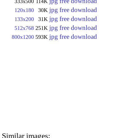
jpg free download
333x500
114K
jpg free download
120x180
30K
jpg free download
133x200
31K
jpg free download
512x768
251K
jpg free download
800x1200
593K
Similar images: