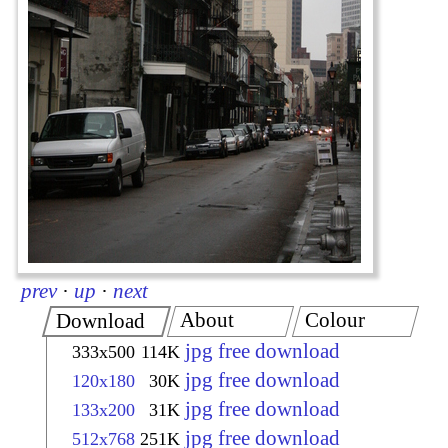
prev
·
up
·
next
About
Colour
Download
jpg free download
333x500
114K
jpg free download
120x180
30K
jpg free download
133x200
31K
jpg free download
512x768
251K