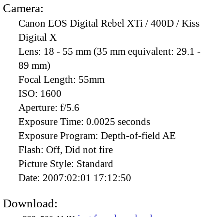
Camera:
Canon EOS Digital Rebel XTi / 400D / Kiss
Digital X
Lens:
18 - 55 mm (35 mm equivalent: 29.1 -
89 mm)
Focal Length:
55mm
ISO:
1600
Aperture:
f/5.6
Exposure Time:
0.0025 seconds
Exposure Program:
Depth-of-field AE
Flash:
Off, Did not fire
Picture Style:
Standard
Date:
2007:02:01 17:12:50
Download: