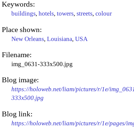
Keywords:
buildings
,
hotels
,
towers
,
streets
,
colour
Place shown:
New Orleans
,
Louisiana
,
USA
Filename:
img_0631-333x500.jpg
Blog image:
https://holoweb.net/liam/pictures/r/1e/img_063
333x500.jpg
Blog link:
https://holoweb.net/liam/pictures/r/1e/pages/i