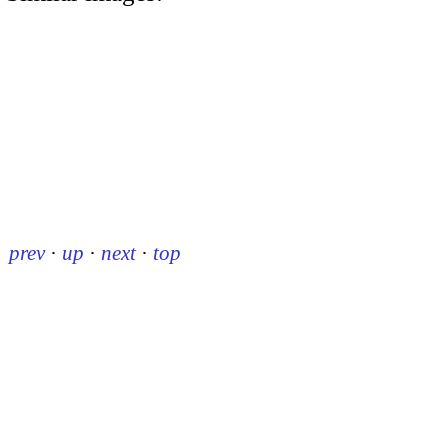
prev
·
up
·
next
·
top