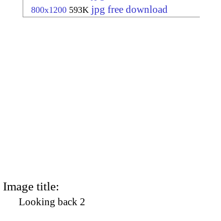
jpg free download
800x1200
593K
Image title:
Looking back 2