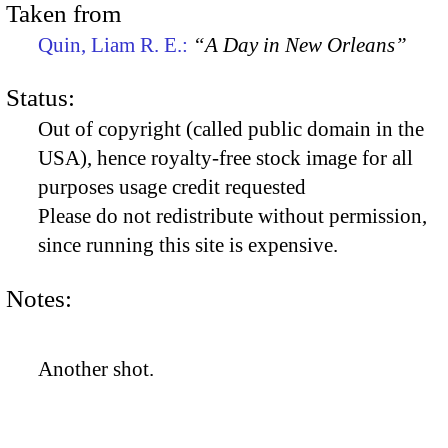
Taken from
Quin, Liam R. E.:
“A Day in New Orleans”
Status:
Out of copyright (called public domain in the
USA), hence royalty-free stock image for all
purposes usage credit requested
Please do not redistribute without permission,
since running this site is expensive.
Notes:
Another shot.