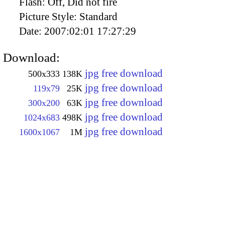
Flash:
Off, Did not fire
Picture Style:
Standard
Date:
2007:02:01 17:27:29
Download:
jpg free download
500x333
138K
jpg free download
119x79
25K
jpg free download
300x200
63K
jpg free download
1024x683
498K
jpg free download
1600x1067
1M