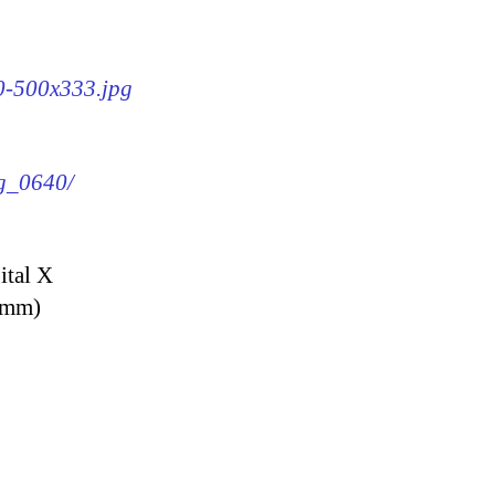
40-500x333.jpg
mg_0640/
ital X
9 mm)