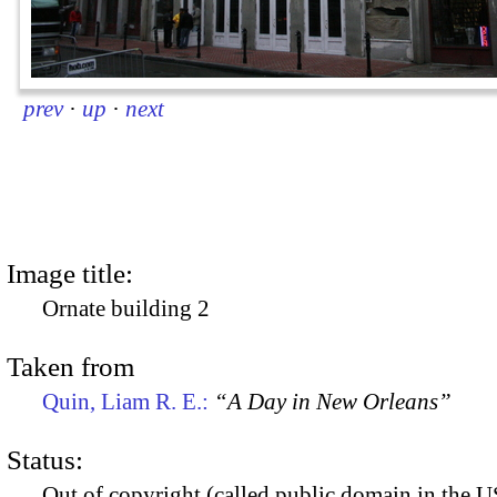
prev
·
up
·
next
Image title:
Ornate building 2
Taken from
Quin, Liam R. E.:
“A Day in New Orleans”
Status:
Out of copyright (called public domain in the US