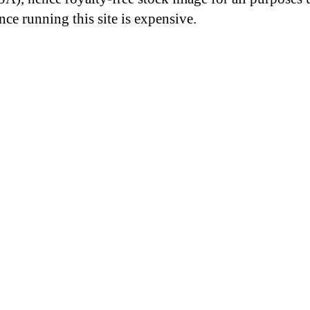
nce running this site is expensive.