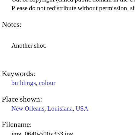
Please do not redistribute without permission, si
Notes:
Another shot.
Keywords:
buildings
,
colour
Place shown:
New Orleans
,
Louisiana
,
USA
Filename:
img_0640-500x333.jpg