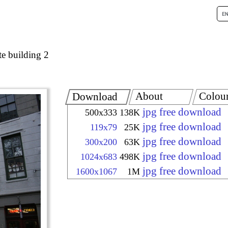
e building 2
About
Colou
Download
jpg free download
500x333
138K
jpg free download
119x79
25K
jpg free download
300x200
63K
jpg free download
1024x683
498K
jpg free download
1600x1067
1M