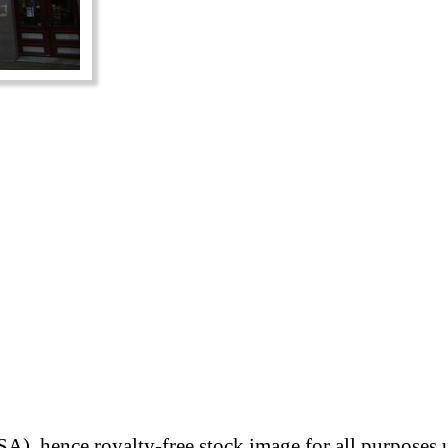
A), hence royalty-free stock image for all purposes 