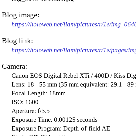
Blog image:
https://holoweb.net/liam/pictures/r/1e/img_06
Blog link:
https://holoweb.net/liam/pictures/r/1e/pages/i
Camera:
Canon EOS Digital Rebel XTi / 400D / Kiss Dig
Lens:
18 - 55 mm (35 mm equivalent: 29.1 - 8
Focal Length:
18mm
ISO:
1600
Aperture:
f/3.5
Exposure Time:
0.00125 seconds
Exposure Program:
Depth-of-field AE