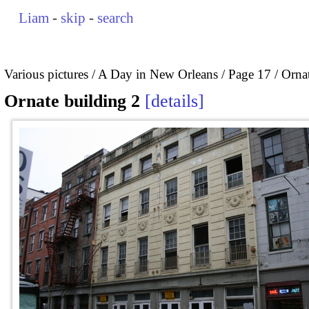
Liam
-
skip
-
search
Various pictures
A Day in New Orleans
Page 17
Ornat
Ornate building 2
details