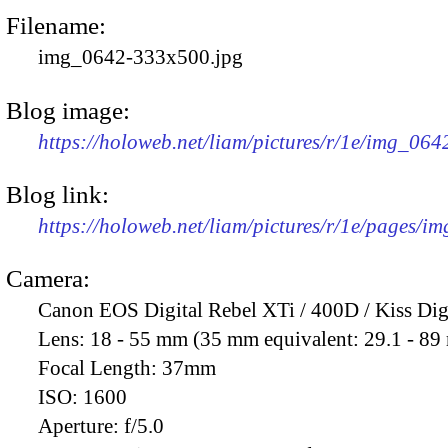
Filename:
img_0642-333x500.jpg
Blog image:
https://holoweb.net/liam/pictures/r/1e/img_06
Blog link:
https://holoweb.net/liam/pictures/r/1e/pages/i
Camera:
Canon EOS Digital Rebel XTi / 400D / Kiss Dig
Lens:
18 - 55 mm (35 mm equivalent: 29.1 - 8
Focal Length:
37mm
ISO:
1600
Aperture:
f/5.0