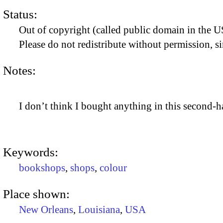
Status:
Out of copyright (called public domain in the US
Please do not redistribute without permission, si
Notes:
I don’t think I bought anything in this second
Keywords:
bookshops
,
shops
,
colour
Place shown:
New Orleans
,
Louisiana
,
USA