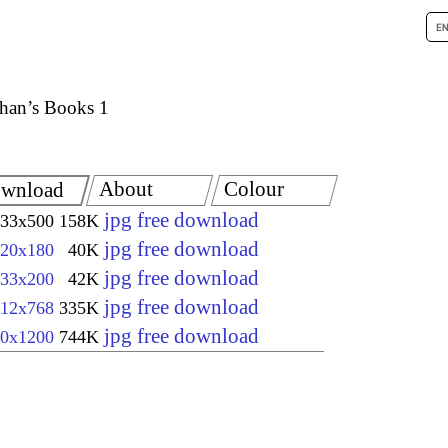
han’s Books 1
About
Colour
wnload
jpg free download
33x500
158K
jpg free download
20x180
40K
jpg free download
33x200
42K
jpg free download
12x768
335K
jpg free download
0x1200
744K