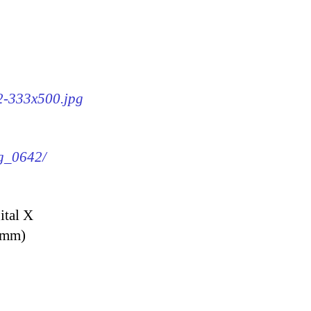
42-333x500.jpg
mg_0642/
ital X
9 mm)