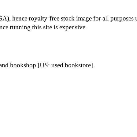
A), hence royalty-free stock image for all purposes 
nce running this site is expensive.
-hand bookshop [US: used bookstore].