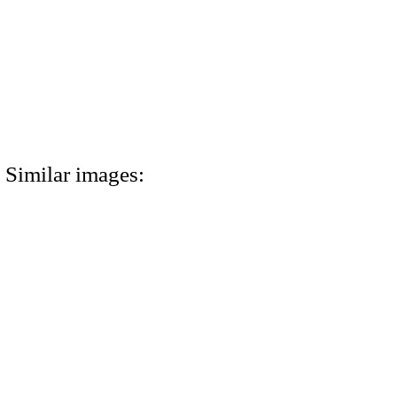
Similar images: