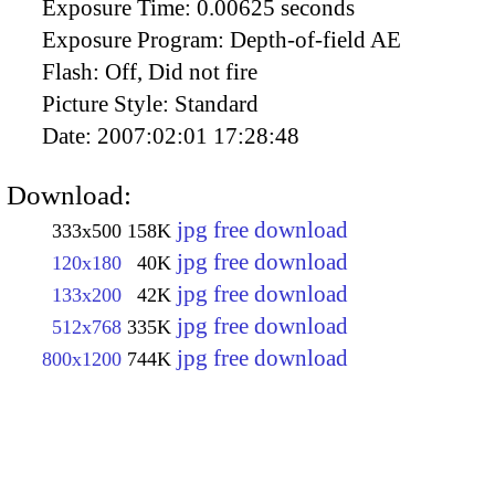
Exposure Time:
0.00625 seconds
Exposure Program:
Depth-of-field AE
Flash:
Off, Did not fire
Picture Style:
Standard
Date:
2007:02:01 17:28:48
Download:
jpg free download
333x500
158K
jpg free download
120x180
40K
jpg free download
133x200
42K
jpg free download
512x768
335K
jpg free download
800x1200
744K