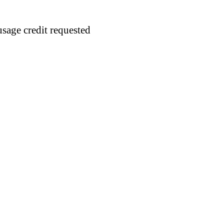
usage credit requested