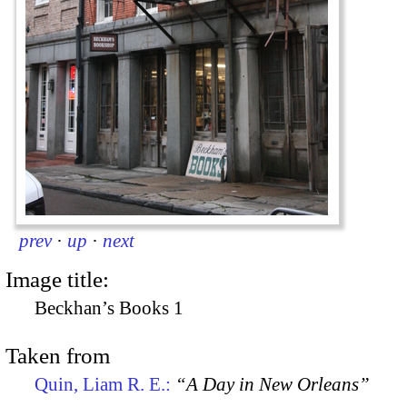
prev
·
up
·
next
Image title:
Beckhan’s Books 1
Taken from
Quin, Liam R. E.:
“A Day in New Orleans”