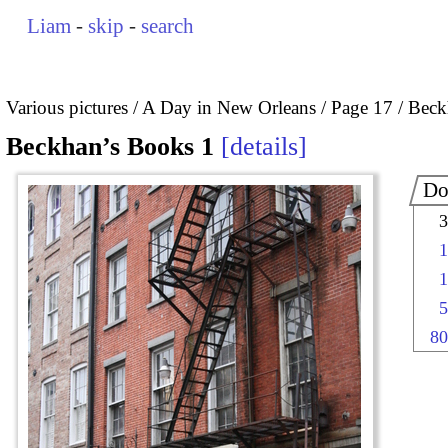
Liam
-
skip
-
search
Various pictures
A Day in New Orleans
Page 17
Beck
Beckhan’s Books 1
details
Do
3
1
1
5
80