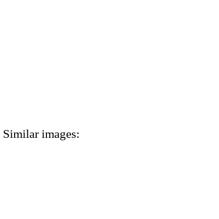
Similar images: