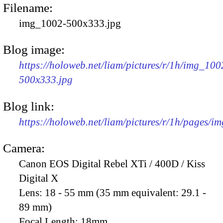
Filename:
img_1002-500x333.jpg
Blog image:
https://holoweb.net/liam/pictures/r/1h/img_100
500x333.jpg
Blog link:
https://holoweb.net/liam/pictures/r/1h/pages/i
Camera:
Canon EOS Digital Rebel XTi / 400D / Kiss
Digital X
Lens:
18 - 55 mm (35 mm equivalent: 29.1 -
89 mm)
Focal Length:
18mm