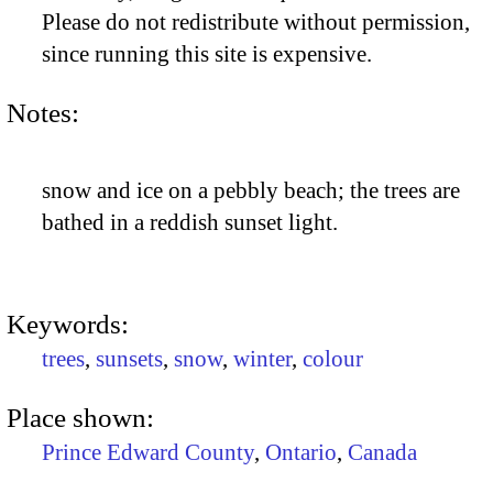
Please do not redistribute without permission,
since running this site is expensive.
Notes:
snow and ice on a pebbly beach; the trees are
bathed in a reddish sunset light.
Keywords:
trees
,
sunsets
,
snow
,
winter
,
colour
Place shown:
Prince Edward County
,
Ontario
,
Canada