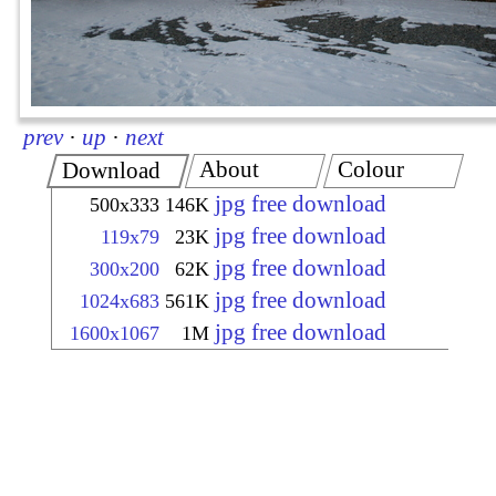
prev
·
up
·
next
About
Colour
Download
jpg free download
500x333
146K
jpg free download
119x79
23K
jpg free download
300x200
62K
jpg free download
1024x683
561K
jpg free download
1600x1067
1M