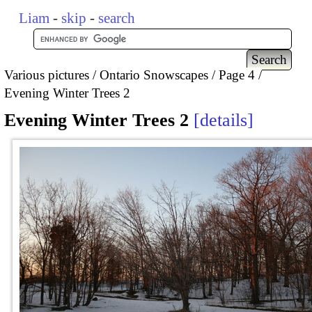
Liam
-
skip
-
search
Various pictures
Ontario Snowscapes
Page 4
Evening Winter Trees 2
Evening Winter Trees 2
details