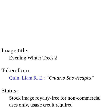
Image title:
Evening Winter Trees 2
Taken from
Quin, Liam R. E.:
“Ontario Snowscapes”
Status:
Stock image royalty-free for non-commercial
uses only, usage credit required