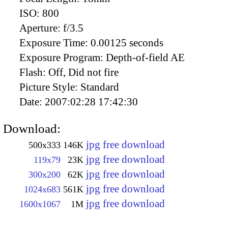
ISO:
800
Aperture:
f/3.5
Exposure Time:
0.00125 seconds
Exposure Program:
Depth-of-field AE
Flash:
Off, Did not fire
Picture Style:
Standard
Date:
2007:02:28 17:42:30
Download:
jpg free download
500x333
146K
jpg free download
119x79
23K
jpg free download
300x200
62K
jpg free download
1024x683
561K
jpg free download
1600x1067
1M