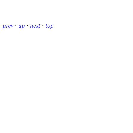
prev
·
up
·
next
·
top