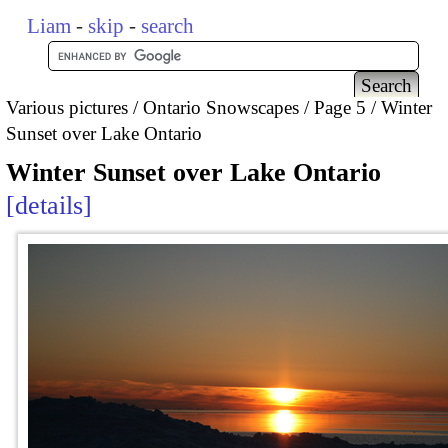
Liam
-
skip
-
search
Various pictures
Ontario Snowscapes
Page 5
Winter
Sunset over Lake Ontario
Winter Sunset over Lake Ontario
details