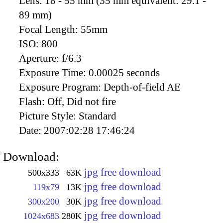
Lens:
18 - 55 mm (35 mm equivalent: 29.1 -
89 mm)
Focal Length:
55mm
ISO:
800
Aperture:
f/6.3
Exposure Time:
0.00025 seconds
Exposure Program:
Depth-of-field AE
Flash:
Off, Did not fire
Picture Style:
Standard
Date:
2007:02:28 17:46:24
Download:
jpg free download
500x333
63K
jpg free download
119x79
13K
jpg free download
300x200
30K
jpg free download
1024x683
280K