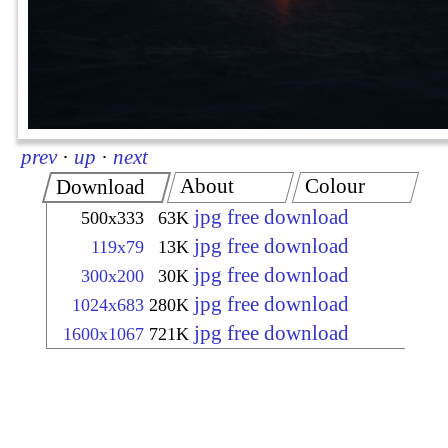
prev
·
up
·
next
About
Colour
Download
jpg free download
500x333
63K
jpg free download
119x79
13K
jpg free download
300x200
30K
jpg free download
1024x683
280K
jpg free download
1600x1067
721K