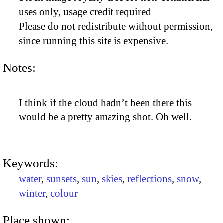
uses only, usage credit required
Please do not redistribute without permission,
since running this site is expensive.
Notes:
I think if the cloud hadn’t been there this
would be a pretty amazing shot. Oh well.
Keywords:
water
,
sunsets
,
sun
,
skies
,
reflections
,
snow
,
winter
,
colour
Place shown: