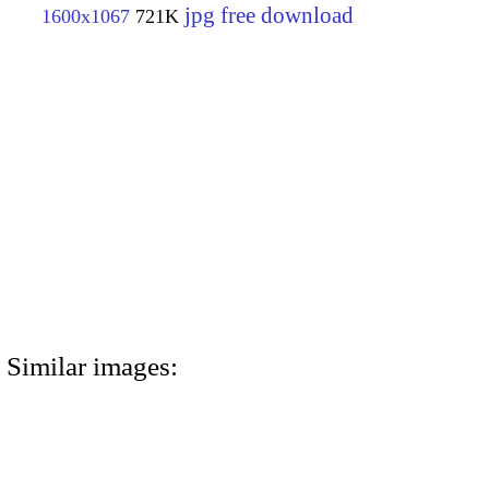
jpg free download
1600x1067
721K
Similar images: