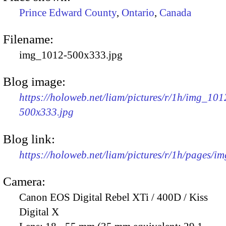
Prince Edward County
,
Ontario
,
Canada
Filename:
img_1012-500x333.jpg
Blog image:
https://holoweb.net/liam/pictures/r/1h/img_101
500x333.jpg
Blog link:
https://holoweb.net/liam/pictures/r/1h/pages/i
Camera:
Canon EOS Digital Rebel XTi / 400D / Kiss
Digital X