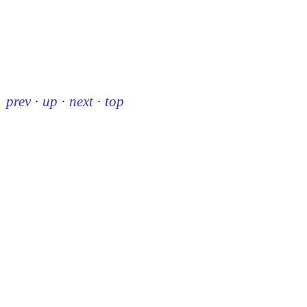
prev
·
up
·
next
·
top