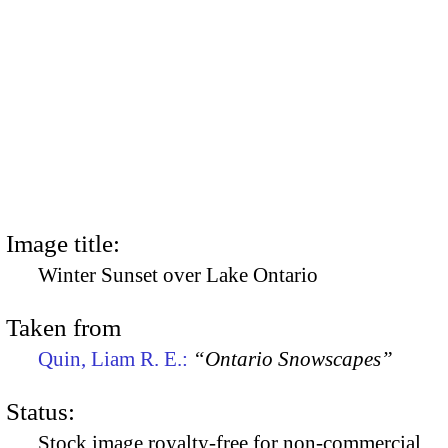
Image title:
Winter Sunset over Lake Ontario
Taken from
Quin, Liam R. E.:
“Ontario Snowscapes”
Status:
Stock image royalty-free for non-commercial