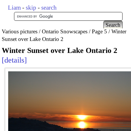
Liam
-
skip
-
search
Various pictures
Ontario Snowscapes
Page 5
Winter
Sunset over Lake Ontario 2
Winter Sunset over Lake Ontario 2
details