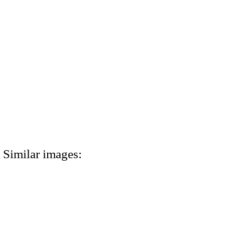
Similar images: