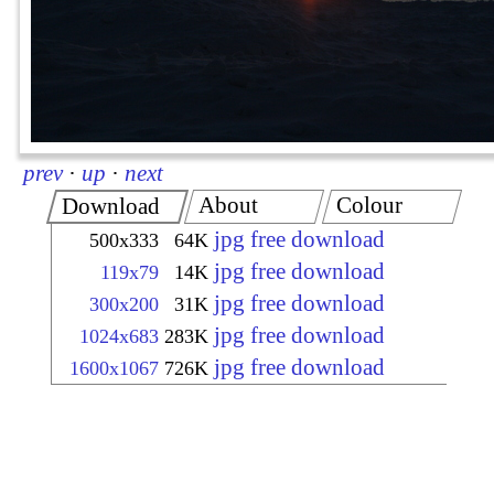
prev
·
up
·
next
About
Colour
Download
jpg free download
500x333
64K
jpg free download
119x79
14K
jpg free download
300x200
31K
jpg free download
1024x683
283K
jpg free download
1600x1067
726K