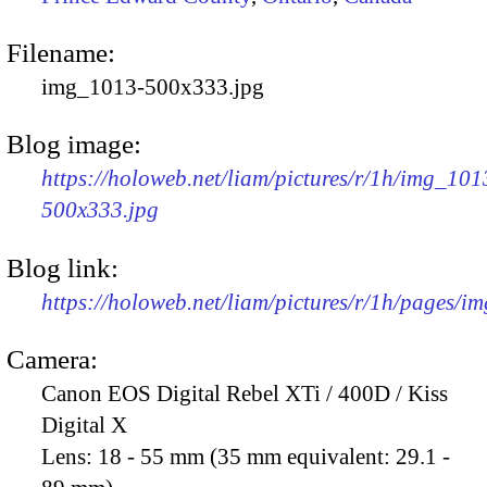
Filename:
img_1013-500x333.jpg
Blog image:
https://holoweb.net/liam/pictures/r/1h/img_101
500x333.jpg
Blog link:
https://holoweb.net/liam/pictures/r/1h/pages/i
Camera:
Canon EOS Digital Rebel XTi / 400D / Kiss
Digital X
Lens:
18 - 55 mm (35 mm equivalent: 29.1 -