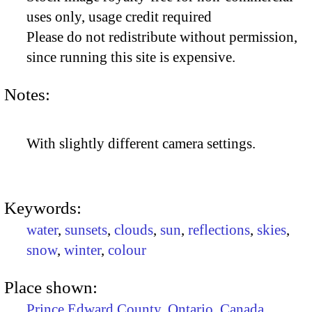
uses only, usage credit required
Please do not redistribute without permission,
since running this site is expensive.
Notes:
With slightly different camera settings.
Keywords:
water
,
sunsets
,
clouds
,
sun
,
reflections
,
skies
,
snow
,
winter
,
colour
Place shown:
Prince Edward County
,
Ontario
,
Canada