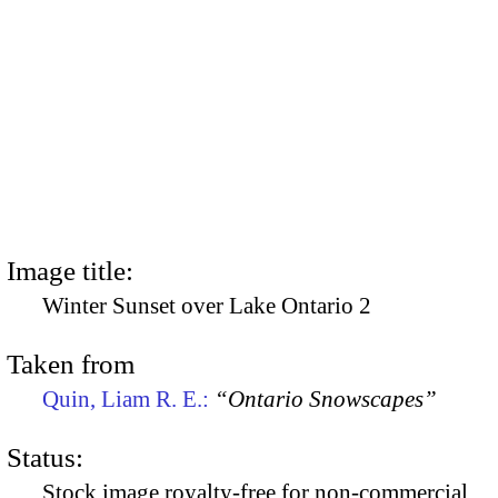
Image title:
Winter Sunset over Lake Ontario 2
Taken from
Quin, Liam R. E.:
“Ontario Snowscapes”
Status:
Stock image royalty-free for non-commercial