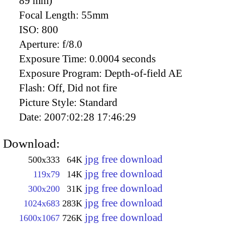
89 mm)
Focal Length:
55mm
ISO:
800
Aperture:
f/8.0
Exposure Time:
0.0004 seconds
Exposure Program:
Depth-of-field AE
Flash:
Off, Did not fire
Picture Style:
Standard
Date:
2007:02:28 17:46:29
Download:
jpg free download
500x333
64K
jpg free download
119x79
14K
jpg free download
300x200
31K
jpg free download
1024x683
283K
jpg free download
1600x1067
726K