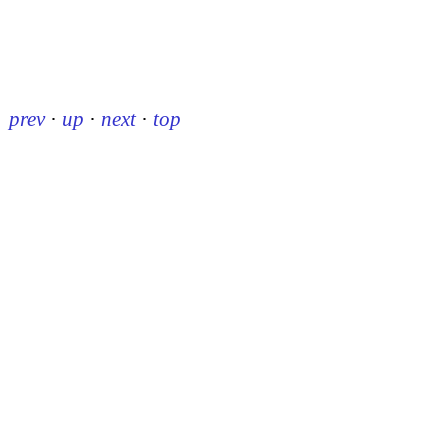
prev
·
up
·
next
·
top