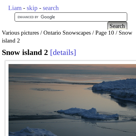
Liam
-
skip
-
search
Various pictures
Ontario Snowscapes
Page 10
Snow
island 2
Snow island 2
details