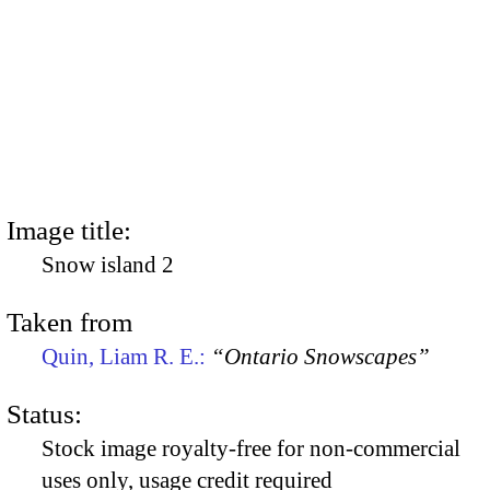
Image title:
Snow island 2
Taken from
Quin, Liam R. E.:
“Ontario Snowscapes”
Status:
Stock image royalty-free for non-commercial
uses only, usage credit required