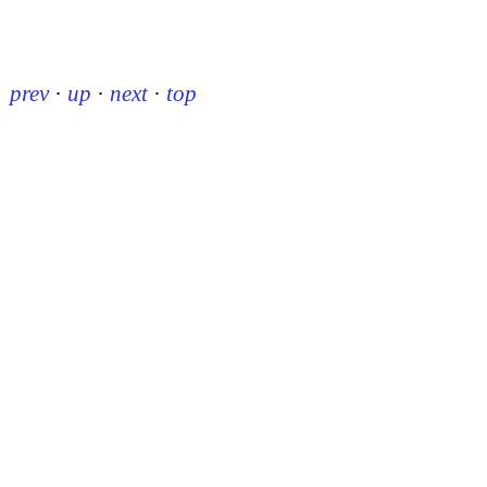
prev
·
up
·
next
·
top