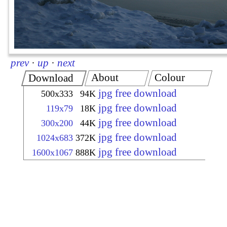
prev
·
up
·
next
About
Colour
Download
jpg free download
500x333
94K
jpg free download
119x79
18K
jpg free download
300x200
44K
jpg free download
1024x683
372K
jpg free download
1600x1067
888K