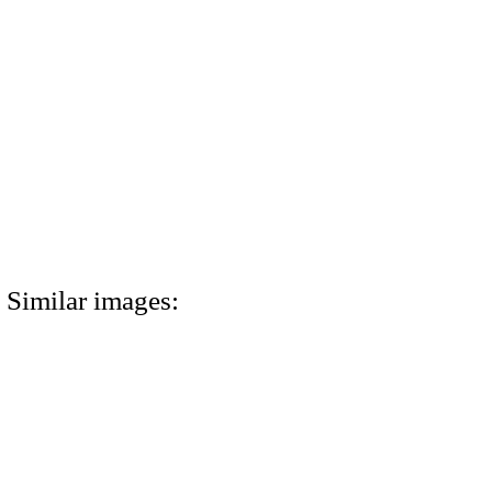
Similar images: