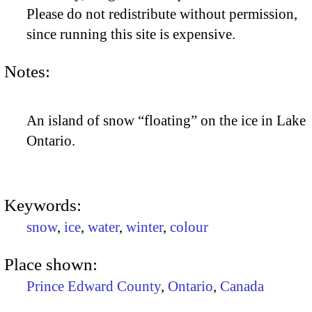
Please do not redistribute without permission,
since running this site is expensive.
Notes:
An island of snow “floating” on the ice in Lake
Ontario.
Keywords:
snow
,
ice
,
water
,
winter
,
colour
Place shown:
Prince Edward County
,
Ontario
,
Canada