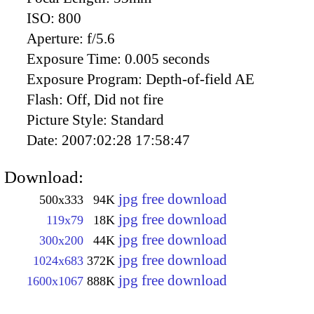
ISO:
800
Aperture:
f/5.6
Exposure Time:
0.005 seconds
Exposure Program:
Depth-of-field AE
Flash:
Off, Did not fire
Picture Style:
Standard
Date:
2007:02:28 17:58:47
Download:
jpg free download
500x333
94K
jpg free download
119x79
18K
jpg free download
300x200
44K
jpg free download
1024x683
372K
jpg free download
1600x1067
888K