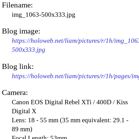
Filename:
img_1063-500x333.jpg
Blog image:
https://holoweb.net/liam/pictures/r/1h/img_106
500x333.jpg
Blog link:
https://holoweb.net/liam/pictures/r/1h/pages/i
Camera:
Canon EOS Digital Rebel XTi / 400D / Kiss
Digital X
Lens:
18 - 55 mm (35 mm equivalent: 29.1 -
89 mm)
Focal Length:
53mm