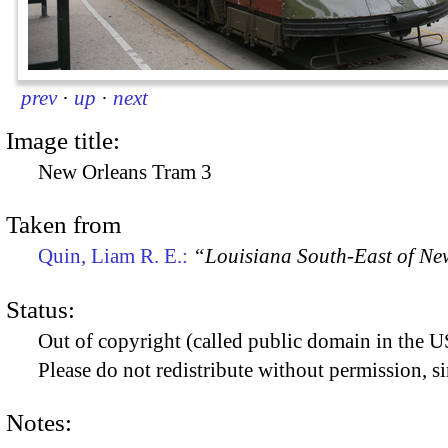
prev
·
up
·
next
Image title:
New Orleans Tram 3
Taken from
Quin, Liam R. E.:
“Louisiana South-East of Ne
Status:
Out of copyright (called public domain in the US
Please do not redistribute without permission, si
Notes: