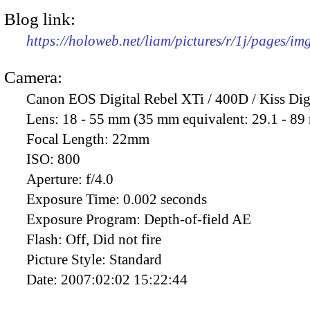
Blog link:
https://holoweb.net/liam/pictures/r/1j/pages/i
Camera:
Canon EOS Digital Rebel XTi / 400D / Kiss Dig
Lens:
18 - 55 mm (35 mm equivalent: 29.1 - 8
Focal Length:
22mm
ISO:
800
Aperture:
f/4.0
Exposure Time:
0.002 seconds
Exposure Program:
Depth-of-field AE
Flash:
Off, Did not fire
Picture Style:
Standard
Date:
2007:02:02 15:22:44