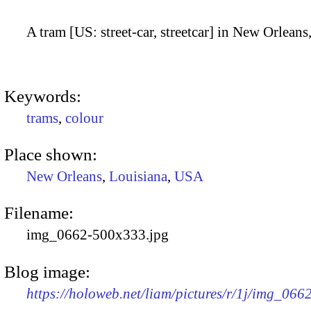
A tram [US: street-car, streetcar] in New Orleans
Keywords:
trams
,
colour
Place shown:
New Orleans
,
Louisiana
,
USA
Filename:
img_0662-500x333.jpg
Blog image:
https://holoweb.net/liam/pictures/r/1j/img_06