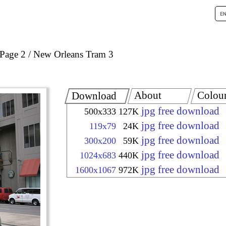
Page 2
New Orleans Tram 3
About
Colou
Download
jpg free download
500x333
127K
jpg free download
119x79
24K
jpg free download
300x200
59K
jpg free download
1024x683
440K
jpg free download
1600x1067
972K