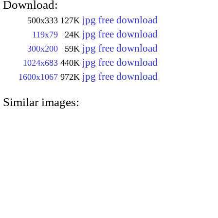
Download:
jpg free download
500x333
127K
jpg free download
119x79
24K
jpg free download
300x200
59K
jpg free download
1024x683
440K
jpg free download
1600x1067
972K
Similar images: