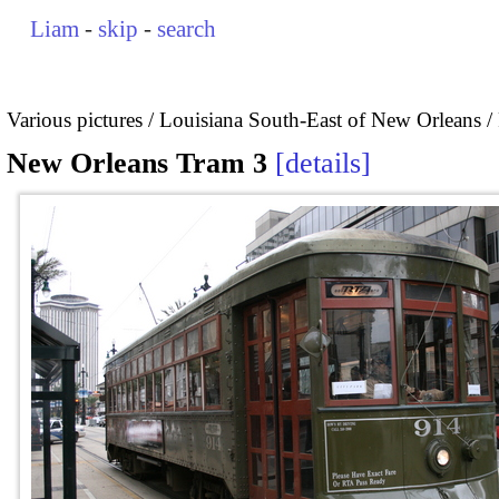
Liam
-
skip
-
search
Various pictures
Louisiana South-East of New Orleans
New Orleans Tram 3
details