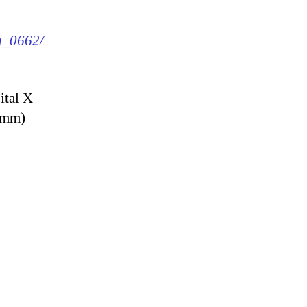
mg_0662/
ital X
9 mm)