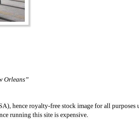
w Orleans”
A), hence royalty-free stock image for all purposes 
nce running this site is expensive.