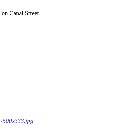
, on Canal Street.
62-500x333.jpg