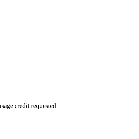
usage credit requested