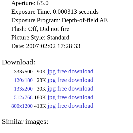
Aperture:
f/5.0
Exposure Time:
0.000313 seconds
Exposure Program:
Depth-of-field AE
Flash:
Off, Did not fire
Picture Style:
Standard
Date:
2007:02:02 17:28:33
Download:
jpg free download
333x500
90K
jpg free download
120x180
28K
jpg free download
133x200
30K
jpg free download
512x768
180K
jpg free download
800x1200
413K
Similar images: