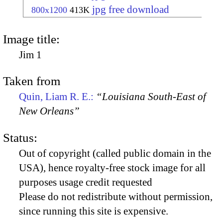
jpg free download
800x1200
413K
Image title:
Jim 1
Taken from
Quin, Liam R. E.:
“Louisiana South-East of
New Orleans”
Status:
Out of copyright (called public domain in the
USA), hence royalty-free stock image for all
purposes usage credit requested
Please do not redistribute without permission,
since running this site is expensive.