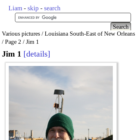
Liam
-
skip
-
search
Various pictures
Louisiana South-East of New Orleans
Page 2
Jim 1
Jim 1
details