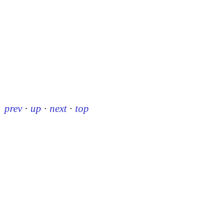
prev
·
up
·
next
·
top