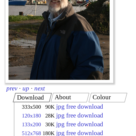
prev
·
up
·
next
About
Colour
Download
jpg free download
333x500
90K
jpg free download
120x180
28K
jpg free download
133x200
30K
jpg free download
512x768
180K