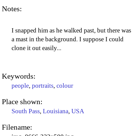
Notes:
I snapped him as he walked past, but there was
a mast in the background. I suppose I could
clone it out easily...
Keywords:
people
,
portraits
,
colour
Place shown:
South Pass
,
Louisiana
,
USA
Filename: