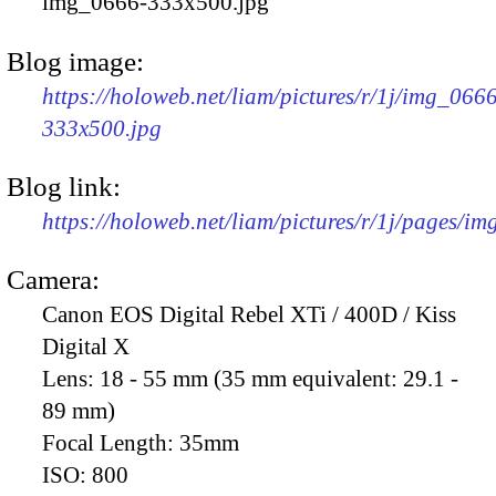
img_0666-333x500.jpg
Blog image:
https://holoweb.net/liam/pictures/r/1j/img_066
333x500.jpg
Blog link:
https://holoweb.net/liam/pictures/r/1j/pages/i
Camera:
Canon EOS Digital Rebel XTi / 400D / Kiss
Digital X
Lens:
18 - 55 mm (35 mm equivalent: 29.1 -
89 mm)
Focal Length:
35mm
ISO:
800