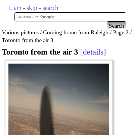
Liam
-
skip
-
search
Various pictures
Coming home from Raleigh
Page 2
Toronto from the air 3
Toronto from the air 3
details