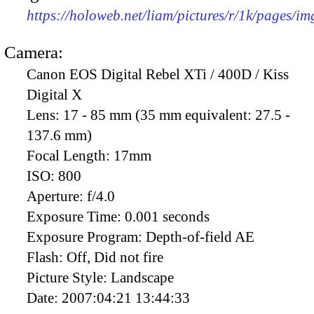
https://holoweb.net/liam/pictures/r/1k/pages/i
Camera:
Canon EOS Digital Rebel XTi / 400D / Kiss
Digital X
Lens:
17 - 85 mm (35 mm equivalent: 27.5 -
137.6 mm)
Focal Length:
17mm
ISO:
800
Aperture:
f/4.0
Exposure Time:
0.001 seconds
Exposure Program:
Depth-of-field AE
Flash:
Off, Did not fire
Picture Style:
Landscape
Date:
2007:04:21 13:44:33