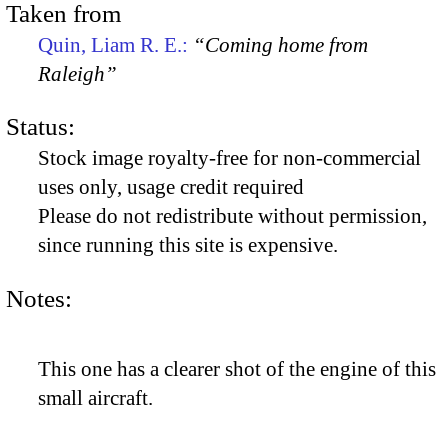
Taken from
Quin, Liam R. E.:
“Coming home from
Raleigh”
Status:
Stock image royalty-free for non-commercial
uses only, usage credit required
Please do not redistribute without permission,
since running this site is expensive.
Notes:
This one has a clearer shot of the engine of this
small aircraft.