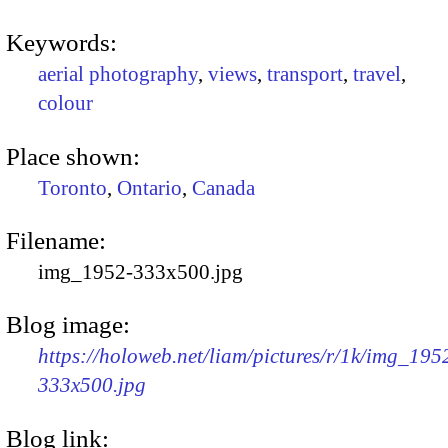
Keywords:
aerial photography
,
views
,
transport
,
travel
,
colour
Place shown:
Toronto
,
Ontario
,
Canada
Filename:
img_1952-333x500.jpg
Blog image:
https://holoweb.net/liam/pictures/r/1k/img_195
333x500.jpg
Blog link: