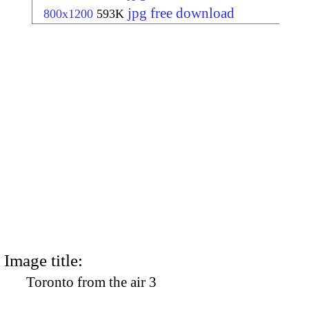
jpg free download
800x1200
593K
Image title:
Toronto from the air 3