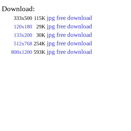
Download:
jpg free download
333x500
115K
jpg free download
120x180
29K
jpg free download
133x200
30K
jpg free download
512x768
254K
jpg free download
800x1200
593K