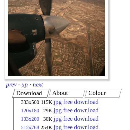
prev
·
up
·
next
About
Colour
Download
jpg free download
333x500
115K
jpg free download
120x180
29K
jpg free download
133x200
30K
jpg free download
512x768
254K