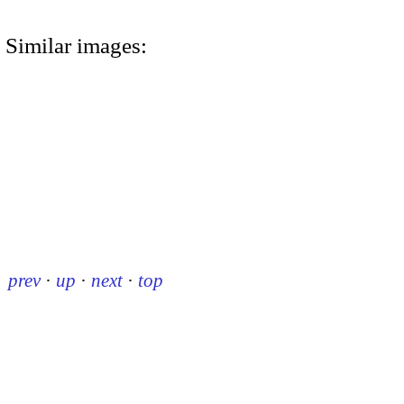
Similar images:
prev
·
up
·
next
·
top