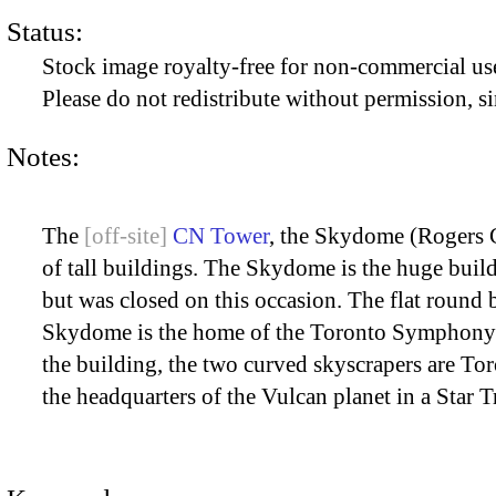
Status:
Stock image royalty-free for non-commercial use
Please do not redistribute without permission, si
Notes:
The
CN Tower
, the Skydome (Rogers 
of tall buildings. The Skydome is the huge build
but was closed on this occasion. The flat round 
Skydome is the home of the Toronto Symphony Orc
the building, the two curved skyscrapers are Tor
the headquarters of the Vulcan planet in a Star T