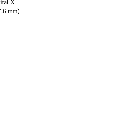
ital X
7.6 mm)