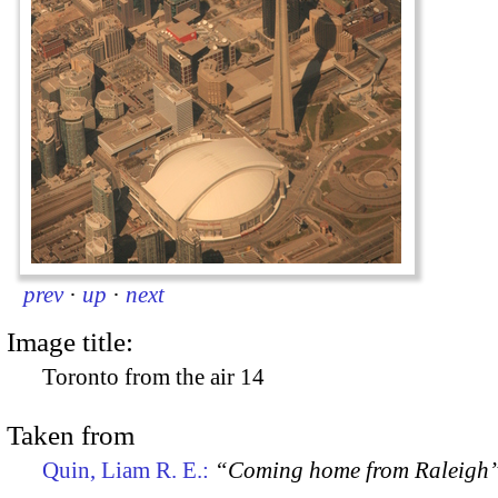
prev
·
up
·
next
Image title:
Toronto from the air 14
Taken from
Quin, Liam R. E.:
“Coming home from Raleigh