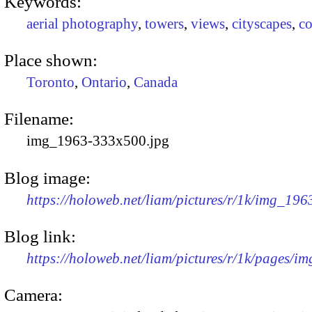
Keywords:
aerial photography
,
towers
,
views
,
cityscapes
,
co
Place shown:
Toronto
,
Ontario
,
Canada
Filename:
img_1963-333x500.jpg
Blog image:
https://holoweb.net/liam/pictures/r/1k/img_19
Blog link:
https://holoweb.net/liam/pictures/r/1k/pages/i
Camera: