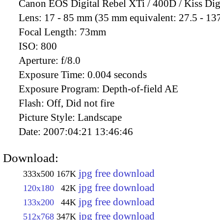
Canon EOS Digital Rebel XTi / 400D / Kiss Dig
Lens:
17 - 85 mm (35 mm equivalent: 27.5 - 13
Focal Length:
73mm
ISO:
800
Aperture:
f/8.0
Exposure Time:
0.004 seconds
Exposure Program:
Depth-of-field AE
Flash:
Off, Did not fire
Picture Style:
Landscape
Date:
2007:04:21 13:46:46
Download:
jpg free download
333x500
167K
jpg free download
120x180
42K
jpg free download
133x200
44K
jpg free download
512x768
347K