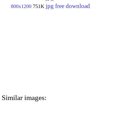
jpg free download
800x1200
751K
Similar images: