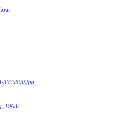
lour
63-333x500.jpg
mg_1963/