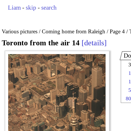
Liam
-
skip
-
search
Various pictures
Coming home from Raleigh
Page 4
Toronto from the air 14
details
Do
3
1
1
5
80