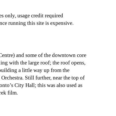
s only, usage credit required
nce running this site is expensive.
Centre) and some of the downtown core
ing with the large roof; the roof opens,
building a little way up from the
hestra. Still further, near the top of
onto’s City Hall; this was also used as
rek film.