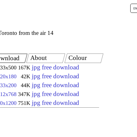
Toronto from the air 14
About
Colour
wnload
jpg free download
33x500
167K
jpg free download
20x180
42K
jpg free download
33x200
44K
jpg free download
12x768
347K
jpg free download
0x1200
751K