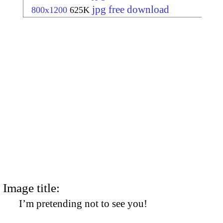
jpg free download
800x1200
625K
Image title:
I’m pretending not to see you!