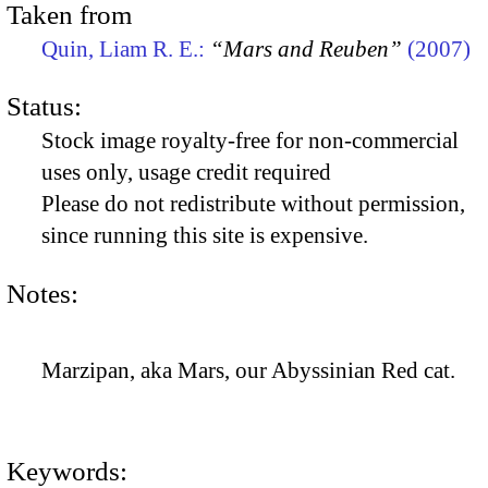
Taken from
Quin, Liam R. E.:
“Mars and Reuben”
(2007)
Status:
Stock image royalty-free for non-commercial
uses only, usage credit required
Please do not redistribute without permission,
since running this site is expensive.
Notes:
Marzipan, aka Mars, our Abyssinian Red cat.
Keywords: