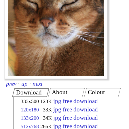
prev
·
up
·
next
About
Colour
Download
jpg free download
333x500
123K
jpg free download
120x180
33K
jpg free download
133x200
34K
jpg free download
512x768
266K