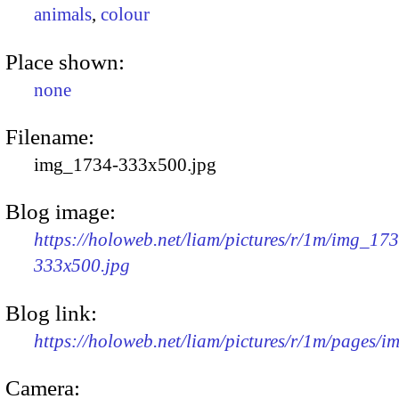
animals
,
colour
Place shown:
none
Filename:
img_1734-333x500.jpg
Blog image:
https://holoweb.net/liam/pictures/r/1m/img_17
333x500.jpg
Blog link:
https://holoweb.net/liam/pictures/r/1m/pages/
Camera: