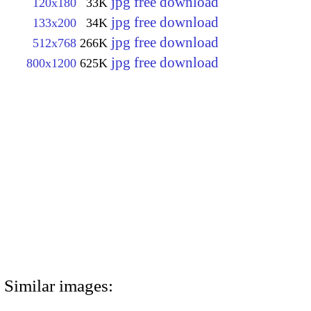
jpg free download
120x180
33K
jpg free download
133x200
34K
jpg free download
512x768
266K
jpg free download
800x1200
625K
Similar images: