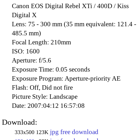
Canon EOS Digital Rebel XTi / 400D / Kiss
Digital X
Lens:
75 - 300 mm (35 mm equivalent: 121.4 -
485.5 mm)
Focal Length:
210mm
ISO:
1600
Aperture:
f/5.6
Exposure Time:
0.05 seconds
Exposure Program:
Aperture-priority AE
Flash:
Off, Did not fire
Picture Style:
Landscape
Date:
2007:04:12 16:57:08
Download:
jpg free download
333x500
123K