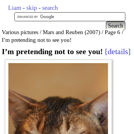
Liam
-
skip
-
search
Various pictures
Mars and Reuben (2007)
Page 6
I’m pretending not to see you!
I’m pretending not to see you!
details