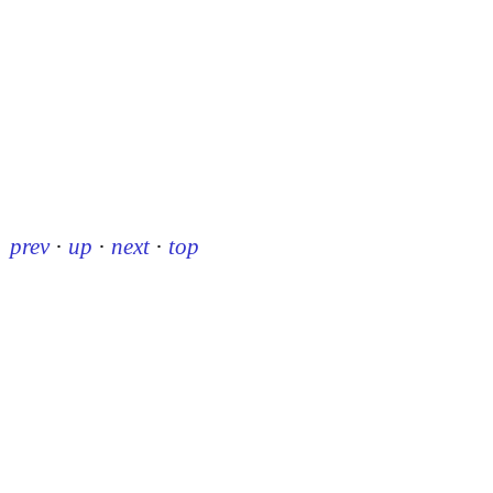
prev
·
up
·
next
·
top