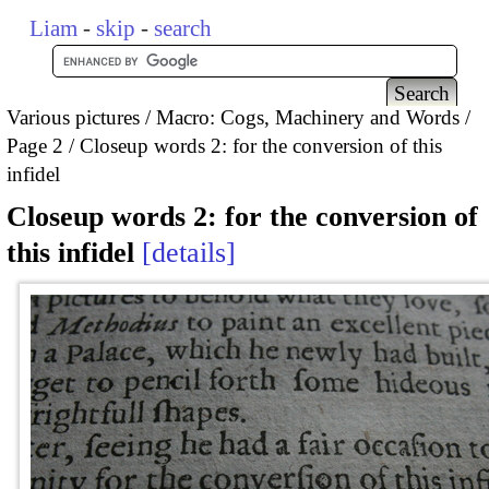
Liam
-
skip
-
search
Various pictures
Macro: Cogs, Machinery and Words
Page 2
Closeup words 2: for the conversion of this
infidel
Closeup words 2: for the conversion of
this infidel
details