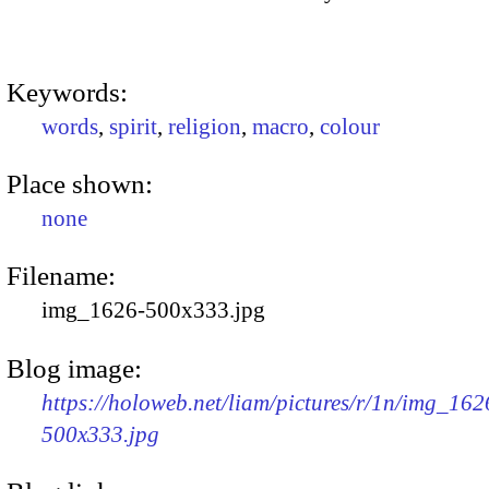
Keywords:
words
,
spirit
,
religion
,
macro
,
colour
Place shown:
none
Filename:
img_1626-500x333.jpg
Blog image:
https://holoweb.net/liam/pictures/r/1n/img_162
500x333.jpg