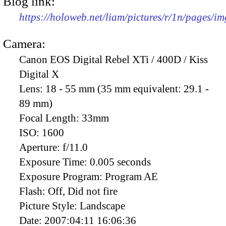
Blog link:
https://holoweb.net/liam/pictures/r/1n/pages/i
Camera:
Canon EOS Digital Rebel XTi / 400D / Kiss
Digital X
Lens:
18 - 55 mm (35 mm equivalent: 29.1 -
89 mm)
Focal Length:
33mm
ISO:
1600
Aperture:
f/11.0
Exposure Time:
0.005 seconds
Exposure Program:
Program AE
Flash:
Off, Did not fire
Picture Style:
Landscape
Date:
2007:04:11 16:06:36