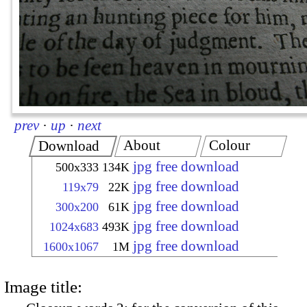
prev
·
up
·
next
About
Colour
Download
jpg free download
500x333
134K
jpg free download
119x79
22K
jpg free download
300x200
61K
jpg free download
1024x683
493K
jpg free download
1600x1067
1M
Image title: