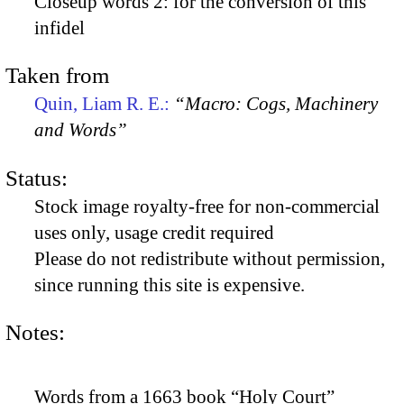
Closeup words 2: for the conversion of this
infidel
Taken from
Quin, Liam R. E.:
“Macro: Cogs, Machinery
and Words”
Status:
Stock image royalty-free for non-commercial
uses only, usage credit required
Please do not redistribute without permission,
since running this site is expensive.
Notes:
Words from a 1663 book “Holy Court”