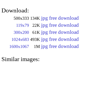
Download:
jpg free download
500x333
134K
jpg free download
119x79
22K
jpg free download
300x200
61K
jpg free download
1024x683
493K
jpg free download
1600x1067
1M
Similar images: