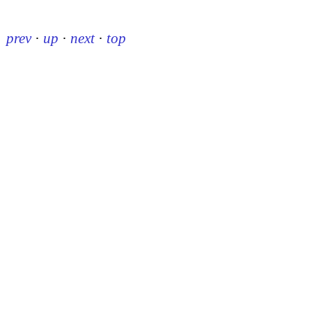
prev
·
up
·
next
·
top