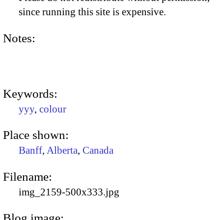
since running this site is expensive.
Notes:
Keywords:
yyy
,
colour
Place shown:
Banff
,
Alberta
,
Canada
Filename:
img_2159-500x333.jpg
Blog image: