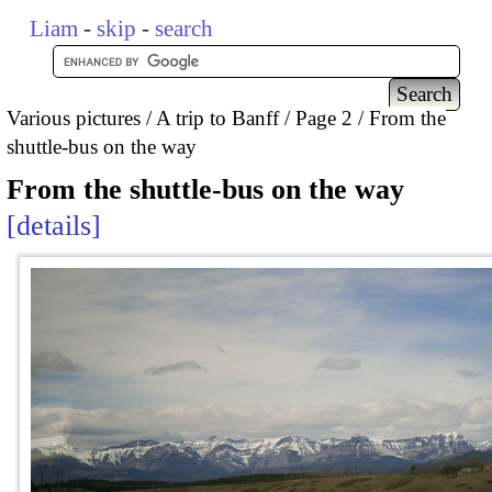
Liam
-
skip
-
search
Various pictures
A trip to Banff
Page 2
From the
shuttle-bus on the way
From the shuttle-bus on the way
details