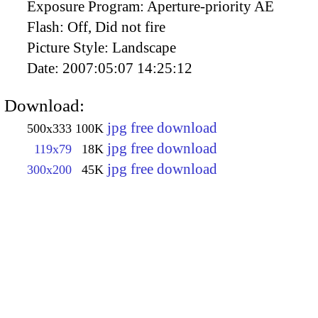
Exposure Program:
Aperture-priority AE
Flash:
Off, Did not fire
Picture Style:
Landscape
Date:
2007:05:07 14:25:12
Download:
jpg free download
500x333
100K
jpg free download
119x79
18K
jpg free download
300x200
45K