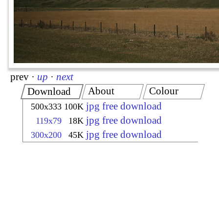
prev
·
up
·
next
About
Colour
Download
jpg free download
500x333
100K
jpg free download
119x79
18K
jpg free download
300x200
45K