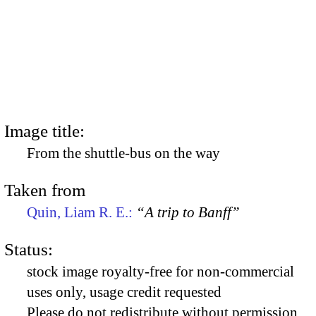
Image title:
From the shuttle-bus on the way
Taken from
Quin, Liam R. E.:
“A trip to Banff”
Status:
stock image royalty-free for non-commercial
uses only, usage credit requested
Please do not redistribute without permission,