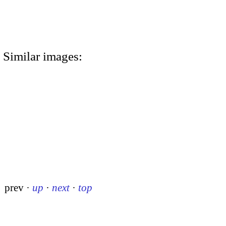
Similar images:
prev
·
up
·
next
·
top