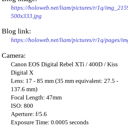
https://holoweb.net/liam/pictures/r/1q/img_215
500x333.jpg
Blog link:
https://holoweb.net/liam/pictures/r/1q/pages/i
Camera:
Canon EOS Digital Rebel XTi / 400D / Kiss
Digital X
Lens:
17 - 85 mm (35 mm equivalent: 27.5 -
137.6 mm)
Focal Length:
47mm
ISO:
800
Aperture:
f/5.6
Exposure Time:
0.0005 seconds